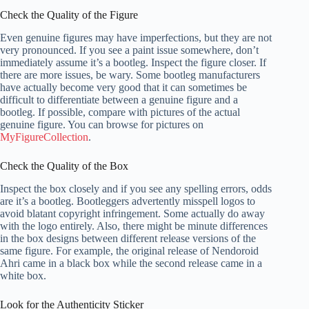
Check the Quality of the Figure
Even genuine figures may have imperfections, but they are not
very pronounced. If you see a paint issue somewhere, don’t
immediately assume it’s a bootleg. Inspect the figure closer. If
there are more issues, be wary. Some bootleg manufacturers
have actually become very good that it can sometimes be
difficult to differentiate between a genuine figure and a
bootleg. If possible, compare with pictures of the actual
genuine figure. You can browse for pictures on
MyFigureCollection
.
Check the Quality of the Box
Inspect the box closely and if you see any spelling errors, odds
are it’s a bootleg. Bootleggers advertently misspell logos to
avoid blatant copyright infringement. Some actually do away
with the logo entirely. Also, there might be minute differences
in the box designs between different release versions of the
same figure. For example, the original release of Nendoroid
Ahri came in a black box while the second release came in a
white box.
Look for the Authenticity Sticker