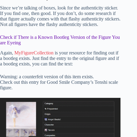
Since we’re talking of boxes, look for the authenticity sticker.
If you find one, then good. If you don’t, do some research if
that figure actually comes with that flashy authenticity stickers.
Not all figures have the flashy authenticity stickers.
Check if There is a Known Bootleg Version of the Figure You
are Eyeing
Again,
MyFigureCollection
is your resource for finding out if
a bootleg exists. Just find the entry to the original figure and if
a bootleg exists, you can find the text:
Warning: a counterfeit version of this item exists.
Check out this entry for Good Smile Company’s Tenshi scale
figure.