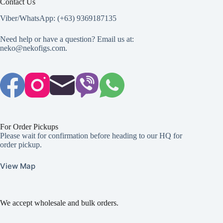
Contact Us
Viber/WhatsApp: (+63) 9369187135
Need help or have a question? Email us at:
neko@nekofigs.com
.
For Order Pickups
Please wait for confirmation before heading to our HQ for
order pickup.
View Map
We accept wholesale and bulk orders.