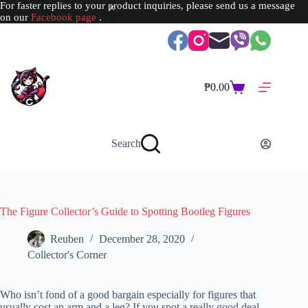
For faster replies to your product inquiries, please send us a message
on our
Facebook page
.
Skip
to
content
₱
0.00
Shopping
cart
Search
The Figure Collector’s Guide to Spotting Bootleg Figures
Reuben
December 28, 2020
Collector's Corner
Who isn’t fond of a good bargain especially for figures that
usually cost an arm and a leg? If you spot a really good deal