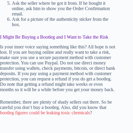
Ask the seller where he got it from. If he bought it
online, ask him to show you the Order Confirmation
email.
Ask for a picture of the authenticity sticker from the
box.
I Might Be Buying a Bootleg and I Want to Take the Risk
Is your inner voice saying something like this? All hope is not
lost. If you are buying online and really want to take a risk,
make sure you use a secure payment method with customer
protection. You can use Paypal. Do not use direct money
transfer using wallets, check payments, bitcoin, or direct bank
deposits. If you pay using a payment method with customer
protection, you can request a refund if you do get a bootleg.
Do note that getting a refund might take weeks or even
months so it will be a while before you get your money back.
Remember, there are plenty of shady sellers out there. So be
careful you don’t buy a bootleg. Also, did you know that
bootleg figures could be leaking toxic chemicals
?