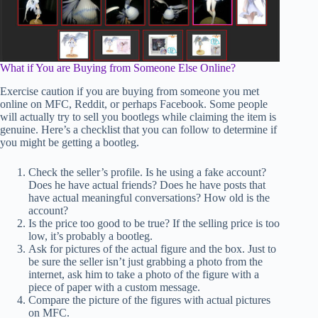
What if You are Buying from Someone Else Online?
Exercise caution if you are buying from someone you met
online on MFC, Reddit, or perhaps Facebook. Some people
will actually try to sell you bootlegs while claiming the item is
genuine. Here’s a checklist that you can follow to determine if
you might be getting a bootleg.
Check the seller’s profile. Is he using a fake account?
Does he have actual friends? Does he have posts that
have actual meaningful conversations? How old is the
account?
Is the price too good to be true? If the selling price is too
low, it’s probably a bootleg.
Ask for pictures of the actual figure and the box. Just to
be sure the seller isn’t just grabbing a photo from the
internet, ask him to take a photo of the figure with a
piece of paper with a custom message.
Compare the picture of the figures with actual pictures
on MFC.