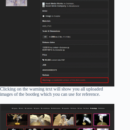
Clicking on the warning text will show you all uploaded
images of the bootleg which you can use for reference.