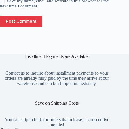
Save my name, email and website in this browser for the
next time I comment.
Post Comment
Installment Payments are Available
Contact us to inquire about installment payments so your
orders are already fully paid by the time they arrive at our
warehouse and can be shipped immediately.
Save on Shipping Costs
You can ship in bulk for orders that release in consecutive
months!