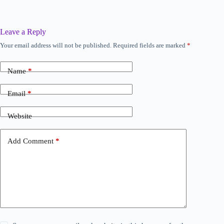
Leave a Reply
Your email address will not be published.
Required fields are marked
*
A
l
t
Name
*
e
r
n
Email
*
a
t
Website
i
v
e
Add Comment
*
: