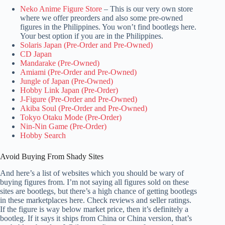
Neko Anime Figure Store
– This is our very own store
where we offer preorders and also some pre-owned
figures in the Philippines. You won’t find bootlegs here.
Your best option if you are in the Philippines.
Solaris Japan (Pre-Order and Pre-Owned)
CD Japan
Mandarake (Pre-Owned)
Amiami (Pre-Order and Pre-Owned)
Jungle of Japan (Pre-Owned)
Hobby Link Japan (Pre-Order)
J-Figure (Pre-Order and Pre-Owned)
Akiba Soul (Pre-Order and Pre-Owned)
Tokyo Otaku Mode (Pre-Order)
Nin-Nin Game (Pre-Order)
Hobby Search
Avoid Buying From Shady Sites
And here’s a list of websites which you should be wary of
buying figures from. I’m not saying all figures sold on these
sites are bootlegs, but there’s a high chance of getting bootlegs
in these marketplaces here. Check reviews and seller ratings.
If the figure is way below market price, then it’s definitely a
bootleg. If it says it ships from China or China version, that’s