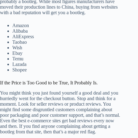
probably a bootleg. While most figures manufacturers have
moved their production lines to China, buying from websites
with a bad reputation will get you a bootleg.
Amazon
Alibaba
AliExpress
Taobao
Wish
Ebay
Temu
Lazada
Shopee
If the Price is Too Good to be True, It Probably Is.
You might think you just found yourself a good deal and you
hurriedly went for the checkout button. Stop and think for a
moment. Look for seller reviews or product reviews. You
might find some disgruntled customers complaining about
poor packaging and poor customer support, and that’s normal.
Even the best e-commerce sites get bad reviews every now
and then. If you find anyone complaining about getting a
bootleg from that site, then that’s a major red flag.