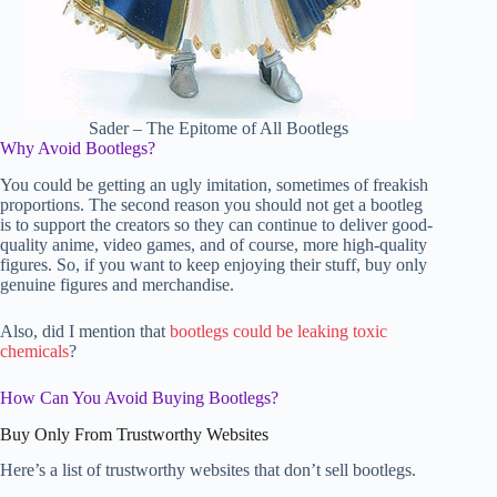
Sader – The Epitome of All Bootlegs
Why Avoid Bootlegs?
You could be getting an ugly imitation, sometimes of freakish
proportions. The second reason you should not get a bootleg
is to support the creators so they can continue to deliver good-
quality anime, video games, and of course, more high-quality
figures. So, if you want to keep enjoying their stuff, buy only
genuine figures and merchandise.
Also, did I mention that
bootlegs could be leaking toxic
chemicals
?
How Can You Avoid Buying Bootlegs?
Buy Only From Trustworthy Websites
Here’s a list of trustworthy websites that don’t sell bootlegs.