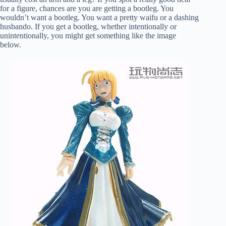
for a figure, chances are you are getting a bootleg. You
wouldn’t want a bootleg. You want a pretty waifu or a dashing
husbando. If you get a bootleg, whether intentionally or
unintentionally, you might get something like the image
below.