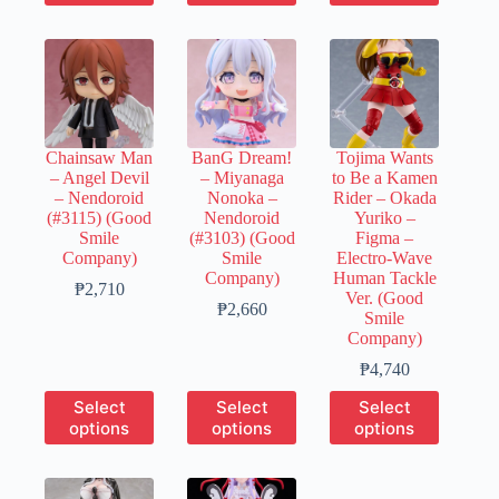
has
has
has
₱2,890
multiple
multiple
multiple
variants.
variants.
variants.
The
The
The
options
options
options
may
may
may
be
be
be
chosen
chosen
chosen
Chainsaw Man
BanG Dream!
Tojima Wants
on
on
on
– Angel Devil
– Miyanaga
to Be a Kamen
the
the
the
– Nendoroid
Nonoka –
Rider – Okada
product
product
product
(#3115) (Good
Nendoroid
Yuriko –
page
page
page
Smile
(#3103) (Good
Figma –
Company)
Smile
Electro-Wave
Company)
Human Tackle
Price
₱
2,710
Ver. (Good
range:
Price
₱
2,660
Smile
₱540
range:
Company)
through
₱540
₱2,710
through
Price
₱
4,740
₱2,660
range:
This
This
This
Select
Select
Select
₱950
product
product
product
options
options
options
through
has
has
has
₱4,740
multiple
multiple
multiple
variants.
variants.
variants.