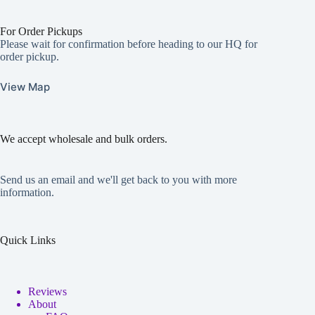
For Order Pickups
Please wait for confirmation before heading to our HQ for
order pickup.
View Map
We accept wholesale and bulk orders.
Send us an email and we'll get back to you with more
information.
Quick Links
Reviews
About