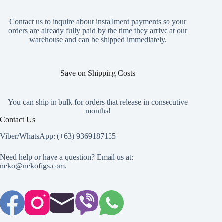
the
the
product
product
page
page
Contact us to inquire about installment payments so your
orders are already fully paid by the time they arrive at our
warehouse and can be shipped immediately.
Save on Shipping Costs
You can ship in bulk for orders that release in consecutive
months!
Contact Us
Viber/WhatsApp: (+63) 9369187135
Need help or have a question? Email us at:
neko@nekofigs.com
.