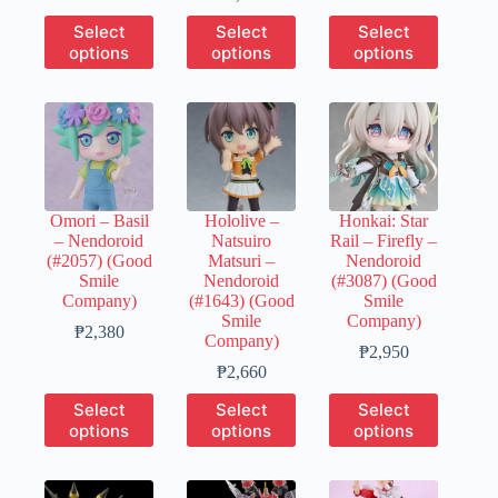
through
range:
₱490
This
This
This
Select
Select
Select
₱690
₱650
through
product
product
product
options
options
options
through
₱2,430
has
has
has
₱3,230
multiple
multiple
multiple
variants.
variants.
variants.
The
The
The
options
options
options
may
may
may
be
be
be
chosen
chosen
chosen
Omori – Basil
Hololive –
Honkai: Star
on
on
on
– Nendoroid
Natsuiro
Rail – Firefly –
the
the
the
(#2057) (Good
Matsuri –
Nendoroid
product
product
product
Smile
Nendoroid
(#3087) (Good
page
page
page
Company)
(#1643) (Good
Smile
Smile
Company)
Price
₱
2,380
Company)
range:
Price
₱
2,950
₱480
Price
range:
₱
2,660
through
range:
₱590
This
This
This
Select
Select
Select
₱2,380
₱530
through
product
product
product
options
options
options
through
₱2,950
has
has
has
₱2,660
multiple
multiple
multiple
variants.
variants.
variants.