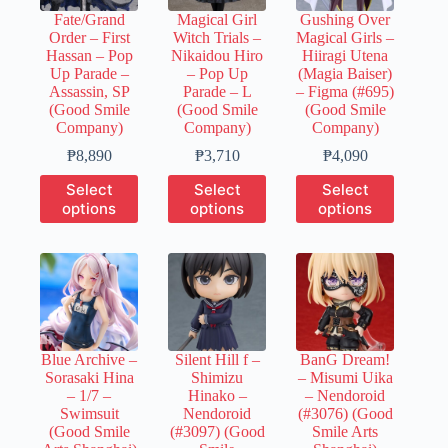
chosen
chosen
chosen
Fate/Grand
Magical Girl
Gushing Over
on
on
on
Order – First
Witch Trials –
Magical Girls –
the
the
the
Hassan – Pop
Nikaidou Hiro
Hiiragi Utena
product
product
product
Up Parade –
– Pop Up
(Magia Baiser)
page
page
page
Assassin, SP
Parade – L
– Figma (#695)
(Good Smile
(Good Smile
(Good Smile
Company)
Company)
Company)
Price
Price
Price
₱
8,890
₱
3,710
₱
4,090
range:
range:
range:
This
This
This
Select
Select
Select
₱1,780
₱740
₱820
product
product
product
options
options
options
through
through
through
has
has
has
₱8,890
₱3,710
₱4,090
multiple
multiple
multiple
variants.
variants.
variants.
The
The
The
options
options
options
may
may
may
be
be
be
chosen
chosen
chosen
Blue Archive –
Silent Hill f –
BanG Dream!
on
on
on
Sorasaki Hina
Shimizu
– Misumi Uika
the
the
the
– 1/7 –
Hinako –
– Nendoroid
product
product
product
Swimsuit
Nendoroid
(#3076) (Good
page
page
page
(Good Smile
(#3097) (Good
Smile Arts