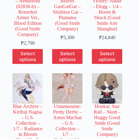
– Nendoroid
Braves
Victory: Nikke
the
the
the
(#2830-b) –
GaoGaiGar –
– Elegg – 1/4 –
product
product
product
Berserker
Shishiou Gai –
Boom &
page
page
page
Armor Ver.,
Plamatea
Shock (Good
Blood Edition
(Good Smile
Smile Arts
(Good Smile
Company)
Shanghai)
Company)
Price
Price
₱
3,300
₱
24,840
Price
range:
range:
₱
2,790
range:
₱660
₱7,460
This
This
This
Select
Select
Select
₱560
through
through
product
product
product
options
options
options
through
₱3,300
₱24,840
has
has
has
₱2,790
multiple
multiple
multiple
variants.
variants.
variants.
The
The
The
options
options
options
may
may
may
be
be
be
chosen
chosen
chosen
Blue Archive –
Umamusume:
Honkai: Star
on
on
on
Kirifuji Nagisa
Pretty Derby –
Rail – Skott –
the
the
the
– G.S.
Aston Machan
Huggy Good
product
product
product
Collection –
– G.S.
Smile (Good
page
page
page
1/7 – Radiance
Collection –
Smile
in Bloom
1/7 –
Company)