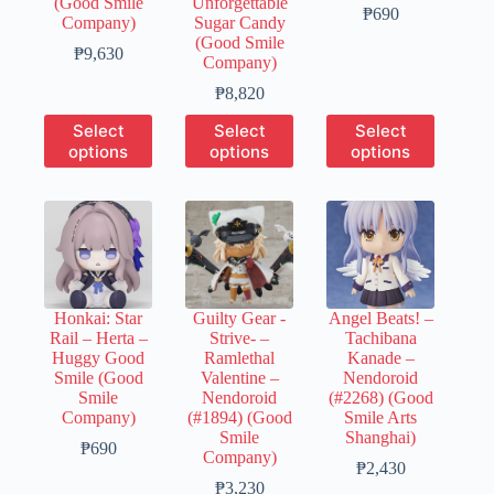
(Good Smile
Unforgettable
Price
₱
690
Company)
Sugar Candy
range:
(Good Smile
Price
₱150
₱
9,630
Company)
range:
through
₱1,930
Price
₱690
₱
8,820
through
range:
This
This
This
Select
Select
Select
₱9,630
₱1,780
product
product
product
options
options
options
through
has
has
has
₱8,820
multiple
multiple
multiple
variants.
variants.
variants.
The
The
The
options
options
options
may
may
may
be
be
be
chosen
chosen
chosen
Honkai: Star
Guilty Gear -
Angel Beats! –
on
on
on
Rail – Herta –
Strive- –
Tachibana
the
the
the
Huggy Good
Ramlethal
Kanade –
product
product
product
Smile (Good
Valentine –
Nendoroid
page
page
page
Smile
Nendoroid
(#2268) (Good
Company)
(#1894) (Good
Smile Arts
Smile
Shanghai)
Price
₱
690
Company)
range:
Price
₱
2,430
₱150
Price
range:
₱
3,230