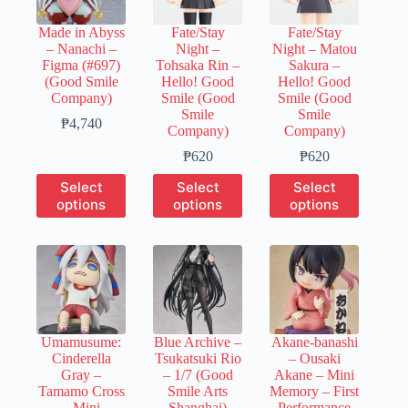
be
be
be
chosen
chosen
chosen
Made in Abyss
Fate/Stay
Fate/Stay
on
on
on
– Nanachi –
Night –
Night – Matou
the
the
the
Figma (#697)
Tohsaka Rin –
Sakura –
product
product
product
(Good Smile
Hello! Good
Hello! Good
page
page
page
Company)
Smile (Good
Smile (Good
Smile
Smile
Price
₱
4,740
Company)
Company)
range:
₱950
Price
Price
₱
620
₱
620
through
range:
range:
This
This
This
Select
Select
Select
₱4,740
₱150
₱150
product
product
product
options
options
options
through
through
has
has
has
₱620
₱620
multiple
multiple
multiple
variants.
variants.
variants.
The
The
The
options
options
options
may
may
may
be
be
be
chosen
chosen
chosen
Umamusume:
Blue Archive –
Akane-banashi
on
on
on
Cinderella
Tsukatsuki Rio
– Ousaki
the
the
the
Gray –
– 1/7 (Good
Akane – Mini
product
product
product
Tamamo Cross
Smile Arts
Memory – First
page
page
page
– Mini
Shanghai)
Performance