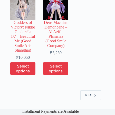
The
The
The
options
options
options
may
may
may
be
be
be
chosen
chosen
chosen
Goddess of
Deus Machina
on
on
on
Victory: Nikke
Demonbane –
the
the
the
– Cinderella –
Al Azif –
product
product
product
1/7 – Beautiful
Plamatea
page
page
page
Me (Good
(Good Smile
Smile Arts
Company)
Shanghai)
Price
₱
3,230
Price
range:
₱
10,050
range:
₱650
This
This
Select
Select
₱2,010
through
product
product
options
options
through
₱3,230
has
has
₱10,050
multiple
multiple
variants.
variants.
The
The
options
options
NEXT
may
may
be
be
chosen
chosen
on
on
Installment Payments are Available