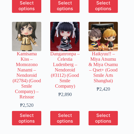
This
This
This
Select
Select
Select
₱510
₱8,310
₱2,520
product
product
product
options
options
options
through
has
has
has
₱2,550
multiple
multiple
multiple
variants.
variants.
variants.
The
The
The
options
options
options
may
may
may
be
be
be
chosen
chosen
chosen
Kamisama
Danganronpa –
Haikyuu!! –
on
on
on
Kiss –
Celestia
Miya Atsumu
the
the
the
Momozono
Ludenberg –
& Miya Osamu
product
product
product
Nanami –
Nendoroid
– Qset+ (Good
page
page
page
Nendoroid
(#3112) (Good
Smile Arts
(#2784) (Good
Smile
Shanghai)
Smile
Company)
Price
₱
2,420
Company) –
Price
range:
₱
2,890
Reissue
range:
₱490
Price
₱580
through
₱
2,520
range:
through
₱2,420
This
This
This
Select
Select
Select
₱500
₱2,890
product
product
product
options
options
options
through
has
has
has
₱2,520
multiple
multiple
multiple