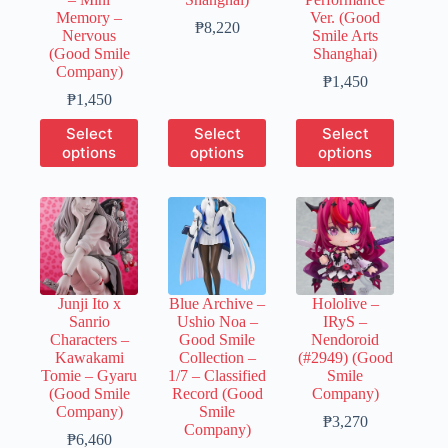
Memory –
Ver. (Good
Price
₱
8,220
Nervous
Smile Arts
range:
(Good Smile
Shanghai)
₱1,650
Company)
through
Price
₱
1,450
Price
₱8,220
range:
₱
1,450
range:
₱300
This
This
This
Select
Select
Select
₱300
through
product
product
product
options
options
options
through
₱1,450
has
has
has
₱1,450
multiple
multiple
multiple
variants.
variants.
variants.
The
The
The
options
options
options
may
may
may
be
be
be
chosen
chosen
chosen
Junji Ito x
Blue Archive –
Hololive –
on
on
on
Sanrio
Ushio Noa –
IRyS –
the
the
the
Characters –
Good Smile
Nendoroid
product
product
product
Kawakami
Collection –
(#2949) (Good
page
page
page
Tomie – Gyaru
1/7 – Classified
Smile
(Good Smile
Record (Good
Company)
Company)
Smile
Price
₱
3,270
Company)
Price
range:
₱
6,460