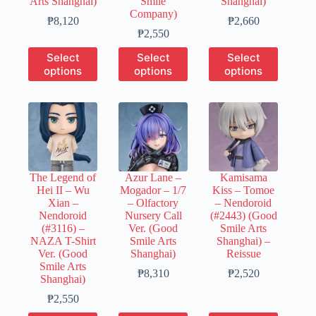
Arts Shanghai)
Smile
Shanghai)
Company)
Price
Price
₱
8,120
₱
2,660
range:
Price
range:
₱
2,550
₱1,630
range:
₱530
This
This
This
Select
Select
Select
through
₱510
through
product
product
product
options
options
options
₱8,120
through
₱2,660
has
has
has
₱2,550
multiple
multiple
multiple
variants.
variants.
variants.
The
The
The
options
options
options
may
may
may
be
be
be
chosen
chosen
chosen
The Legend of
Azur Lane –
Kamisama
on
on
on
Hei II – Wu
Mogador – 1/7
Kiss – Tomoe
the
the
the
Xian –
– Olfactory
– Nendoroid
product
product
product
Nendoroid
Nursery Call
(#2443) (Good
page
page
page
(#3116) –
Ver. (Good
Smile Arts
NAZA T-Shirt
Smile Arts
Shanghai) –
Ver. (Good
Shanghai)
Reissue
Smile Arts
Price
Price
₱
8,310
₱
2,520
Shanghai)
range:
range:
Price
₱1,660
₱500
₱
2,550
range:
through
through