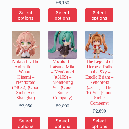
range:
Price
₱660
₱
8,150
₱1,300
range:
through
This
This
This
Select
Select
Select
through
₱1,630
₱3,270
product
product
product
options
options
options
₱6,460
through
has
has
has
₱8,150
multiple
multiple
multiple
variants.
variants.
variants.
The
The
The
options
options
options
may
may
may
be
be
be
chosen
chosen
chosen
Nukitashi: The
Vocaloid –
The Legend of
on
on
on
Animation –
Hatsune Miku
Heroes: Trails
the
the
the
Watarai
– Nendoroid
in the Sky –
product
product
product
Hinami –
(#3109) –
Estelle Bright –
page
page
page
Nendoroid
Monitoring
Nendoroid
(#3032) (Good
Ver. (Good
(#3111) – The
Smile Arts
Smile
1st Ver. (Good
Shanghai)
Company)
Smile
Company)
Price
Price
₱
2,950
₱
2,890
range:
range:
Price
₱
2,890
₱590
₱580
range:
This
This
This
Select
Select
Select
through
through
₱580
product
product
product
options
options
options
₱2,950
₱2,890
through