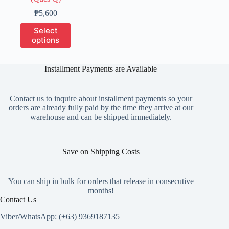
Price
₱
5,600
range:
This
Select
₱1,400
product
options
through
has
₱5,600
multiple
variants.
Installment Payments are Available
The
options
may
Contact us to inquire about installment payments so your
be
orders are already fully paid by the time they arrive at our
chosen
warehouse and can be shipped immediately.
on
the
product
page
Save on Shipping Costs
You can ship in bulk for orders that release in consecutive
months!
Contact Us
Viber/WhatsApp: (+63) 9369187135