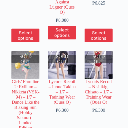
Against
₱2,815
Price
₱
6,825
Lügner (Ques
through
range:
Q)
₱11,260
₱1,300
through
Price
₱
8,080
₱6,825
range:
This
Select
₱1,600
This
This
Select
Select
product
options
through
product
product
options
options
has
₱8,080
has
has
multiple
multiple
multiple
variants.
variants.
variants.
The
SOLD
The
SOLD
SOLD
The
options
OUT
options
OUT
OUT
options
may
may
may
be
be
be
chosen
chosen
chosen
on
Girls’ Frontline
Lycoris Recoil
Lycoris Recoil
on
on
the
2: Exilium –
– Inoue Takina
– Nishikigi
the
the
product
Nikketa (VSK-
– 1/7 –
Chisato – 1/7 –
product
product
page
94) – 1/7 –
Training Wear
Training Wear
page
page
Dance Like the
(Ques Q)
(Ques Q)
Blazing Sun
Price
Price
₱
6,300
₱
6,300
(Hobby
range:
range:
Sakura) –
₱1,250
₱1,250
Limited
through
through
Edition