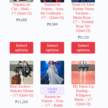
chosen
chosen
chosen
Togainu no
Sousou no
Dead Or Alive
on
on
on
Chi – Shiki –
Frieren – Aura
Xtreme Venus
the
the
the
1/7 (Ques Q)
the Guillotine –
Vacation –
product
product
product
1/7 – (Ques Q)
Marie Rose –
page
page
page
Price
₱
8,080
1/7 – Twinkle
range:
Price
₱
8,960
Rose Ver.
₱1,600
range:
(Ques Q)
through
₱1,790
₱8,080
through
Price
₱
9,120
₱8,960
range:
This
This
This
Select
Select
Select
₱1,820
product
product
product
options
options
options
through
has
has
has
₱9,120
multiple
multiple
multiple
variants.
variants.
variants.
SOLD
The
The
SOLD
The
OUT
options
options
OUT
options
may
may
may
be
be
be
chosen
chosen
chosen
Blue Archive –
My Dress-Up
on
on
on
1 SLOT
Wakaba Hinata
Darling –
the
the
the
LEFT
– 1/7 (Ques Q)
Kitagawa
product
product
product
Sousou no
Marin – 1/7
page
page
page
Frieren – Fern
Price
₱
11,260
(Ques Q)
– 1/7 – Battle
range: