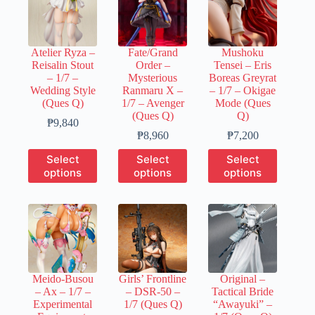
Atelier Ryza –
Fate/Grand
Mushoku
Reisalin Stout
Order –
Tensei – Eris
– 1/7 –
Mysterious
Boreas Greyrat
Wedding Style
Ranmaru X –
– 1/7 – Okigae
(Ques Q)
1/7 – Avenger
Mode (Ques
(Ques Q)
Q)
Price
₱
9,840
range:
Price
Price
₱
8,960
₱
7,200
₱1,970
range:
range:
This
This
This
Select
Select
Select
through
₱1,780
₱1,440
product
product
product
options
options
options
₱9,840
through
through
has
has
has
₱8,960
₱7,200
multiple
multiple
multiple
variants.
variants.
variants.
The
The
The
options
options
options
may
may
may
be
be
be
chosen
chosen
chosen
Meido-Busou
Girls’ Frontline
Original –
on
on
on
– Ax – 1/7 –
– DSR-50 –
Tactical Bride
the
the
the
Experimental
1/7 (Ques Q)
“Awayuki” –
product
product
product