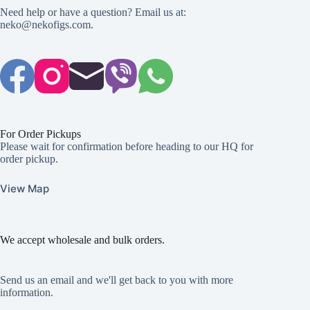
Need help or have a question? Email us at:
neko@nekofigs.com
.
For Order Pickups
Please wait for confirmation before heading to our HQ for
order pickup.
View Map
We accept wholesale and bulk orders.
Send us an email and we'll get back to you with more
information.