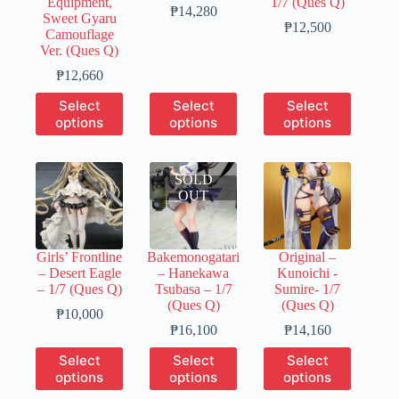
Equipment,
1/7 (Ques Q)
page
page
page
Price
₱
14,280
Sweet Gyaru
range:
Price
₱
12,500
Camouflage
₱3,570
range:
Ver. (Ques Q)
through
₱3,130
Price
₱14,280
through
₱
12,660
range:
₱12,500
This
This
This
Select
Select
Select
₱3,170
product
product
product
options
options
options
through
has
has
has
₱12,660
multiple
multiple
multiple
variants.
variants.
variants.
The
SOLD
The
The
options
OUT
options
options
may
may
may
be
be
be
chosen
chosen
chosen
Girls’ Frontline
Bakemonogatari
Original –
on
on
on
– Desert Eagle
– Hanekawa
Kunoichi -
the
the
the
– 1/7 (Ques Q)
Tsubasa – 1/7
Sumire- 1/7
product
product
product
(Ques Q)
(Ques Q)
page
page
page
Price
₱
10,000
range:
Price
Price
₱
16,100
₱
14,160
₱2,000
range:
range:
This
This
This
Select
Select
Select
through
₱4,830
₱3,540
product
product
product
options
options
options
₱10,000
through
through
has
has
has
₱16,100
₱14,160