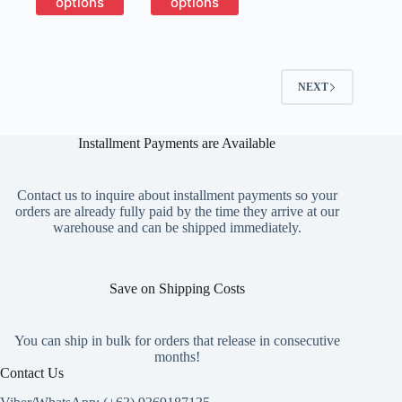
options
options
through
has
has
₱9,150
multiple
multiple
variants.
variants.
The
The
options
options
NEXT
may
may
be
be
chosen
chosen
on
on
Installment Payments are Available
the
the
product
product
page
page
Contact us to inquire about installment payments so your
orders are already fully paid by the time they arrive at our
warehouse and can be shipped immediately.
Save on Shipping Costs
You can ship in bulk for orders that release in consecutive
months!
Contact Us