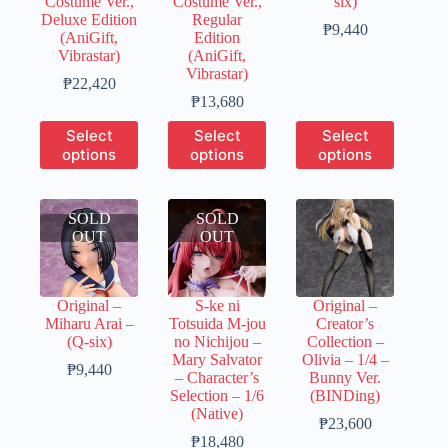
Costume Ver.,
Costume Ver.,
six)
Deluxe Edition
Regular
Price
₱
9,440
(AniGift,
Edition
range:
Vibrastar)
(AniGift,
₱1,890
Vibrastar)
Price
through
₱
22,420
range:
Price
₱9,440
₱
13,680
₱6,730
range:
This
This
This
Select
Select
Select
through
₱3,420
product
product
product
options
options
options
₱22,420
through
has
has
has
₱13,680
multiple
multiple
multiple
variants.
variants.
variants.
SOLD
The
SOLD
The
The
OUT
options
OUT
options
options
may
may
may
be
be
be
chosen
chosen
chosen
Original –
S-ke ni
Original –
on
on
on
Miharu Arai –
Totsuida M-jou
Creator’s
the
the
the
(Q-six)
no Nichijou –
Collection –
product
product
product
Mary Salvator
Olivia – 1/4 –
page
page
page
Price
₱
9,440
– Character’s
Bunny Ver.
range:
Selection – 1/6
(BINDing)
₱1,890
(Native)
through
Price
₱
23,600
₱9,440
Price
range:
₱
18,480