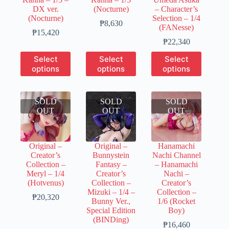
product
product
product
DX ver.
(Nocturne)
– Character’s
page
page
page
(Nocturne)
Selection – 1/4
Price
₱
8,630
(FANesse)
Price
range:
₱
15,420
range:
₱1,730
Price
₱
22,340
₱3,860
through
range:
This
This
This
Select
Select
Select
through
₱8,630
₱6,700
product
product
product
options
options
options
₱15,420
through
has
has
has
₱22,340
multiple
multiple
multiple
variants.
variants.
variants.
SOLD
The
SOLD
The
SOLD
The
OUT
options
OUT
options
OUT
options
may
may
may
be
be
be
chosen
chosen
chosen
Original –
Original –
Hanamachi
on
on
on
Creator’s
Bunnystein
Nachi Channel
the
the
the
Collection –
Fantasy –
– Hanamachi
product
product
product
Meryl – 1/4
Creator’s
Nachi –
page
page
page
(Hotvenus)
Collection –
Creator’s
Mizuki – 1/4 –
Collection –
Price
₱
20,320
Bunny Ver.,
1/6 (Rocket
range:
Special Edition
Boy)
₱6,100
(BINDing)
through
Price
₱
16,460