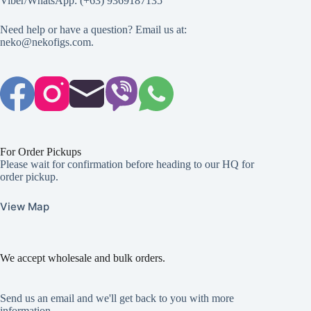
Viber/WhatsApp: (+63) 9369187135
Need help or have a question? Email us at:
neko@nekofigs.com
.
For Order Pickups
Please wait for confirmation before heading to our HQ for
order pickup.
View Map
We accept wholesale and bulk orders.
Send us an email and we'll get back to you with more
information.