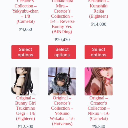
Creator’s
Tsubakihara
Seishidou –
the
the
the
Collection –
Mira –
Kurashiki
product
product
product
Yakyubu-chan
Creator’s
Reika
page
page
page
– 1/8
Collection –
(Eighteen)
(Camelot)
1/4 – Reverse
Price
₱
14,000
Bunny Ver.
Price
range:
₱
4,660
(BINDing)
range:
₱3,500
₱930
Price
through
₱
20,430
through
range:
₱14,000
This
This
This
Select
Select
Select
₱4,660
₱6,130
product
product
product
options
options
options
through
has
has
has
₱20,430
multiple
multiple
multiple
variants.
variants.
variants.
The
The
The
options
options
options
may
may
may
be
be
be
chosen
chosen
chosen
Original –
Original –
Original –
on
on
on
Bunny Girl
Creator’s
Creator’s
the
the
the
Tsukimino
Collection –
Collection –
product
product
product
Uegi – 1/6
Yotsuno
Nikuo – 1/6
page
page
page
(Eighteen)
Wakaba – 1/6
(Camelot)
(Hotvenus)
Price
Price
₱
12,300
₱
6,840