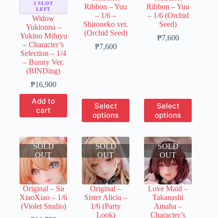
the
1 SLOT
Ribbon – Yuu
Ribbon – Yuu
the
the
LEFT
product
– 1/6 –
– 1/6 (Orchid
product
product
Widow
page
Shironeko ver.
Seed)
page
page
Yukionna –
(Orchid Seed)
Yukino Mifuyu
Price
₱
7,600
– Character’s
Price
range:
₱
7,600
Selection – 1/4
range:
₱1,520
– Bunny Ver.
₱1,520
through
(BINDing)
through
₱7,600
₱7,600
₱
16,900
Add to
This
This
Select
Select
cart
product
product
options
options
has
has
multiple
multiple
variants.
variants.
SOLD
SOLD
The
SOLD
The
OUT
OUT
options
OUT
options
may
may
be
be
chosen
chosen
Original – Su
Original –
Love Maid –
on
on
XiaoXiao – 1/6
Sister Alicia –
Takanashi
the
the
(Violet Studio)
1/6 (Party
Amaha –
product
product
Look)
Character’s
page
page