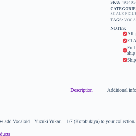
n
SKU:
493405
a
CATEGORIE
t
SCALE FIGU
i
TAGS:
VOCA
v
NOTES:
e
All 
:
ETA 
Full
ship
Ship
Description
Additional inf
 add Vocaloid – Yuzuki Yukari – 1/7 (Kotobukiya) to your collection.
ducts