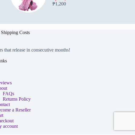
₱
1,200
 Shipping Costs
rs that release in consecutive months!
inks
views
out
FAQs
Returns Policy
ntact
come a Reseller
rt
eckout
 account