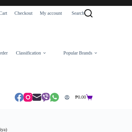
Cart
Checkout
My account
Search
rder
Classification
Popular Brands
₱
0.00
Shopping
cart
iya)