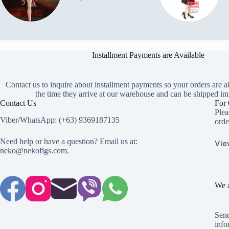
Installment Payments are Available
Contact us to inquire about installment payments so your orders are a
the time they arrive at our warehouse and can be shipped im
Contact Us
For 
Plea
Viber/WhatsApp: (+63) 9369187135
orde
Need help or have a question? Email us at:
Vie
neko@nekofigs.com
.
We a
Send
info