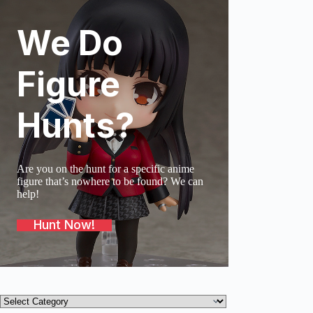
We Do
SOLD O
Figure
Hunts?
Are you on the hunt for a specific anime
figure that’s nowhere to be found? We can
help!
Hunt Now!
Product
categories