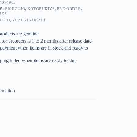
4074983
S:
BISHOUJO
,
KOTOBUKIYA
,
PRE-ORDER
,
RES
LOID
,
YUZUKI YUKARI
products are genuine
for preorders is 1 to 2 months after release date
 payment when items are in stock and ready to
ping billed when items are ready to ship
ormation