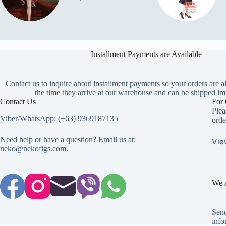
Installment Payments are Available
Contact us to inquire about installment payments so your orders are a
the time they arrive at our warehouse and can be shipped im
Contact Us
For 
Plea
Viber/WhatsApp: (+63) 9369187135
orde
Need help or have a question? Email us at:
Vie
neko@nekofigs.com
.
We a
Send
info