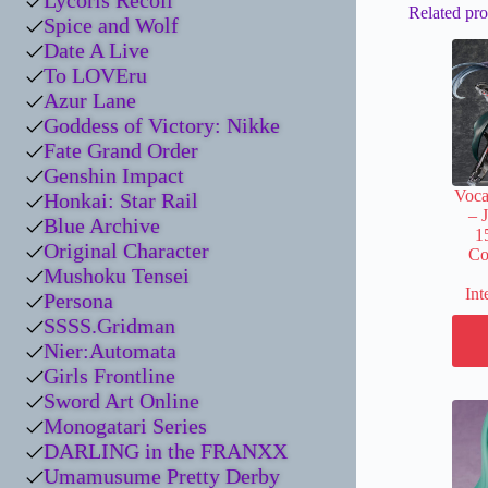
Lycoris Recoil
Related pro
Spice and Wolf
Date A Live
To LOVEru
Azur Lane
Goddess of Victory: Nikke
Fate Grand Order
Genshin Impact
Voca
Honkai: Star Rail
– 
Blue Archive
1
Original Character
Co
Mushoku Tensei
Int
Persona
SSSS.Gridman
Nier:Automata
Girls Frontline
Sword Art Online
Monogatari Series
DARLING in the FRANXX
Umamusume Pretty Derby