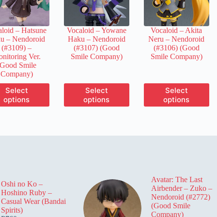
chosen
chosen
chosen
on
on
on
the
the
the
loid – Hatsune
Vocaloid – Yowane
Vocaloid – Akita
product
product
product
u – Nendoroid
Haku – Nendoroid
Neru – Nendoroid
page
page
page
(#3109) –
(#3107) (Good
(#3106) (Good
nitoring Ver.
Smile Company)
Smile Company)
(Good Smile
Company)
This
This
This
Select
Select
Select
product
product
product
options
options
options
has
has
has
multiple
multiple
multiple
variants.
variants.
variants.
The
The
The
options
options
options
may
may
may
be
be
be
chosen
chosen
chosen
on
on
on
Avatar: The Last
the
the
the
Oshi no Ko –
Airbender – Zuko –
product
product
product
Hoshino Ruby –
Nendoroid (#2772)
page
page
page
Casual Wear (Bandai
(Good Smile
Spirits)
Company)