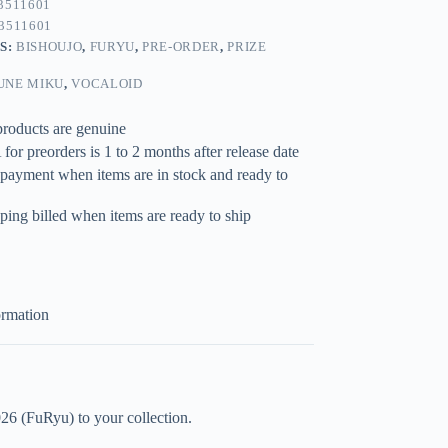
3511601
3511601
S:
BISHOUJO
,
FURYU
,
PRE-ORDER
,
PRIZE
UNE MIKU
,
VOCALOID
products are genuine
for preorders is 1 to 2 months after release date
 payment when items are in stock and ready to
ping billed when items are ready to ship
ormation
6 (FuRyu) to your collection.