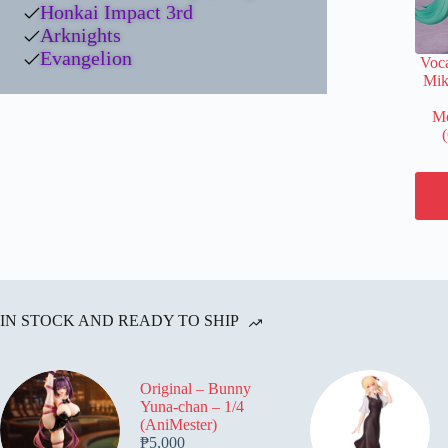
Honkai Impact 3rd
Arknights
Evangelion
Voca
Mik
Mo
IN STOCK AND READY TO SHIP
Original – Bunny
Yuna-chan – 1/4
(AniMester)
₱
5,000