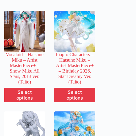
Vocaloid – Hatsune
Piapro Characters –
Miku – Artist
Hatsune Miku –
MasterPiece+ –
Artist MasterPiece+
Snow Miku All
– Birthday 2026,
Stars, 2013 ver.
Star Dreamy Ver.
(Taito)
(Taito)
This
This
Select
Select
product
product
options
options
has
has
multiple
multiple
variants.
variants.
The
The
options
options
may
may
be
be