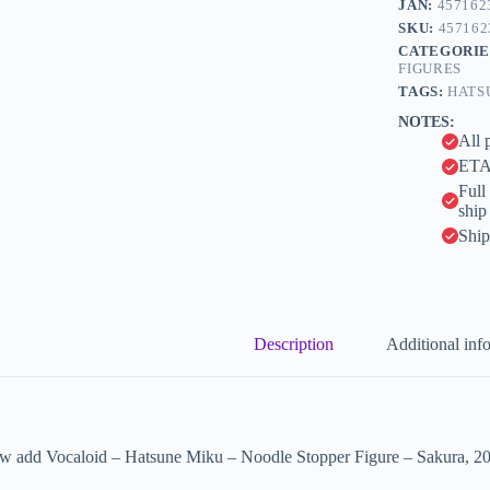
JAN:
457162
r
-
n
SKU:
457162
Sakura,
a
CATEGORIE
2026
t
FIGURES
(FuRyu)
i
quantity
TAGS:
HATS
v
NOTES:
e
All 
:
ETA 
Full
ship
Ship
Description
Additional inf
w add Vocaloid – Hatsune Miku – Noodle Stopper Figure – Sakura, 202