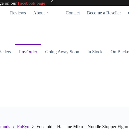
age on our
Facebook page
.
Reviews
About
Contact
Become a Reseller
Sellers
Pre-Order
Going Away Soon
In Stock
On Backo
rands
FuRyu
Vocaloid – Hatsune Miku – Noodle Stopper Figur