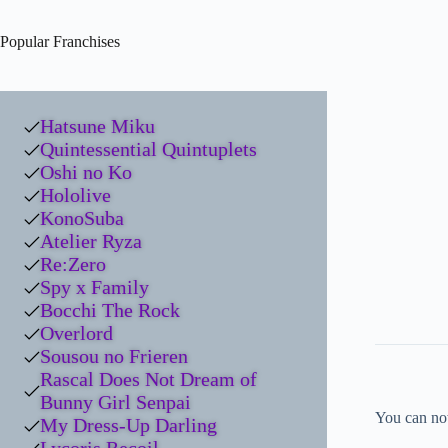
Popular Franchises
Hatsune Miku
Quintessential Quintuplets
Oshi no Ko
Hololive
KonoSuba
Atelier Ryza
Re:Zero
Spy x Family
Bocchi The Rock
Overlord
Sousou no Frieren
Rascal Does Not Dream of
Bunny Girl Senpai
You can no
My Dress-Up Darling