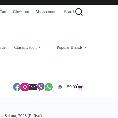
Cart
Checkout
My account
Search
rder
Classification
Popular Brands
₱
0.00
Shopping
cart
e – Sakura, 2026 (FuRyu)