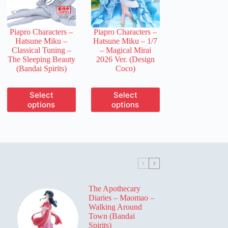
chosen
chosen
on
on
the
the
Piapro Characters –
Piapro Characters –
product
product
Hatsune Miku –
Hatsune Miku – 1/7
page
page
Classical Tuning –
– Magical Mirai
The Sleeping Beauty
2026 Ver. (Design
(Bandai Spirits)
Coco)
This
This
Select
Select
product
product
options
options
has
has
multiple
multiple
variants.
variants.
The
The
options
options
may
may
be
be
chosen
chosen
on
on
The Apothecary
the
the
Diaries – Maomao –
product
product
Walking Around
page
page
Town (Bandai
Spirits)