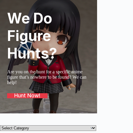
We Do
SOLD O
Figure
Hunts?
Are you on the hunt for a specific anime
figure that’s nowhere to be found? We can
help!
Hunt Now!
Product
categories