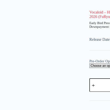
Vocaloid – H
2026 (FuRyu
UT
Price
range:
₱200
Release Dat
through
₱920
Pre-Order Op
Vocaloid
-
Hatsune
Miku
A
-
l
Noodle
t
Stopper
e
Figure