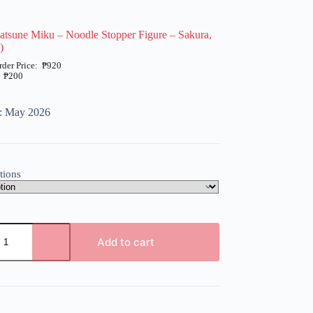
atsune Miku – Noodle Stopper Figure – Sakura,
)
₱
920
₱
200
e: May 2026
tions
Add to cart