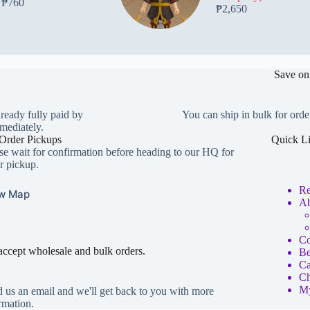
₱
760
₱
2,650
Save on
lready fully paid by
You can ship in bulk for orde
mediately.
Order Pickups
Quick L
se wait for confirmation before heading to our HQ for
r pickup.
Re
w Map
Ab
Co
ccept wholesale and bulk orders.
Be
Ca
Ch
My
 us an email and we'll get back to you with more
rmation.