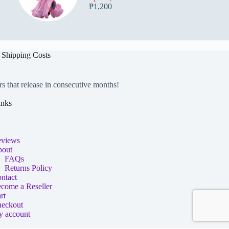
₱
1,200
 Shipping Costs
rs that release in consecutive months!
inks
views
out
FAQs
Returns Policy
ntact
come a Reseller
rt
eckout
 account