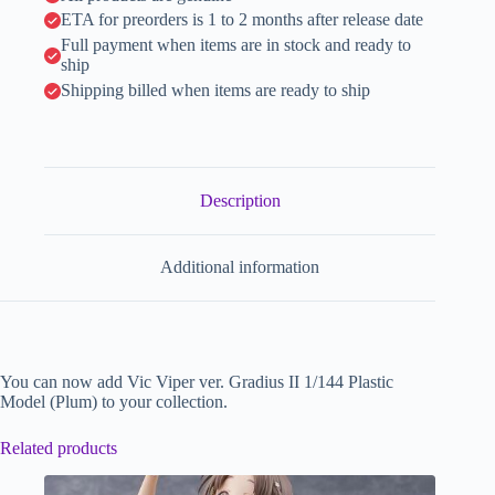
v
ETA for preorders is 1 to 2 months after release date
e
:
Full payment when items are in stock and ready to
ship
Shipping billed when items are ready to ship
Description
Additional information
You can now add Vic Viper ver. Gradius II 1/144 Plastic
Model (Plum) to your collection.
Related products