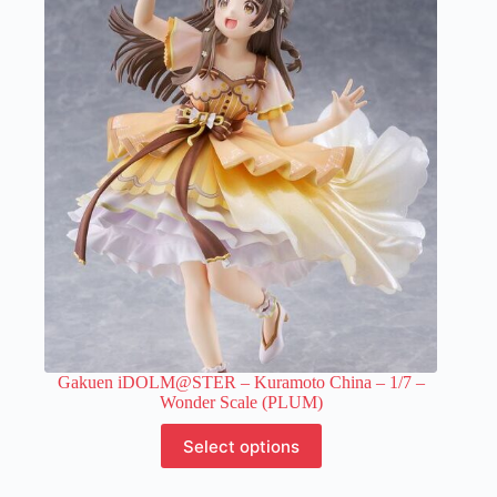
Gakuen iDOLM@STER – Kuramoto China – 1/7 –
Wonder Scale (PLUM)
This
Select options
product
has
multiple