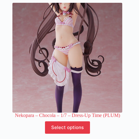
multiple
variants.
The
options
may
be
chosen
on
the
product
page
Nekopara – Chocola – 1/7 – Dress-Up Time (PLUM)
This
Select options
product
has