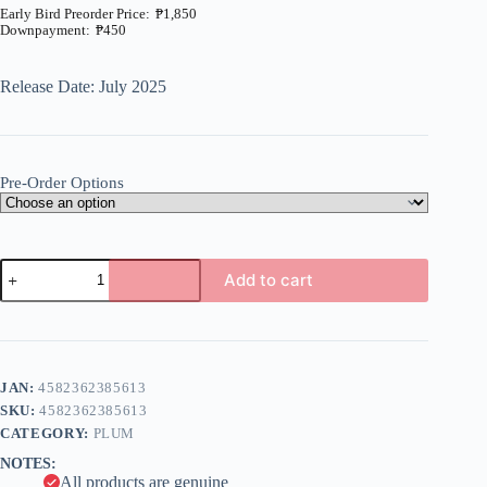
₱
1,850
₱
450
Price
range:
₱450
Release Date: July 2025
through
₱1,850
Pre-Order Options
Vic
Add to cart
Viper
ver.
A
Gradius
l
II
t
1/144
e
Plastic
JAN:
4582362385613
r
Model
n
SKU:
4582362385613
(Plum)
a
quantity
CATEGORY:
PLUM
t
NOTES:
i
All products are genuine