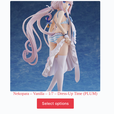
variants.
The
options
may
be
chosen
on
the
product
page
Nekopara – Vanilla – 1/7 – Dress-Up Time (PLUM)
This
Select options
product
has