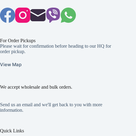
For Order Pickups
Please wait for confirmation before heading to our HQ for
order pickup.
View Map
We accept wholesale and bulk orders.
Send us an email and we'll get back to you with more
information.
Quick Links