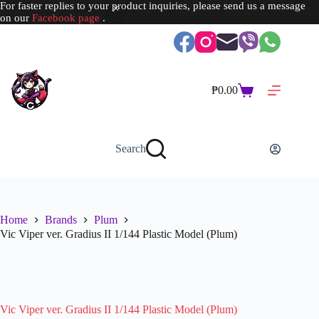
For faster replies to your product inquiries, please send us a message
on our
Facebook page
.
Skip
to
content
₱
0.00
Shopping
cart
Search
Home
Brands
Plum
Vic Viper ver. Gradius II 1/144 Plastic Model (Plum)
SOLD OUT
Vic Viper ver. Gradius II 1/144 Plastic Model (Plum)