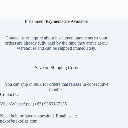
multiple
variants.
The
options
Installment Payments are Available
may
be
chosen
on
Contact us to inquire about installment payments so your
the
orders are already fully paid by the time they arrive at our
product
warehouse and can be shipped immediately.
page
Save on Shipping Costs
You can ship in bulk for orders that release in consecutive
months!
Contact Us
Viber/WhatsApp: (+63) 9369187135
Need help or have a question? Email us at:
neko@nekofigs.com
.