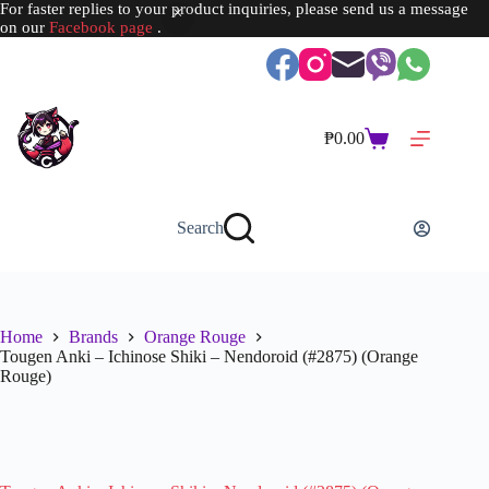
For faster replies to your product inquiries, please send us a message
on our
Facebook page
.
Skip
to
content
₱
0.00
Shopping
cart
Search
Home
Brands
Orange Rouge
Tougen Anki – Ichinose Shiki – Nendoroid (#2875) (Orange
Rouge)
SOLD OUT