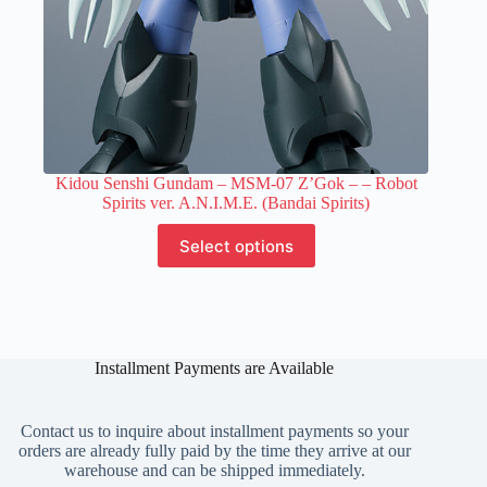
Kidou Senshi Gundam – MSM-07 Z’Gok –
– Robot
Spirits ver. A.N.I.M.E. (Bandai Spirits)
This
Select options
product
has
multiple
variants.
The
options
Installment Payments are Available
may
be
chosen
on
Contact us to inquire about installment payments so your
the
orders are already fully paid by the time they arrive at our
product
warehouse and can be shipped immediately.
page