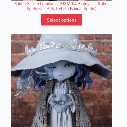
Kidou Senshi Gundam – MSM-04 Acguy –
– Robot
Spirits ver. A.N.I.M.E. (Bandai Spirits)
This
Select options
product
has
multiple
variants.
The
options
may
be
chosen
on
the
product
page