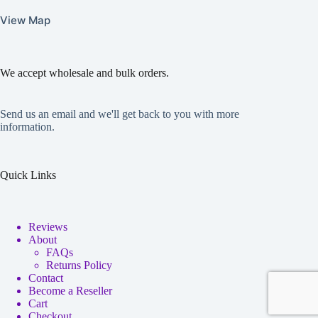
View Map
We accept wholesale and bulk orders.
Send us an email and we'll get back to you with more
information.
Quick Links
Reviews
About
FAQs
Returns Policy
Contact
Become a Reseller
Cart
Checkout