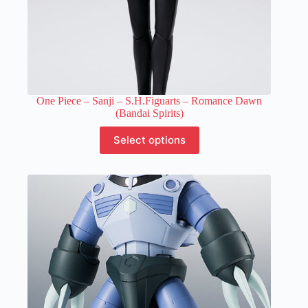
One Piece – Sanji – S.H.Figuarts – Romance Dawn
(Bandai Spirits)
This
Select options
product
has
multiple
variants.
The
options
may
be
chosen
on
the
product
page