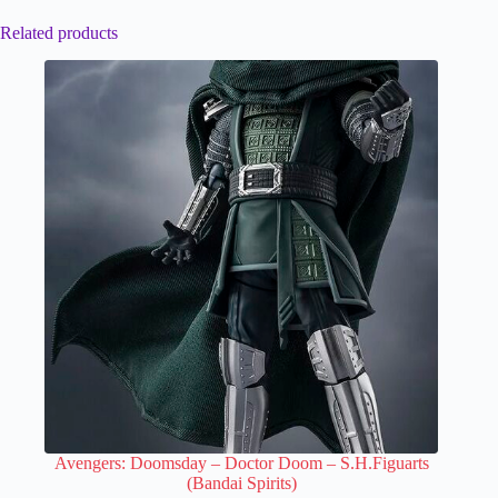
Related products
Avengers: Doomsday – Doctor Doom – S.H.Figuarts
(Bandai Spirits)