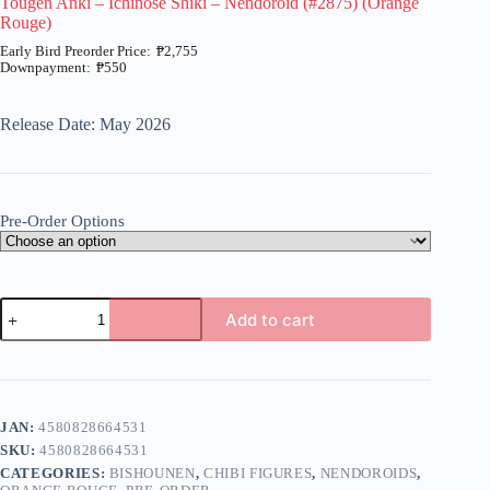
Tougen Anki – Ichinose Shiki – Nendoroid (#2875) (Orange
Rouge)
₱
2,755
₱
550
Price
range:
₱550
Release Date: May 2026
through
₱2,755
Pre-Order Options
Tougen
Add to cart
Anki
-
A
Ichinose
l
Shiki
t
-
e
Nendoroid
JAN:
4580828664531
r
(#2875)
n
SKU:
4580828664531
(Orange
a
Rouge)
CATEGORIES:
BISHOUNEN
,
CHIBI FIGURES
,
NENDOROIDS
,
t