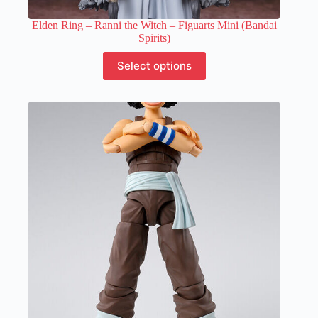
Elden Ring – Ranni the Witch – Figuarts Mini (Bandai
Spirits)
This
Select options
product
has
multiple
variants.
The
options
may
be
chosen
on
the
product
page