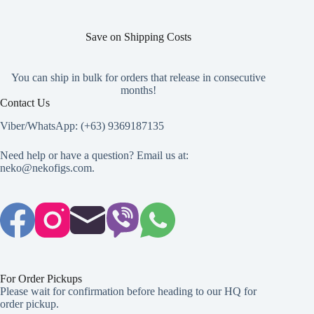
Save on Shipping Costs
You can ship in bulk for orders that release in consecutive
months!
Contact Us
Viber/WhatsApp: (+63) 9369187135
Need help or have a question? Email us at:
neko@nekofigs.com
.
For Order Pickups
Please wait for confirmation before heading to our HQ for
order pickup.