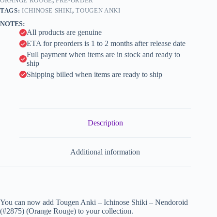
quantity
ORANGE ROUGE
,
PRE-ORDER
i
TAGS:
ICHINOSE SHIKI
,
TOUGEN ANKI
v
NOTES:
e
All products are genuine
:
ETA for preorders is 1 to 2 months after release date
Full payment when items are in stock and ready to
ship
Shipping billed when items are ready to ship
Description
Additional information
You can now add Tougen Anki – Ichinose Shiki – Nendoroid
(#2875) (Orange Rouge) to your collection.