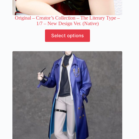
Original – Creator’s Collection – The Literary Type –
1/7 – New Design Ver. (Native)
This
Select options
product
has
multiple
variants.
The
options
may
be
chosen
on
the
product
page