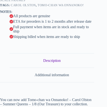
-
SCALE FIGURES
i
1/8
TAGS:
CAROL OLSTON
,
TOMO-CHAN WA ONNANOKO!
(Our
v
NOTES:
Treasure)
e
All products are genuine
quantity
:
ETA for preorders is 1 to 2 months after release date
Full payment when items are in stock and ready to
ship
Shipping billed when items are ready to ship
Description
Additional information
You can now add Tomo-chan wa Onnanoko! – Carol Olston
– Summer Queens – 1/8 (Our Treasure) to your collection.