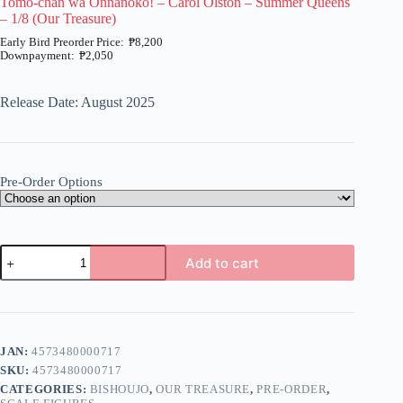
Tomo-chan wa Onnanoko! – Carol Olston – Summer Queens
– 1/8 (Our Treasure)
₱
8,200
₱
2,050
Price
range:
₱2,050
Release Date: August 2025
through
₱8,200
Pre-Order Options
Tomo-
Add to cart
chan
wa
A
Onnanoko!
l
-
t
Carol
e
Olston
JAN:
4573480000717
r
-
n
SKU:
4573480000717
Summer
a
Queens
CATEGORIES:
BISHOUJO
,
OUR TREASURE
,
PRE-ORDER
,
t