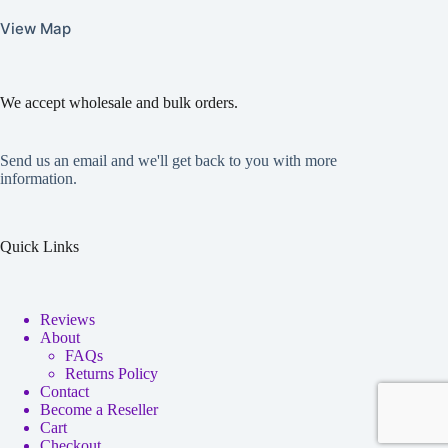
View Map
We accept wholesale and bulk orders.
Send us an email and we'll get back to you with more
information.
Quick Links
Reviews
About
FAQs
Returns Policy
Contact
Become a Reseller
Cart
Checkout