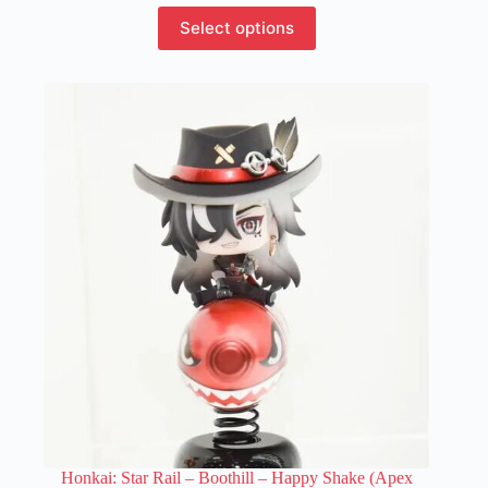
This
Select options
product
has
multiple
variants.
The
options
may
be
chosen
on
the
product
page
Honkai: Star Rail – Boothill – Happy Shake (Apex