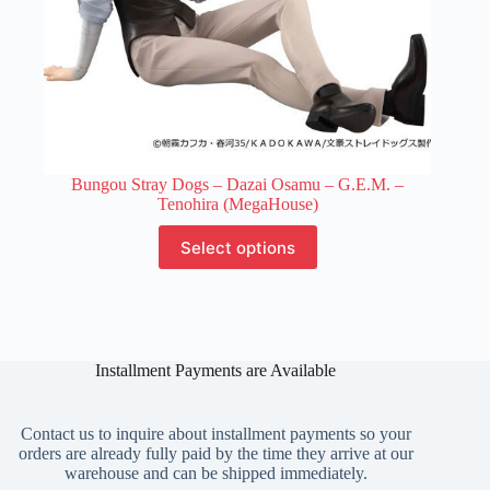
Bungou Stray Dogs – Dazai Osamu – G.E.M. –
Tenohira (MegaHouse)
This
Select options
product
has
multiple
variants.
The
options
Installment Payments are Available
may
be
chosen
on
Contact us to inquire about installment payments so your
the
orders are already fully paid by the time they arrive at our
product
warehouse and can be shipped immediately.
page