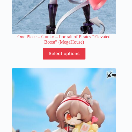
One Piece – Gunko – Portrait of Pirates “Elevated
Boost” (MegaHouse)
This
Select options
product
has
multiple
variants.
The
options
may
be
chosen
on
the
product
page