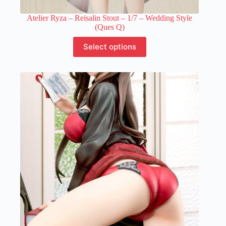
Atelier Ryza – Reisalin Stout – 1/7 – Wedding Style
(Ques Q)
This
Select options
product
has
multiple
variants.
The
options
may
be
chosen
on
the
product
page