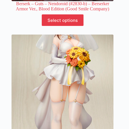
Berserk – Guts – Nendoroid (#2830-b) – Berserker
Armor Ver., Blood Edition (Good Smile Company)
This
Select options
product
has
multiple
variants.
The
options
may
be
chosen
on
the
product
page