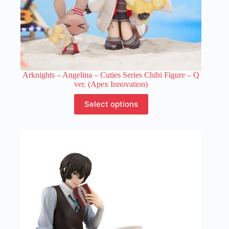
Arknights – Angelina – Cuties Series Chibi Figure – Q
ver. (Apex Innovation)
This
Select options
product
has
multiple
variants.
The
options
may
be
chosen
on
the
product
page