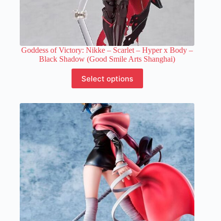
Goddess of Victory: Nikke – Scarlet – Hyper x Body –
Black Shadow (Good Smile Arts Shanghai)
This
Select options
product
has
multiple
variants.
The
options
may
be
chosen
on
the
product
page