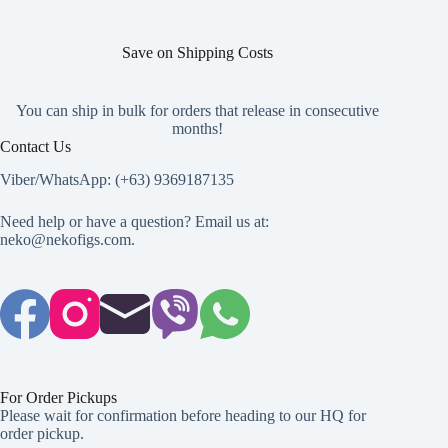
Save on Shipping Costs
You can ship in bulk for orders that release in consecutive
months!
Contact Us
Viber/WhatsApp: (+63) 9369187135
Need help or have a question? Email us at:
neko@nekofigs.com
.
For Order Pickups
Please wait for confirmation before heading to our HQ for
order pickup.