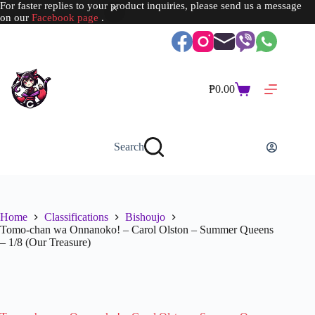
For faster replies to your product inquiries, please send us a message
on our
Facebook page
.
Skip
to
content
₱
0.00
Shopping
cart
Search
Home
Classifications
Bishoujo
Tomo-chan wa Onnanoko! – Carol Olston – Summer Queens
– 1/8 (Our Treasure)
SOLD OUT