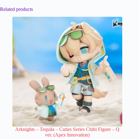
Related products
Arknights – Tequila – Cuties Series Chibi Figure – Q
ver. (Apex Innovation)