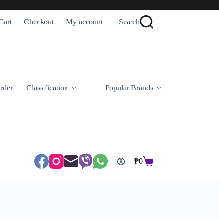
Cart
Checkout
My account
Search
rder
Classification
Popular Brands
₱
0
Shopping
cart