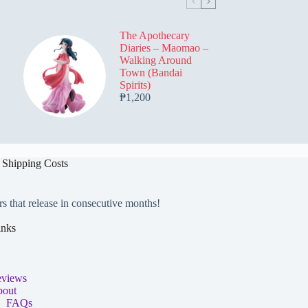
be
be
chosen
chosen
on
on
The Apothecary
the
the
Diaries – Maomao –
product
product
Walking Around
page
page
Town (Bandai
Spirits)
₱
1,200
 Shipping Costs
rs that release in consecutive months!
inks
views
out
FAQs