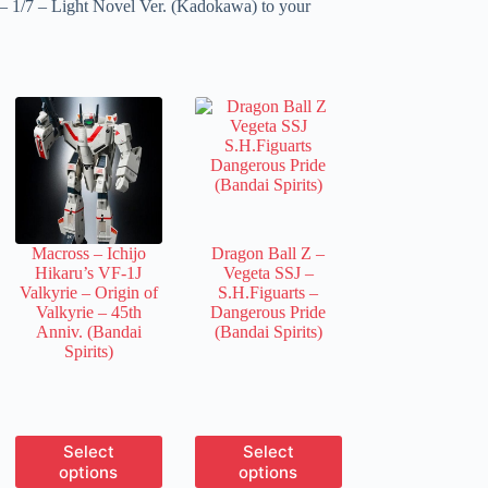
 1/7 – Light Novel Ver. (Kadokawa) to your
Macross – Ichijo
Dragon Ball Z –
Hikaru’s VF-1J
Vegeta SSJ –
Valkyrie – Origin of
S.H.Figuarts –
Valkyrie – 45th
Dangerous Pride
Anniv. (Bandai
(Bandai Spirits)
Spirits)
This
This
Select
Select
product
product
options
options
has
has