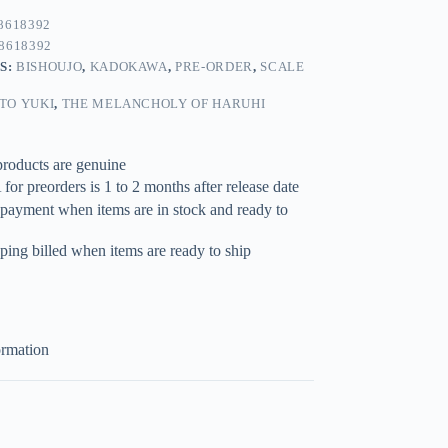
8618392
8618392
S:
BISHOUJO
,
KADOKAWA
,
PRE-ORDER
,
SCALE
TO YUKI
,
THE MELANCHOLY OF HARUHI
products are genuine
for preorders is 1 to 2 months after release date
 payment when items are in stock and ready to
ping billed when items are ready to ship
ormation