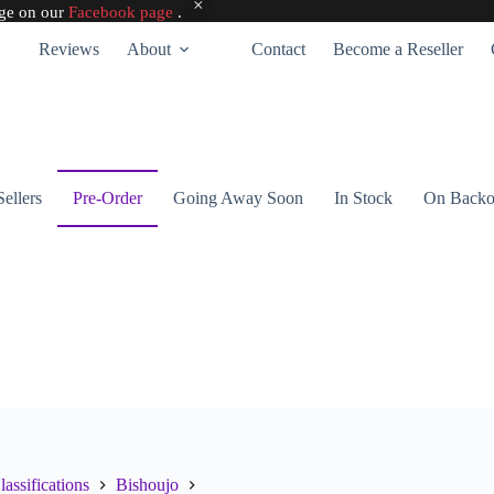
age on our
Facebook page
.
Reviews
About
Contact
Become a Reseller
Sellers
Pre-Order
Going Away Soon
In Stock
On Backo
lassifications
Bishoujo