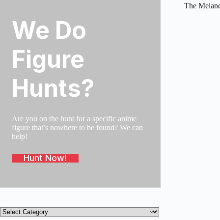
The Melanc
We Do
SOLD O
Figure
Hunts?
Are you on the hunt for a specific anime
figure that’s nowhere to be found? We can
help!
Hunt Now!
Product
categories