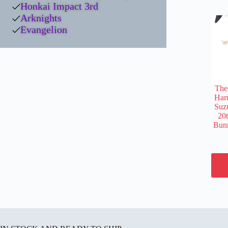
Honkai Impact 3rd
Arknights
Evangelion
The
Har
Suz
20
Bunn