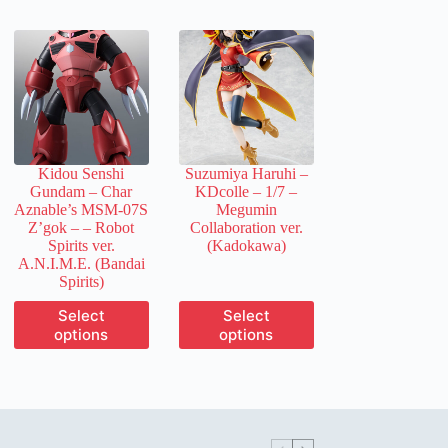
multiple
multiple
variants.
variants.
The
The
options
options
may
may
be
be
chosen
chosen
on
on
the
the
Kidou Senshi
Suzumiya Haruhi –
product
product
Gundam – Char
KDcolle – 1/7 –
page
page
Aznable’s MSM-07S
Megumin
Z’gok –
– Robot
Collaboration ver.
Spirits ver.
(Kadokawa)
A.N.I.M.E. (Bandai
Spirits)
This
This
Select
Select
product
product
options
options
has
has
multiple
multiple
variants.
variants.
The
The
options
options
may
may