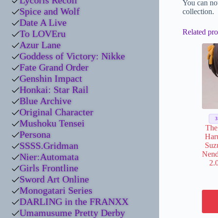
Lycoris Recoil
You can no
Spice and Wolf
collection.
Date A Live
Related pro
To LOVEru
Azur Lane
Goddess of Victory: Nikke
Fate Grand Order
Genshin Impact
Honkai: Star Rail
Blue Archive
Original Character
Mushoku Tensei
The
Persona
Har
SSSS.Gridman
Suz
Nend
Nier:Automata
2.
Girls Frontline
Sword Art Online
Monogatari Series
DARLING in the FRANXX
Umamusume Pretty Derby