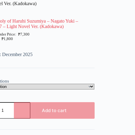
el Ver. (Kadokawa)
oly of Haruhi Suzumiya – Nagato Yuki –
7 – Light Novel Ver. (Kadokawa)
₱
7,300
₱
1,800
e: December 2025
tions
Add to cart