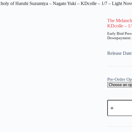
holy of Haruhi Suzumiya – Nagato Yuki – KDcolle – 1/7 – Light Nov
The Melanch
KDcolle – 1/
UT
Price
range:
₱1,800
Release Dat
through
₱7,300
Pre-Order Op
The
Melancholy
of
Haruhi
A
Suzumiya
l
-
t
Nagato