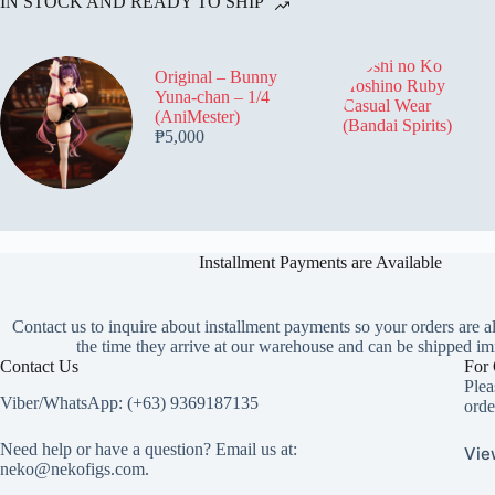
IN STOCK AND READY TO SHIP
Original – Bunny
Yuna-chan – 1/4
(AniMester)
₱
5,000
Installment Payments are Available
Contact us to inquire about installment payments so your orders are a
the time they arrive at our warehouse and can be shipped im
Contact Us
For 
Plea
Viber/WhatsApp: (+63) 9369187135
orde
Need help or have a question? Email us at:
Vie
neko@nekofigs.com
.