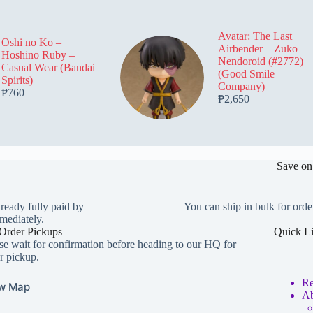
be
be
be
chosen
chosen
chosen
on
on
on
Avatar: The Last
the
the
the
Oshi no Ko –
Airbender – Zuko –
product
product
product
Hoshino Ruby –
Nendoroid (#2772)
page
page
page
Casual Wear (Bandai
(Good Smile
Spirits)
Company)
₱
760
₱
2,650
Save on
lready fully paid by
You can ship in bulk for orde
mediately.
Order Pickups
Quick L
se wait for confirmation before heading to our HQ for
r pickup.
Re
w Map
Ab