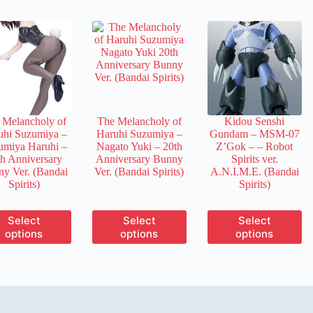
multiple
multiple
multiple
variants.
variants.
variants.
The
The
The
options
options
options
may
may
may
be
be
be
chosen
chosen
chosen
on
on
on
the
the
the
product
product
product
 Melancholy of
The Melancholy of
Kidou Senshi
page
page
page
uhi Suzumiya –
Haruhi Suzumiya –
Gundam – MSM-07
umiya Haruhi –
Nagato Yuki – 20th
Z’Gok –
– Robot
th Anniversary
Anniversary Bunny
Spirits ver.
y Ver. (Bandai
Ver. (Bandai Spirits)
A.N.I.M.E. (Bandai
Spirits)
Spirits)
This
This
This
Select
Select
Select
product
product
product
options
options
options
has
has
has
multiple
multiple
multiple
variants.
variants.
variants.
The
The
The
options
options
options
may
may
may