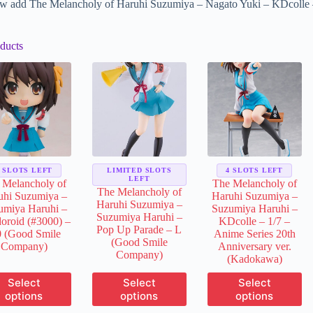
w add The Melancholy of Haruhi Suzumiya – Nagato Yuki – KDcolle –
ducts
3 SLOTS LEFT
LIMITED SLOTS
4 SLOTS LEFT
LEFT
 Melancholy of
The Melancholy of
The Melancholy of
uhi Suzumiya –
Haruhi Suzumiya –
Haruhi Suzumiya –
umiya Haruhi –
Suzumiya Haruhi –
Suzumiya Haruhi –
oroid (#3000) –
KDcolle – 1/7 –
Pop Up Parade – L
0 (Good Smile
Anime Series 20th
(Good Smile
Company)
Anniversary ver.
Company)
(Kadokawa)
This
This
This
Select
Select
Select
product
product
product
options
options
options
has
has
has