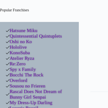
Popular Franchises
Hatsune Miku
Quintessential Quintuplets
Oshi no Ko
Hololive
KonoSuba
Atelier Ryza
Re:Zero
Spy x Family
Bocchi The Rock
Overlord
Sousou no Frieren
Rascal Does Not Dream of
Bunny Girl Senpai
My Dress-Up Darling