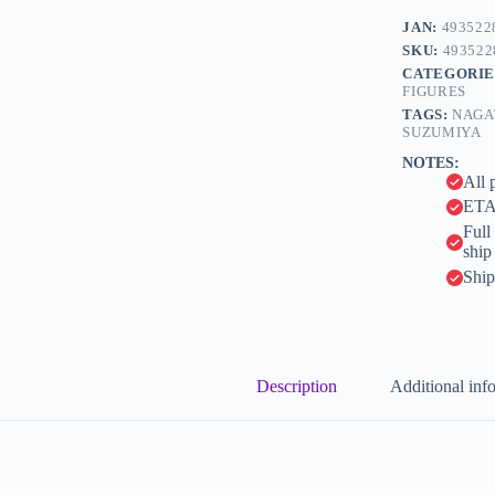
e
Yuki
JAN:
493522
r
-
n
SKU:
493522
KDcolle
a
CATEGORIE
-
t
FIGURES
1/7
i
-
TAGS:
NAGA
v
Light
SUZUMIYA
e
Novel
NOTES:
Ver.
:
All 
(Kadokawa)
ETA 
quantity
Full
ship
Ship
Description
Additional inf