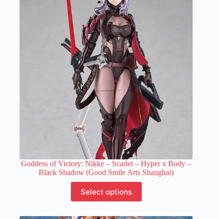
Goddess of Victory: Nikke – Scarlet – Hyper x Body –
Black Shadow (Good Smile Arts Shanghai)
This
Select options
product
has
multiple