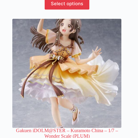
Select options
product
has
multiple
variants.
The
options
may
be
chosen
on
the
product
page
Gakuen iDOLM@STER – Kuramoto China – 1/7 –
Wonder Scale (PLUM)