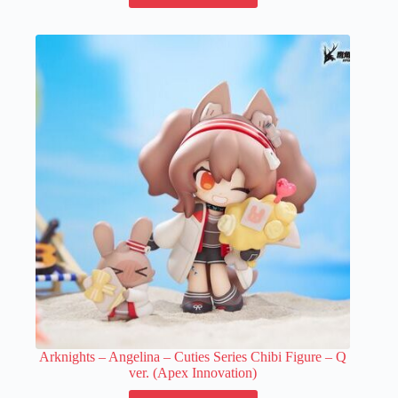
has
multiple
variants.
The
options
may
be
chosen
on
the
product
page
Arknights – Angelina – Cuties Series Chibi Figure – Q
ver. (Apex Innovation)
This