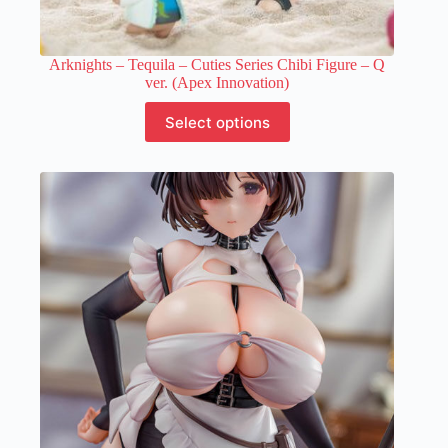
Arknights – Tequila – Cuties Series Chibi Figure – Q
ver. (Apex Innovation)
This
Select options
product
has
multiple
variants.
The
options
may
be
chosen
on
the
product
page