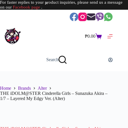
For faster replies to your product inquiries, please send us a message
on our
Facebook page
.
Skip
to
content
₱
0.00
Shopping
cart
Search
Home
Brands
Alter
THE iDOLM@STER Cinderella Girls – Sunazuka Akira –
1/7 – Layered My Edgy Ver. (Alter)
SOLD OUT