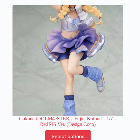
multiple
variants.
The
options
may
be
chosen
on
the
product
page
Gakuen iDOLM@STER – Fujita Kotone – 1/7 –
Re;IRIS Ver. (Design Coco)
This
Select options
product