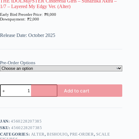
THE iDOLM@STER Cinderella Girls – Sunazuka Akira –
1/7 – Layered My Edgy Ver. (Alter)
₱
8,000
₱
2,000
Price
range:
₱2,000
Release Date: October 2025
through
₱8,000
Pre-Order Options
THE
Add to cart
iDOLM@STER
Cinderella
A
Girls
l
-
t
Sunazuka
e
Akira
JAN:
4560228207385
r
-
n
SKU:
4560228207385
1/7
a
-
CATEGORIES:
ALTER
,
BISHOUJO
,
PRE-ORDER
,
SCALE
t