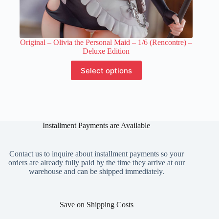
Original – Olivia the Personal Maid – 1/6 (Rencontre) –
Deluxe Edition
This
Select options
product
has
multiple
variants.
The
options
Installment Payments are Available
may
be
chosen
on
Contact us to inquire about installment payments so your
the
orders are already fully paid by the time they arrive at our
product
warehouse and can be shipped immediately.
page
Save on Shipping Costs