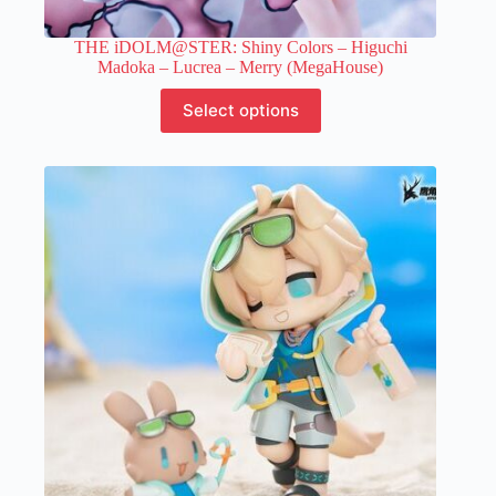
THE iDOLM@STER: Shiny Colors – Higuchi
Madoka – Lucrea – Merry (MegaHouse)
This
Select options
product
has
multiple
variants.
The
options
may
be
chosen
on
the
product
page