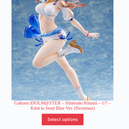
variants.
The
options
may
be
chosen
on
the
product
page
Gakuen iDOLM@STER – Himesaki Rinami – 1/7 –
Kimi to Semi Blue Ver. (Neonmax)
This
Select options
product
has