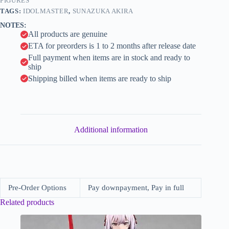
Layered
FIGURES
i
My
TAGS:
IDOLMASTER
,
SUNAZUKA AKIRA
Edgy
v
NOTES:
Ver.
e
All products are genuine
(Alter)
:
quantity
ETA for preorders is 1 to 2 months after release date
Full payment when items are in stock and ready to
ship
Shipping billed when items are ready to ship
Additional information
Pre-Order Options
Pay downpayment, Pay in full
Related products