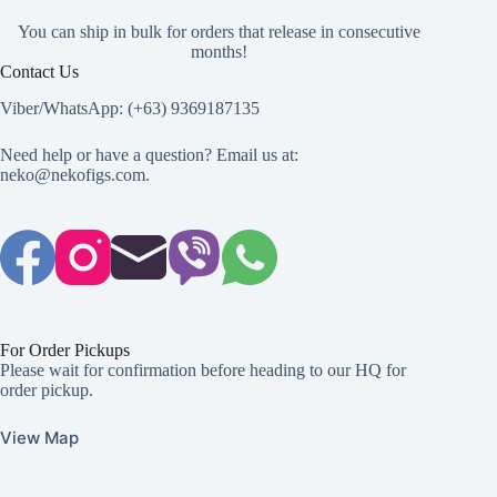
You can ship in bulk for orders that release in consecutive
months!
Contact Us
Viber/WhatsApp: (+63) 9369187135
Need help or have a question? Email us at:
neko@nekofigs.com
.
For Order Pickups
Please wait for confirmation before heading to our HQ for
order pickup.
View Map