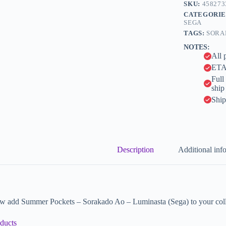
n
SKU:
458273
a
CATEGORIE
t
SEGA
i
TAGS:
SORA
v
NOTES:
e
All 
:
ETA 
Full
ship
Ship
Description
Additional inf
w add Summer Pockets – Sorakado Ao – Luminasta (Sega) to your coll
ducts