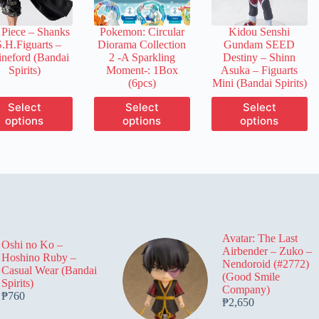
on
on
on
the
the
the
Piece – Shanks
Pokemon: Circular
Kidou Senshi
product
product
product
S.H.Figuarts –
Diorama Collection
Gundam SEED
page
page
page
neford (Bandai
2 -A Sparkling
Destiny – Shinn
Spirits)
Moment-: 1Box
Asuka – Figuarts
(6pcs)
Mini (Bandai Spirits)
This
This
This
Select
Select
Select
product
product
product
options
options
options
has
has
has
multiple
multiple
multiple
variants.
variants.
variants.
The
The
The
options
options
options
may
may
may
be
be
be
chosen
chosen
chosen
on
on
on
Avatar: The Last
the
the
the
Oshi no Ko –
Airbender – Zuko –
product
product
product
Hoshino Ruby –
Nendoroid (#2772)
page
page
page
Casual Wear (Bandai
(Good Smile
Spirits)
Company)
₱
760
₱
2,650