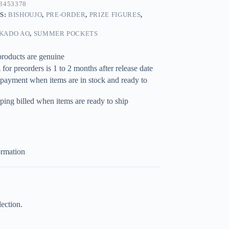
3453378
S:
BISHOUJO
,
PRE-ORDER
,
PRIZE FIGURES
,
KADO AO
,
SUMMER POCKETS
products are genuine
for preorders is 1 to 2 months after release date
 payment when items are in stock and ready to
ping billed when items are ready to ship
ormation
ection.