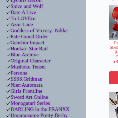
Lycoris Recoil
Spice and Wolf
Date A Live
To LOVEru
Azur Lane
Goddess of Victory: Nikke
Fate Grand Order
Genshin Impact
Th
Shel
Honkai: Star Rail
Ro
Blue Archive
R
Original Character
(B
Mushoku Tensei
Persona
SSSS.Gridman
Nier:Automata
Girls Frontline
Sword Art Online
Monogatari Series
DARLING in the FRANXX
Umamusume Pretty Derby