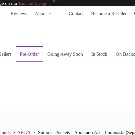
age on our
Facebook page
.
Reviews
About
Contact
Become a Reseller
Sellers
Pre-Order
Going Away Soon
In Stock
On Backo
rands
SEGA
Summer Pockets – Sorakado Ao – Luminasta (Seg