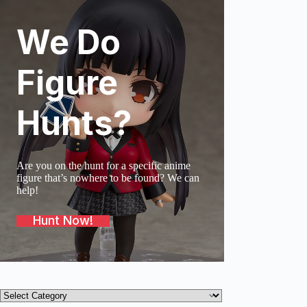
We Do
SOLD O
Figure
Hunts?
Are you on the hunt for a specific anime
figure that’s nowhere to be found? We can
help!
Hunt Now!
Product
categories