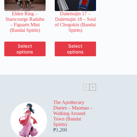
on
on
the
the
Elden Ring –
Daitetsujin 17 –
product
product
Starscourge Radahn
Daitetsujin 18 – Soul
page
page
– Figuarts Mini
of Chogokin (Bandai
(Bandai Spirits)
Spirits)
This
This
Select
Select
product
product
options
options
has
has
multiple
multiple
variants.
variants.
The
The
options
options
may
may
be
be
chosen
chosen
on
on
The Apothecary
the
the
Diaries – Maomao –
product
product
Walking Around
page
page
Town (Bandai
Spirits)
₱
1,200