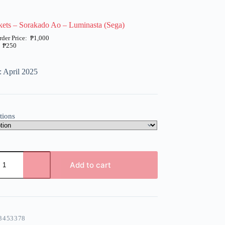
ets – Sorakado Ao – Luminasta (Sega)
₱
1,000
₱
250
: April 2025
tions
Add to cart
3453378