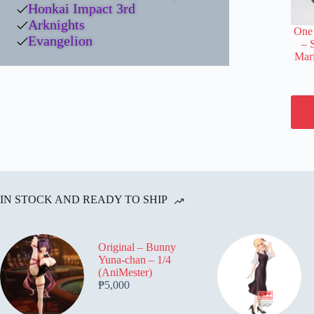
Honkai Impact 3rd
Arknights
One 
Evangelion
– 
Mari
IN STOCK AND READY TO SHIP
Original – Bunny
Yuna-chan – 1/4
(AniMester)
₱
5,000