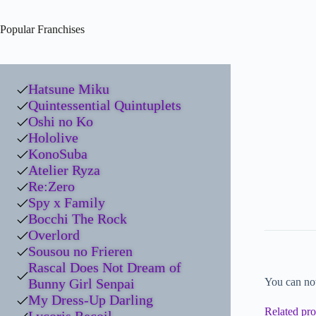
Popular Franchises
Hatsune Miku
Quintessential Quintuplets
Oshi no Ko
Hololive
KonoSuba
Atelier Ryza
Re:Zero
Spy x Family
Bocchi The Rock
Overlord
Sousou no Frieren
Rascal Does Not Dream of
Bunny Girl Senpai
You can no
My Dress-Up Darling
Related pro