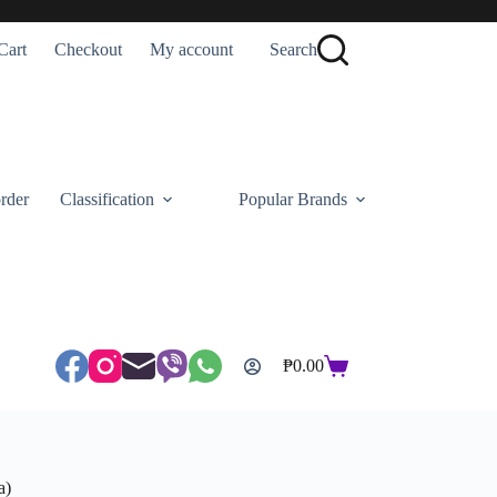
Cart
Checkout
My account
Search
rder
Classification
Popular Brands
₱
0.00
Shopping
cart
a)