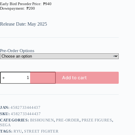
₱
940
₱
200
Price
range:
₱200
Release Date: May 2025
through
₱940
Pre-Order Options
Street
Add to cart
Fighter
6
A
-
l
Ryu
t
-
e
Premium
JAN:
4582733444437
r
Chokonose
n
SKU:
4582733444437
Figure
a
(SEGA)
CATEGORIES:
BISHOUNEN
,
PRE-ORDER
,
PRIZE FIGURES
,
t
quantity
SEGA
i
TAGS:
RYU
,
STREET FIGHTER