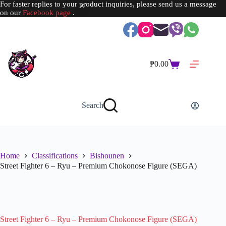
For faster replies to your product inquiries, please send us a message
on our
Facebook page
.
Skip
to
content
₱
0.00
Shopping
cart
Search
Home
Classifications
Bishounen
Street Fighter 6 – Ryu – Premium Chokonose Figure (SEGA)
SOLD OUT
Street Fighter 6 – Ryu – Premium Chokonose Figure (SEGA)