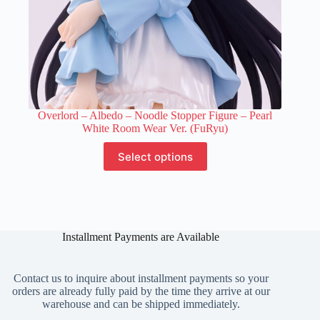
Overlord – Albedo – Noodle Stopper Figure – Pearl
White Room Wear Ver. (FuRyu)
This
Select options
product
has
multiple
variants.
The
options
Installment Payments are Available
may
be
chosen
on
Contact us to inquire about installment payments so your
the
orders are already fully paid by the time they arrive at our
product
warehouse and can be shipped immediately.
page