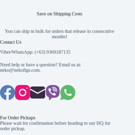
Save on Shipping Costs
You can ship in bulk for orders that release in consecutive
months!
Contact Us
Viber/WhatsApp: (+63) 9369187135
Need help or have a question? Email us at:
neko@nekofigs.com
.
For Order Pickups
Please wait for confirmation before heading to our HQ for
order pickup.