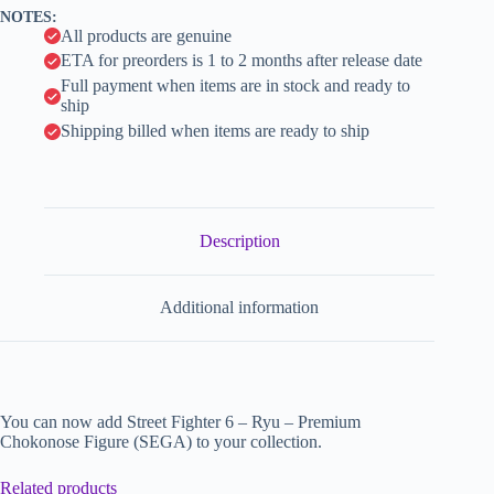
v
NOTES:
e
All products are genuine
:
ETA for preorders is 1 to 2 months after release date
Full payment when items are in stock and ready to
ship
Shipping billed when items are ready to ship
Description
Additional information
You can now add Street Fighter 6 – Ryu – Premium
Chokonose Figure (SEGA) to your collection.
Related products