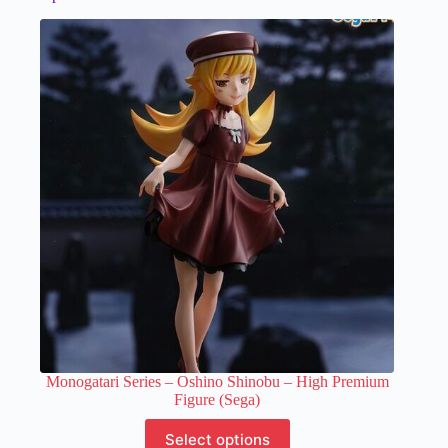
Monogatari Series – Oshino Shinobu – High Premium
Figure (Sega)
This
Select options
product