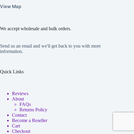
View Map
We accept wholesale and bulk orders.
Send us an email and we'll get back to you with more
information.
Quick Links
Reviews
About
FAQs
Returns Policy
Contact
Become a Reseller
Cart
Checkout