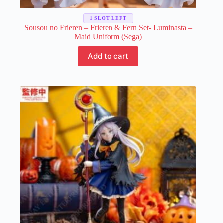
1 SLOT LEFT
Sousou no Frieren – Frieren & Fern Set- Luminasta –
Maid Uniform (Sega)
Add to cart