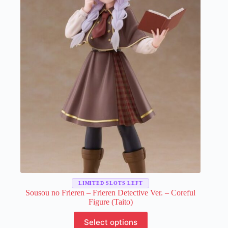
LIMITED SLOTS LEFT
Sousou no Frieren – Frieren Detective Ver. – Coreful
Figure (Taito)
This
Select options
product