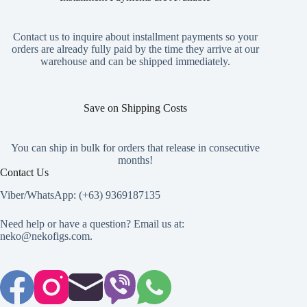
be
chosen
on
Contact us to inquire about installment payments so your
the
orders are already fully paid by the time they arrive at our
product
warehouse and can be shipped immediately.
page
Save on Shipping Costs
You can ship in bulk for orders that release in consecutive
months!
Contact Us
Viber/WhatsApp: (+63) 9369187135
Need help or have a question? Email us at:
neko@nekofigs.com
.