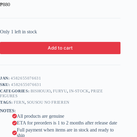
₱
880
Only 1 left in stock
Add to cart
A
l
t
e
JAN:
4582655076631
r
n
SKU:
4582655076631
a
CATEGORIES:
BISHOUJO
,
FURYU
,
IN-STOCK
,
PRIZE
t
FIGURES
i
TAGS:
FERN
,
SOUSOU NO FRIEREN
v
NOTES:
e
All products are genuine
:
ETA for preorders is 1 to 2 months after release date
Full payment when items are in stock and ready to
ship