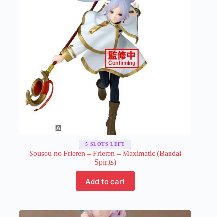
chosen
on
the
product
page
5 SLOTS LEFT
Sousou no Frieren – Frieren – Maximatic (Bandai
Spirits)
Add to cart