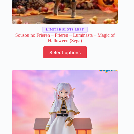
LIMITED SLOTS LEFT
Sousou no Frieren – Frieren – Luminasta – Magic of
Halloween (Sega)
This
Select options
product
has
multiple
variants.
The
options
may
be
chosen
on
the
product
page