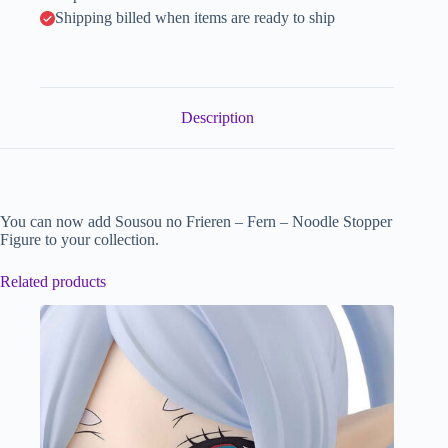
Shipping billed when items are ready to ship
Description
You can now add Sousou no Frieren – Fern – Noodle Stopper
Figure to your collection.
Related products