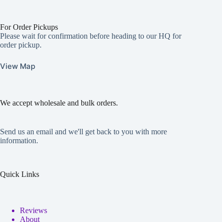
For Order Pickups
Please wait for confirmation before heading to our HQ for
order pickup.
View Map
We accept wholesale and bulk orders.
Send us an email and we'll get back to you with more
information.
Quick Links
Reviews
About