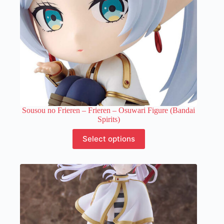
Sousou no Frieren – Frieren – Osuwari Figure (Bandai
Spirits)
This
Select options
product
has
multiple
variants.
The
options
may
be
chosen
on