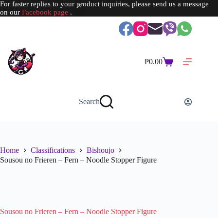
For faster replies to your product inquiries, please send us a message
on our
Facebook page
.
Skip
to
content
₱
0.00
Shopping
cart
Search
Home
Classifications
Bishoujo
Sousou no Frieren – Fern – Noodle Stopper Figure
Sousou no Frieren – Fern – Noodle Stopper Figure