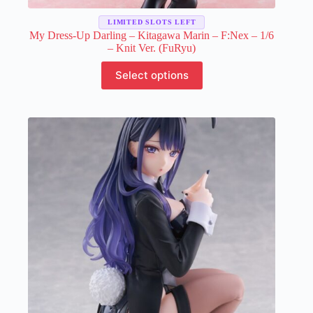
LIMITED SLOTS LEFT
My Dress-Up Darling – Kitagawa Marin – F:Nex – 1/6
– Knit Ver. (FuRyu)
This
Select options
product
has
multiple
variants.
The
options
may
be
chosen
on
the
product
page