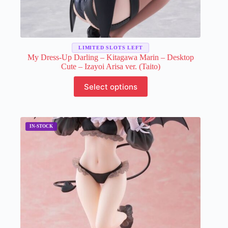
LIMITED SLOTS LEFT
My Dress-Up Darling – Kitagawa Marin – Desktop
Cute – Izayoi Arisa ver. (Taito)
This
Select options
product
has
multiple
variants.
The
options
may
be
chosen
on
the
product
page