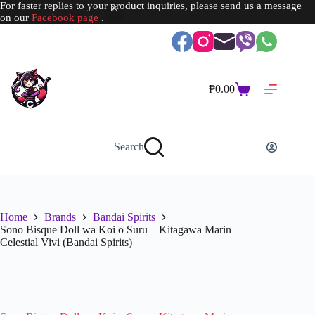
For faster replies to your product inquiries, please send us a message
on our
Facebook page
.
Skip
to
content
₱
0.00
Shopping
cart
Search
Home
Brands
Bandai Spirits
Sono Bisque Doll wa Koi o Suru – Kitagawa Marin –
Celestial Vivi (Bandai Spirits)
SOLD OUT