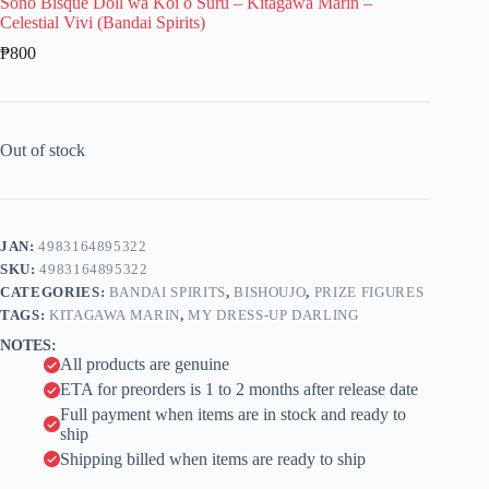
Sono Bisque Doll wa Koi o Suru – Kitagawa Marin –
Celestial Vivi (Bandai Spirits)
₱
800
Out of stock
JAN:
4983164895322
SKU:
4983164895322
CATEGORIES:
BANDAI SPIRITS
,
BISHOUJO
,
PRIZE FIGURES
TAGS:
KITAGAWA MARIN
,
MY DRESS-UP DARLING
NOTES:
All products are genuine
ETA for preorders is 1 to 2 months after release date
Full payment when items are in stock and ready to
ship
Shipping billed when items are ready to ship