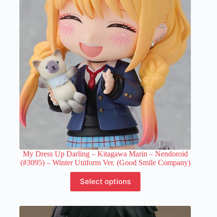
My Dress Up Darling – Kitagawa Marin – Nendoroid
(#3095) – Winter Uniform Ver. (Good Smile Company)
This
Select options
product
has
multiple
variants.