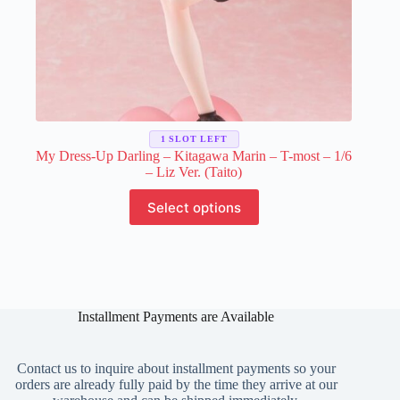
1 SLOT LEFT
My Dress-Up Darling – Kitagawa Marin – T-most – 1/6
– Liz Ver. (Taito)
This
Select options
product
has
multiple
variants.
The
options
may
Installment Payments are Available
be
chosen
on
Contact us to inquire about installment payments so your
the
orders are already fully paid by the time they arrive at our
product