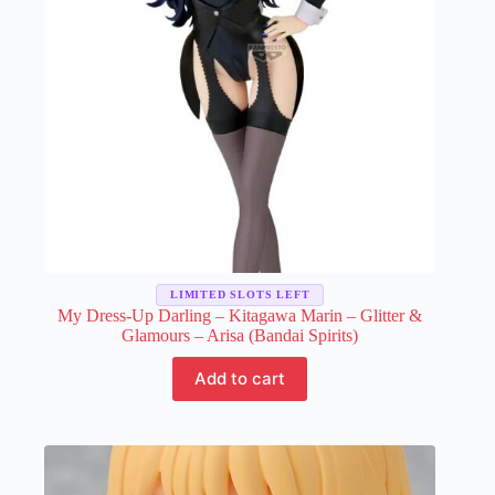
the
product
page
LIMITED SLOTS LEFT
My Dress-Up Darling – Kitagawa Marin – Glitter &
Glamours – Arisa (Bandai Spirits)
Add to cart