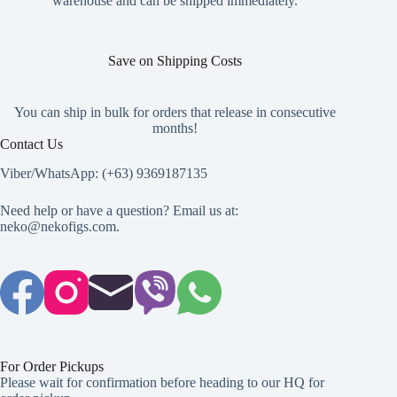
warehouse and can be shipped immediately.
page
Save on Shipping Costs
You can ship in bulk for orders that release in consecutive
months!
Contact Us
Viber/WhatsApp: (+63) 9369187135
Need help or have a question? Email us at:
neko@nekofigs.com
.
For Order Pickups
Please wait for confirmation before heading to our HQ for