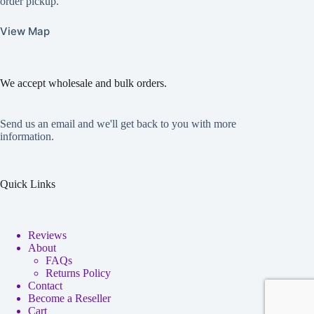
order pickup.
View Map
We accept wholesale and bulk orders.
Send us an email and we'll get back to you with more
information.
Quick Links
Reviews
About
FAQs
Returns Policy
Contact
Become a Reseller
Cart