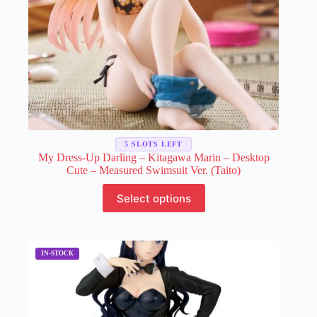
5 SLOTS LEFT
My Dress-Up Darling – Kitagawa Marin – Desktop
Cute – Measured Swimsuit Ver. (Taito)
This
Select options
product
has
multiple
variants.
The
options
may
be
chosen
on