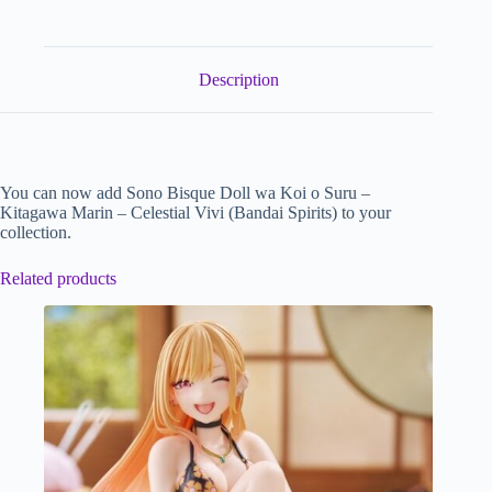
Description
You can now add Sono Bisque Doll wa Koi o Suru –
Kitagawa Marin – Celestial Vivi (Bandai Spirits) to your
collection.
Related products