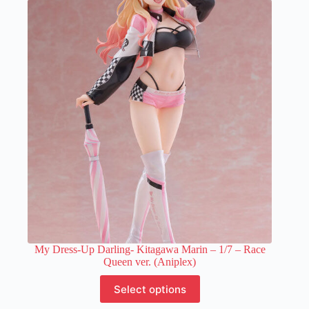
variants.
The
options
may
be
chosen
on
the
product
page
My Dress-Up Darling- Kitagawa Marin – 1/7 – Race
Queen ver. (Aniplex)
This
Select options
product
has