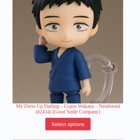
The
options
may
be
chosen
on
the
product
page
My Dress Up Darling – Gojou Wakana – Nendoroid
(#2434) (Good Smile Company)
This
Select options
product
has
multiple