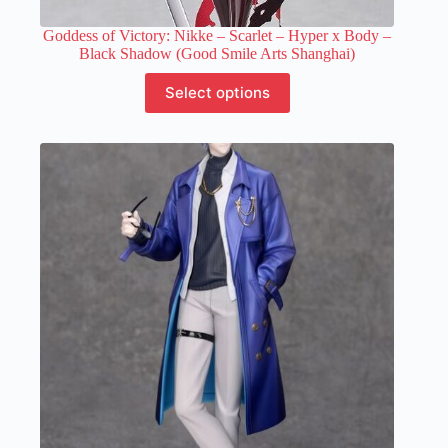
Goddess of Victory: Nikke – Scarlet – Hyper x Body –
Black Shadow (Good Smile Arts Shanghai)
This
Select options
product
has
multiple
variants.
The
options
may
be
chosen
on
the
product
page