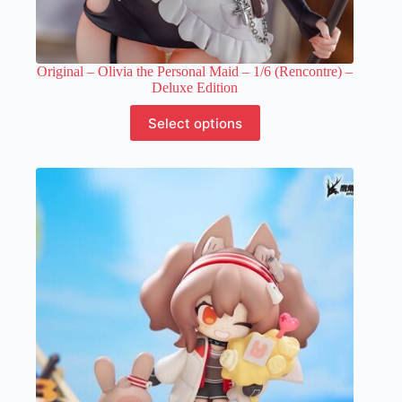
Original – Olivia the Personal Maid – 1/6 (Rencontre) –
Deluxe Edition
This
Select options
product
has
multiple
variants.
The
options
may
be
chosen
on
the
product
page