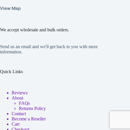
View Map
We accept wholesale and bulk orders.
Send us an email and we'll get back to you with more
information.
Quick Links
Reviews
About
FAQs
Returns Policy
Contact
Become a Reseller
Cart
Checkout