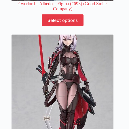
Overlord – Albedo – Figma (#693) (Good Smile
Company)
This
Select options
product
has
multiple
variants.
The
options
may
be
chosen
on
the
product
page