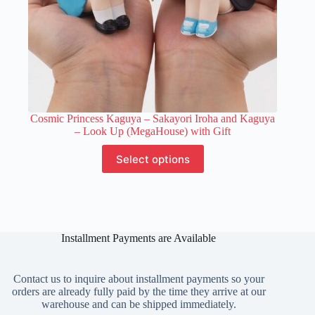
Cosmic Princess Kaguya – Sakayori Iroha and Kaguya
– Look Up (MegaHouse) with Gift
This
Select options
product
has
multiple
variants.
The
options
Installment Payments are Available
may
be
chosen
on
Contact us to inquire about installment payments so your
the
orders are already fully paid by the time they arrive at our
product
warehouse and can be shipped immediately.
page