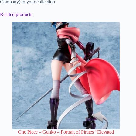
Company) to your collection.
Related products
One Piece – Gunko – Portrait of Pirates “Elevated