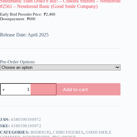
Shuumatsu Train Doko e Iku? – Chikura Shizuru – Nendoroid
#2561 – Nendoroid Basic (Good Smile Company)
₱
2,460
₱
600
Price
range:
₱600
Release Date: April 2025
through
₱2,460
Pre-Order Options
Shuumatsu
Add to cart
Train
Doko
A
e
l
Iku?
t
-
e
Chikura
JAN:
4580590199972
r
Shizuru
n
SKU:
4580590199972
-
a
Nendoroid
CATEGORIES:
BISHOUJO
,
CHIBI FIGURES
,
GOOD SMILE
t