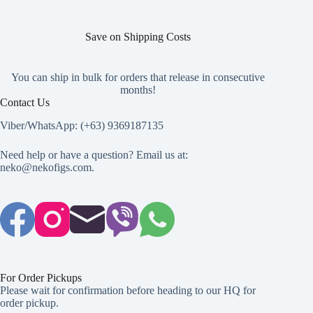
Save on Shipping Costs
You can ship in bulk for orders that release in consecutive
months!
Contact Us
Viber/WhatsApp: (+63) 9369187135
Need help or have a question? Email us at:
neko@nekofigs.com
.
For Order Pickups
Please wait for confirmation before heading to our HQ for
order pickup.