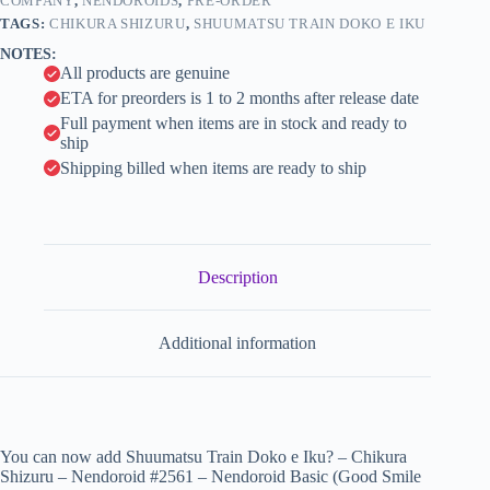
#2561
COMPANY
,
NENDOROIDS
,
PRE-ORDER
i
-
TAGS:
CHIKURA SHIZURU
,
SHUUMATSU TRAIN DOKO E IKU
Nendoroid
v
NOTES:
Basic
e
All products are genuine
(Good
:
Smile
ETA for preorders is 1 to 2 months after release date
Company)
Full payment when items are in stock and ready to
quantity
ship
Shipping billed when items are ready to ship
Description
Additional information
You can now add Shuumatsu Train Doko e Iku? – Chikura
Shizuru – Nendoroid #2561 – Nendoroid Basic (Good Smile