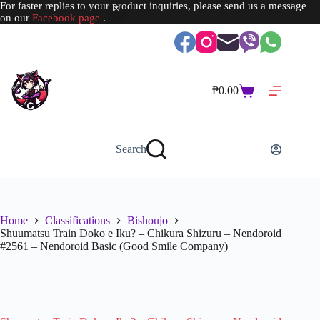
For faster replies to your product inquiries, please send us a message
on our
Facebook page
.
Skip
to
content
₱
0.00
Shopping
cart
Search
Home
Classifications
Bishoujo
Shuumatsu Train Doko e Iku? – Chikura Shizuru – Nendoroid
#2561 – Nendoroid Basic (Good Smile Company)
SOLD OUT