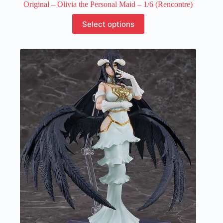
Original – Olivia the Personal Maid – 1/6 (Rencontre)
This
Select options
product
has
multiple
variants.
The
options
may
be
chosen
on
the
product
page