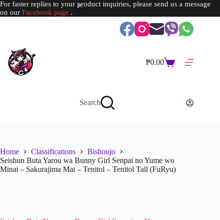
For faster replies to your product inquiries, please send us a message
on our
Facebook page
.
Skip
to
content
₱
0.00
Shopping
cart
Search
Home
Classifications
Bishoujo
Seishun Buta Yarou wa Bunny Girl Senpai no Yume wo
Minai – Sakurajima Mai – Tenitol – Tenitol Tall (FuRyu)
SOLD OUT