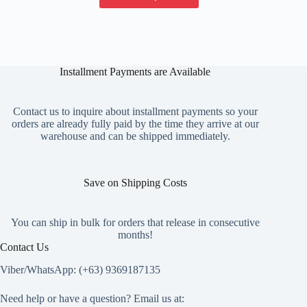
has
multiple
variants.
The
options
Installment Payments are Available
may
be
chosen
on
Contact us to inquire about installment payments so your
the
orders are already fully paid by the time they arrive at our
product
warehouse and can be shipped immediately.
page
Save on Shipping Costs
You can ship in bulk for orders that release in consecutive
months!
Contact Us
Viber/WhatsApp: (+63) 9369187135
Need help or have a question? Email us at: