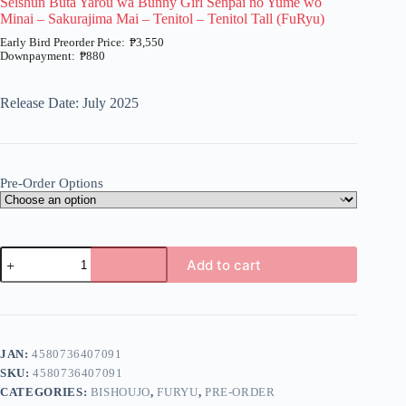
Seishun Buta Yarou wa Bunny Girl Senpai no Yume wo
Minai – Sakurajima Mai – Tenitol – Tenitol Tall (FuRyu)
₱
3,550
₱
880
Price
range:
₱880
Release Date: July 2025
through
₱3,550
Pre-Order Options
Seishun
Add to cart
Buta
Yarou
A
wa
l
Bunny
t
Girl
e
Senpai
JAN:
4580736407091
r
no
n
SKU:
4580736407091
Yume
a
wo
CATEGORIES:
BISHOUJO
,
FURYU
,
PRE-ORDER
t