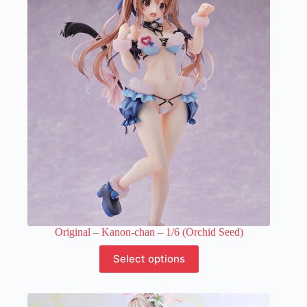
The
options
may
be
chosen
on
the
product
page
Original – Kanon-chan – 1/6 (Orchid Seed)
This
Select options
product
has
multiple
variants.