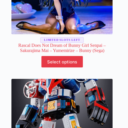
LIMITED SLOTS LEFT
Rascal Does Not Dream of Bunny Girl Senpai –
Sakurajima Mai – Yumemirize – Bunny (Sega)
This
Select options
product
has
multiple
variants.
The
options
may
be
chosen
on
the
product
page