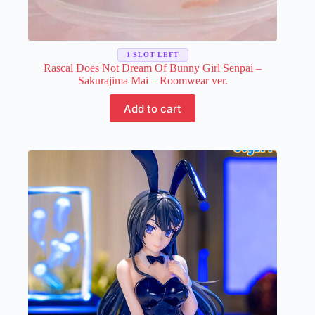
1 SLOT LEFT
Rascal Does Not Dream Of Bunny Girl Senpai –
Sakurajima Mai – Roomwear ver.
Add to cart