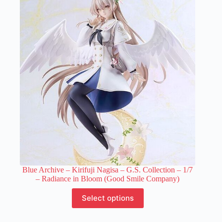
The
options
may
be
chosen
on
the
product
page
Blue Archive – Kirifuji Nagisa – G.S. Collection – 1/7
– Radiance in Bloom (Good Smile Company)
This
Select options
product
has
multiple