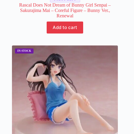
Rascal Does Not Dream of Bunny Girl Senpai –
Sakurajima Mai – Coreful Figure – Bunny Ver.,
Renewal
Add to cart