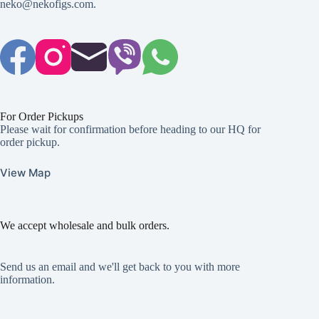
neko@nekofigs.com
.
For Order Pickups
Please wait for confirmation before heading to our HQ for
order pickup.
View Map
We accept wholesale and bulk orders.
Send us an email and we'll get back to you with more
information.