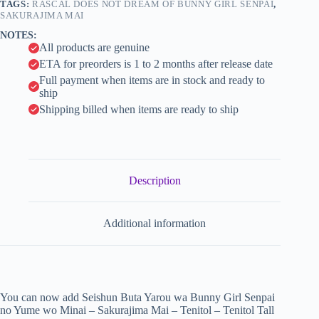
Minai
TAGS:
RASCAL DOES NOT DREAM OF BUNNY GIRL SENPAI
,
i
-
SAKURAJIMA MAI
Sakurajima
v
NOTES:
Mai
e
All products are genuine
-
:
Tenitol
ETA for preorders is 1 to 2 months after release date
-
Full payment when items are in stock and ready to
Tenitol
ship
Tall
Shipping billed when items are ready to ship
(FuRyu)
quantity
Description
Additional information
You can now add Seishun Buta Yarou wa Bunny Girl Senpai
no Yume wo Minai – Sakurajima Mai – Tenitol – Tenitol Tall