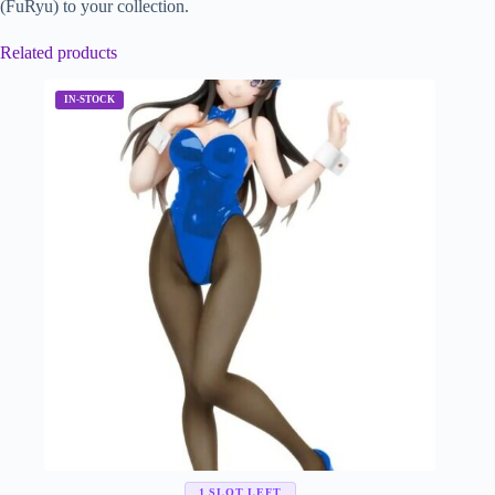
(FuRyu) to your collection.
Related products
1 SLOT LEFT