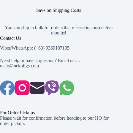
Save on Shipping Costs
You can ship in bulk for orders that release in consecutive
months!
Contact Us
Viber/WhatsApp: (+63) 9369187135
Need help or have a question? Email us at:
neko@nekofigs.com
.
For Order Pickups
Please wait for confirmation before heading to our HQ for
order pickup.