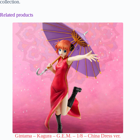
collection.
Related products
Gintama – Kagura – G.E.M. – 1/8 – China Dress ver.