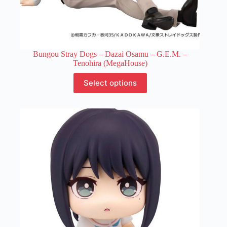
Bungou Stray Dogs – Dazai Osamu – G.E.M. –
Tenohira (MegaHouse)
This
Select options
product
has
multiple
variants.
The
options
may
be
chosen
on
the
product
page