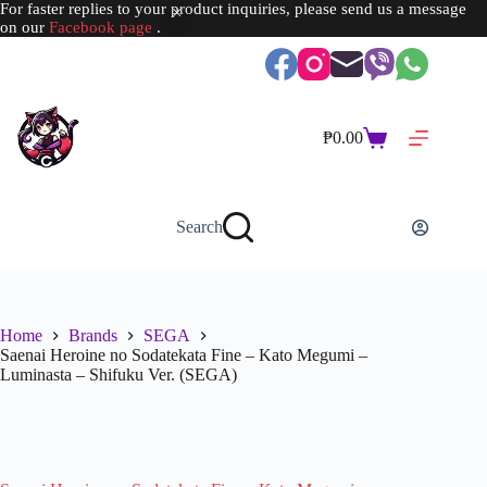
For faster replies to your product inquiries, please send us a message
on our
Facebook page
.
Skip
to
content
₱
0.00
Shopping
cart
Search
Home
Brands
SEGA
Saenai Heroine no Sodatekata Fine – Kato Megumi –
Luminasta – Shifuku Ver. (SEGA)
SOLD OUT