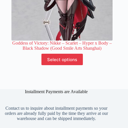
Goddess of Victory: Nikke – Scarlet – Hyper x Body –
Black Shadow (Good Smile Arts Shanghai)
This
Select options
product
has
multiple
variants.
The
options
Installment Payments are Available
may
be
chosen
on
Contact us to inquire about installment payments so your
the
orders are already fully paid by the time they arrive at our
product
warehouse and can be shipped immediately.
page