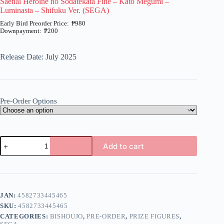
Saenai Heroine no Sodatekata Fine – Kato Megumi –
Luminasta – Shifuku Ver. (SEGA)
₱
980
₱
200
Price
range:
₱200
Release Date: July 2025
through
₱980
Pre-Order Options
Saenai
Add to cart
Heroine
no
A
Sodatekata
l
Fine
t
-
e
Kato
JAN:
4582733445465
r
Megumi
n
SKU:
4582733445465
-
a
Luminasta
CATEGORIES:
BISHOUJO
,
PRE-ORDER
,
PRIZE FIGURES
,
t