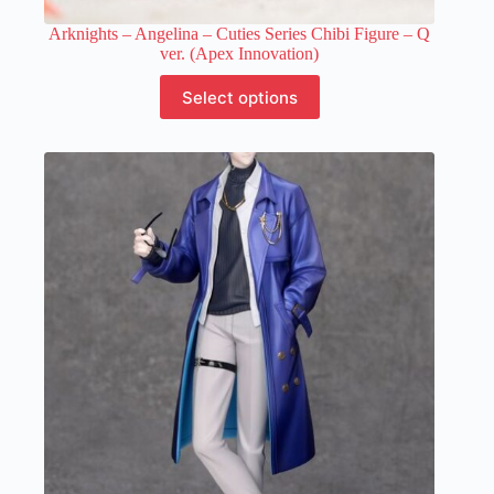
Arknights – Angelina – Cuties Series Chibi Figure – Q
ver. (Apex Innovation)
This
Select options
product
has
multiple
variants.
The
options
may
be
chosen
on
the
product
page