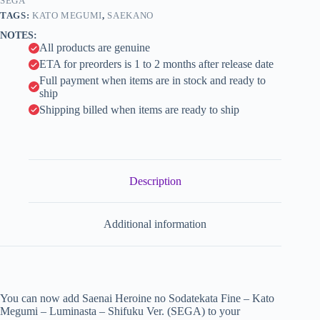
-
SEGA
i
Shifuku
TAGS:
KATO MEGUMI
,
SAEKANO
Ver.
v
NOTES:
(SEGA)
e
All products are genuine
quantity
:
ETA for preorders is 1 to 2 months after release date
Full payment when items are in stock and ready to
ship
Shipping billed when items are ready to ship
Description
Additional information
You can now add Saenai Heroine no Sodatekata Fine – Kato
Megumi – Luminasta – Shifuku Ver. (SEGA) to your