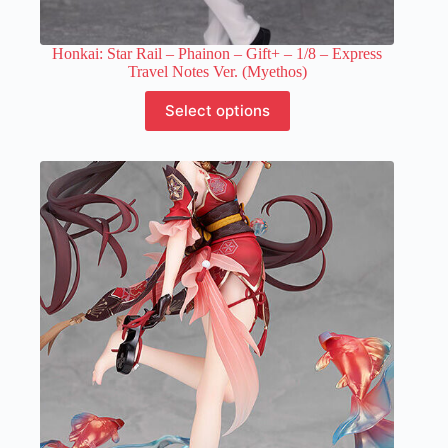
Honkai: Star Rail – Phainon – Gift+ – 1/8 – Express
Travel Notes Ver. (Myethos)
This
Select options
product
has
multiple
variants.
The
options
may
be
chosen
on
the
product
page