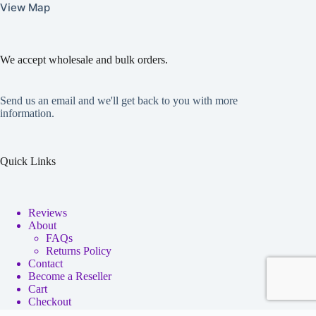
View Map
We accept wholesale and bulk orders.
Send us an email and we'll get back to you with more
information.
Quick Links
Reviews
About
FAQs
Returns Policy
Contact
Become a Reseller
Cart
Checkout
My account