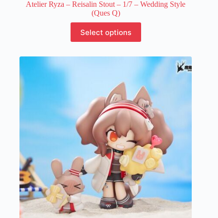
Atelier Ryza – Reisalin Stout – 1/7 – Wedding Style
(Ques Q)
This
Select options
product
has
multiple
variants.
The
options
may
be
chosen
on
the
product
page