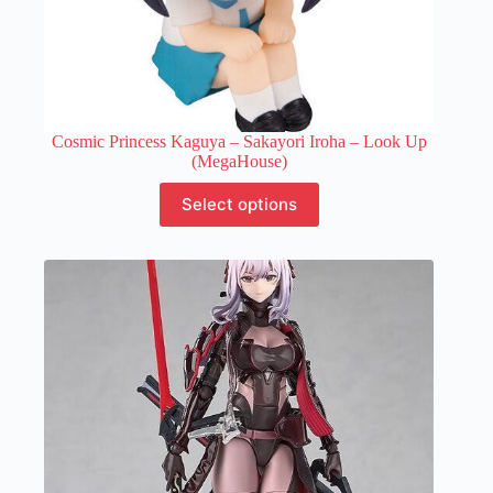
Cosmic Princess Kaguya – Sakayori Iroha – Look Up
(MegaHouse)
This
Select options
product
has
multiple
variants.
The
options
may
be
chosen
on
the
product
page