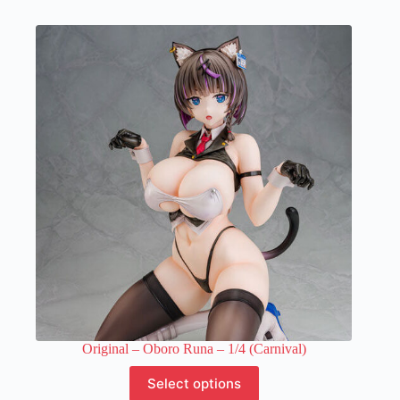
has
multiple
variants.
The
options
may
be
chosen
on
the
product
page
Original – Oboro Runa – 1/4 (Carnival)
This
Select options
product