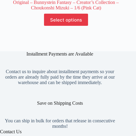
Original – Bunnystein Fantasy – Creator’s Collection –
Choukonshi Mizuki – 1/6 (Pink Cat)
This
Select options
product
has
multiple
variants.
The
options
Installment Payments are Available
may
be
chosen
on
Contact us to inquire about installment payments so your
the
orders are already fully paid by the time they arrive at our
product
warehouse and can be shipped immediately.
page
Save on Shipping Costs
You can ship in bulk for orders that release in consecutive
months!
Contact Us