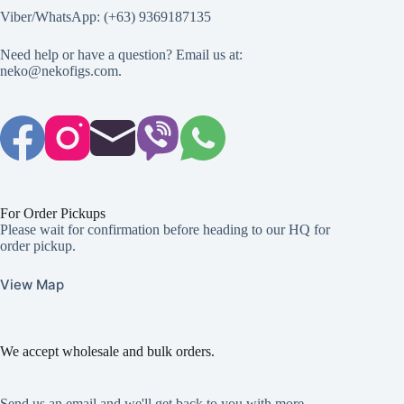
Viber/WhatsApp: (+63) 9369187135
Need help or have a question? Email us at:
neko@nekofigs.com
.
For Order Pickups
Please wait for confirmation before heading to our HQ for
order pickup.
View Map
We accept wholesale and bulk orders.
Send us an email and we'll get back to you with more