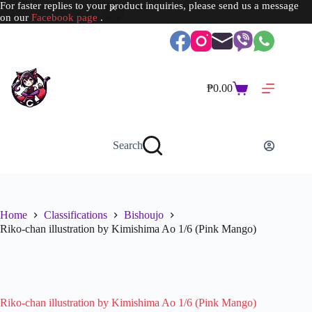
For faster replies to your product inquiries, please send us a message
on our
Facebook page
.
Skip
to
content
₱
0.00
Shopping
cart
Search
Home
Classifications
Bishoujo
Riko-chan illustration by Kimishima Ao 1/6 (Pink Mango)
SOLD OUT
Riko-chan illustration by Kimishima Ao 1/6 (Pink Mango)