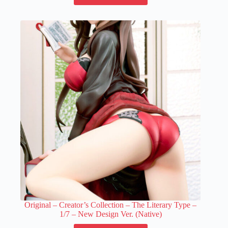
has
multiple
variants.
The
options
may
be
chosen
on
the
product
page
Original – Creator’s Collection – The Literary Type –
1/7 – New Design Ver. (Native)
This