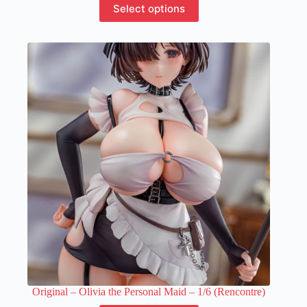
Select options
product
has
multiple
variants.
The
options
may
be
chosen
on
the
product
page
Original – Olivia the Personal Maid – 1/6 (Rencontre)