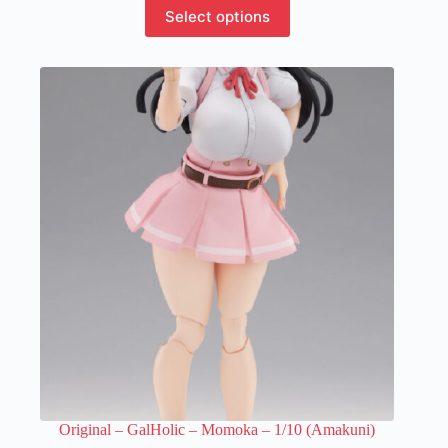
This
Select options
product
has
multiple
variants.
The
options
may
be
chosen
on
the
product
page
Original – GalHolic – Momoka – 1/10 (Amakuni)