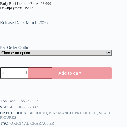
₱
8,600
₱
2,150
Price
range:
₱2,150
Release Date: March 2026
through
₱8,600
Pre-Order Options
Riko-
Add to cart
chan
illustration
A
by
l
Kimishima
t
Ao
e
1/6
JAN:
4595055522332
r
(Pink
n
SKU:
4595055522332
Mango)
a
quantity
CATEGORIES:
BISHOUJO
,
PINKMANGO
,
PRE-ORDER
,
SCALE
t
FIGURES
i
TAG:
ORIGINAL CHARACTER