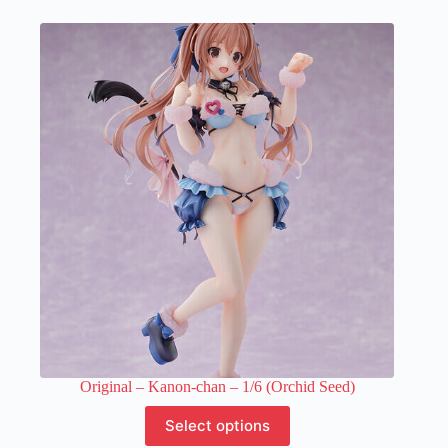
multiple
variants.
The
options
may
be
chosen
on
the
product
page
Original – Kanon-chan – 1/6 (Orchid Seed)
This
Select options
product