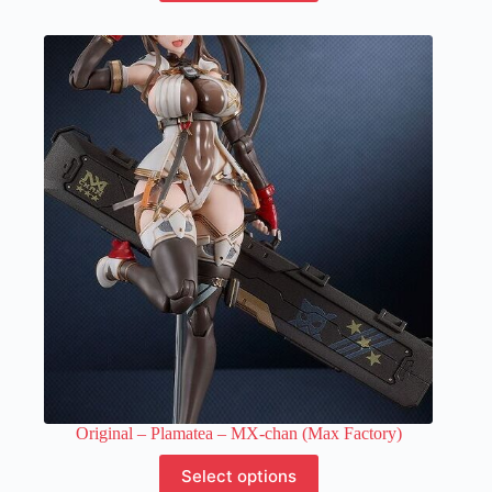
has
multiple
variants.
The
options
may
be
chosen
on
the
product
page
Original – Plamatea – MX-chan (Max Factory)
This
Select options
product