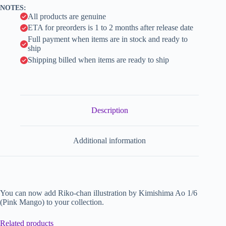
v
NOTES:
e
All products are genuine
:
ETA for preorders is 1 to 2 months after release date
Full payment when items are in stock and ready to
ship
Shipping billed when items are ready to ship
Description
Additional information
You can now add Riko-chan illustration by Kimishima Ao 1/6
(Pink Mango) to your collection.
Related products