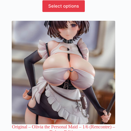
This
Select options
product
has
multiple
variants.
The
options
may
be
chosen
on
the
product
page
Original – Olivia the Personal Maid – 1/6 (Rencontre) –