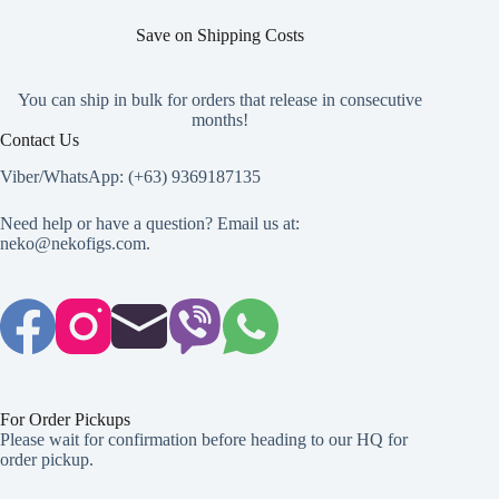
Save on Shipping Costs
You can ship in bulk for orders that release in consecutive
months!
Contact Us
Viber/WhatsApp: (+63) 9369187135
Need help or have a question? Email us at:
neko@nekofigs.com
.
For Order Pickups
Please wait for confirmation before heading to our HQ for
order pickup.