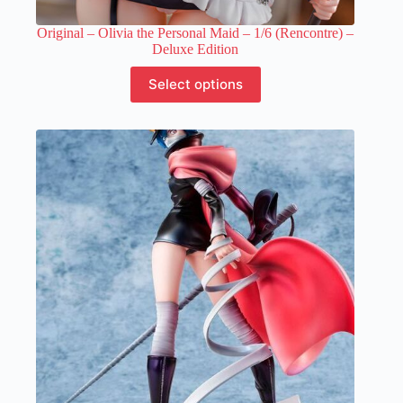
Original – Olivia the Personal Maid – 1/6 (Rencontre) –
Deluxe Edition
This
Select options
product
has
multiple
variants.
The
options
may
be
chosen
on
the
product
page