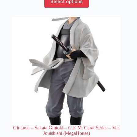
Select options
product
has
multiple
variants.
The
options
may
be
chosen
on
the
product
page
Gintama – Sakata Gintoki – G.E.M. Carat Series – Ver.
Jouishishi (MegaHouse)