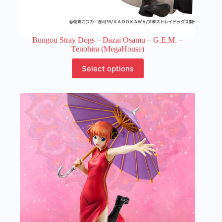
Bungou Stray Dogs – Dazai Osamu – G.E.M. –
Tenohira (MegaHouse)
This
Select options
product
has
multiple
variants.
The
options
may
be
chosen
on
the
product
page