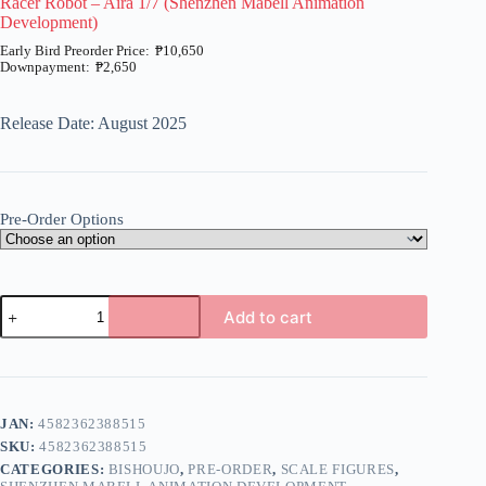
Racer Robot – Aira 1/7 (Shenzhen Mabell Animation
Development)
₱
10,650
₱
2,650
Price
range:
₱2,650
Release Date: August 2025
through
₱10,650
Pre-Order Options
Racer
Add to cart
Robot
-
A
Aira
l
1/7
t
(Shenzhen
e
Mabell
JAN:
4582362388515
r
Animation
n
SKU:
4582362388515
Development)
a
quantity
CATEGORIES:
BISHOUJO
,
PRE-ORDER
,
SCALE FIGURES
,
t