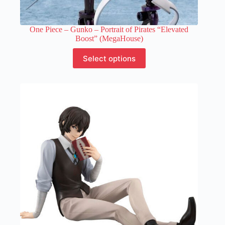
One Piece – Gunko – Portrait of Pirates “Elevated
Boost” (MegaHouse)
This
Select options
product
has
multiple
variants.
The
options
may
be
chosen
on
the
product
page