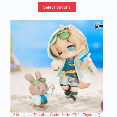
This
Select options
product
has
multiple
variants.
The
options
may
be
chosen
on
the
product
page
Arknights – Tequila – Cuties Series Chibi Figure – Q