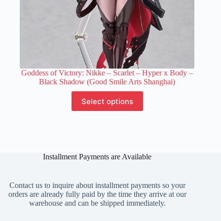
Goddess of Victory: Nikke – Scarlet – Hyper x Body –
Black Shadow (Good Smile Arts Shanghai)
This
Select options
product
has
multiple
variants.
The
options
Installment Payments are Available
may
be
chosen
on
Contact us to inquire about installment payments so your
the
orders are already fully paid by the time they arrive at our
product
warehouse and can be shipped immediately.
page