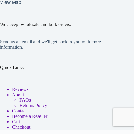
View Map
We accept wholesale and bulk orders.
Send us an email and we'll get back to you with more
information.
Quick Links
Reviews
About
FAQs
Returns Policy
Contact
Become a Reseller
Cart
Checkout
My account