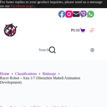
For faster replies to your product inquiries, please send us a message
on our
Facebook page
.
Skip
to
content
₱
0.00
Shopping
cart
Search
Home
Classifications
Bishoujo
Racer Robot – Aira 1/7 (Shenzhen Mabell Animation
Development)
SOLD OUT