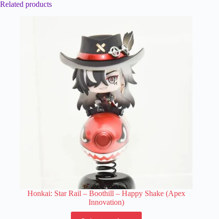
Related products
Honkai: Star Rail – Boothill – Happy Shake (Apex
Innovation)
This