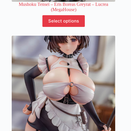
Mushoku Tensei – Eris Boreas Greyrat – Lucrea
(MegaHouse)
This
Select options
product
has
multiple
variants.
The
options
may
be
chosen
on
the
product
page