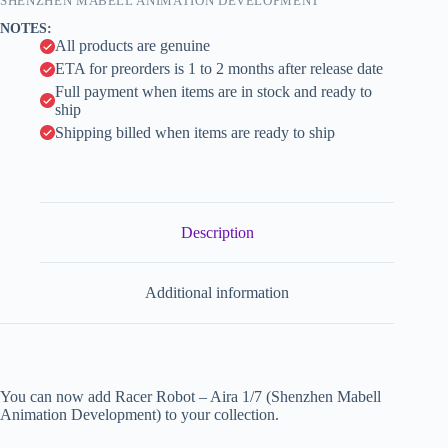
SHENZHEN MABELL ANIMATION DEVELOPMENT
i
NOTES:
v
All products are genuine
e
ETA for preorders is 1 to 2 months after release date
:
Full payment when items are in stock and ready to
ship
Shipping billed when items are ready to ship
Description
Additional information
You can now add Racer Robot – Aira 1/7 (Shenzhen Mabell
Animation Development) to your collection.