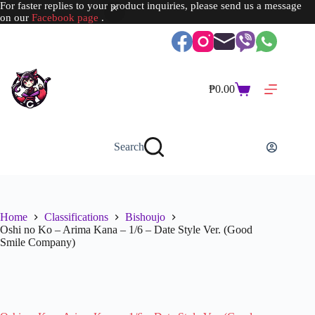
For faster replies to your product inquiries, please send us a message
on our
Facebook page
.
Skip
to
content
₱
0.00
Shopping
cart
Search
Home
Classifications
Bishoujo
Oshi no Ko – Arima Kana – 1/6 – Date Style Ver. (Good
Smile Company)
SOLD OUT