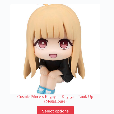
multiple
variants.
The
options
may
be
chosen
on
the
product
page
Cosmic Princess Kaguya – Kaguya – Look Up
(MegaHouse)
This
Select options
product