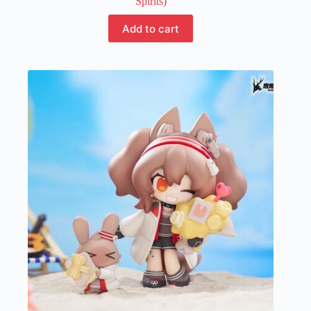
Spirits)
Add to cart