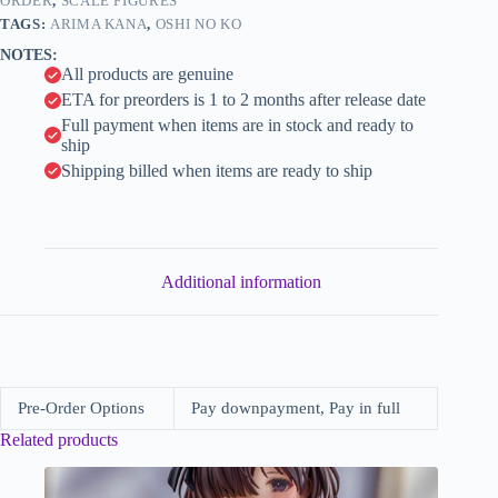
Style
ORDER
,
SCALE FIGURES
i
Ver.
TAGS:
ARIMA KANA
,
OSHI NO KO
(Good
v
NOTES:
Smile
e
All products are genuine
Company)
:
quantity
ETA for preorders is 1 to 2 months after release date
Full payment when items are in stock and ready to
ship
Shipping billed when items are ready to ship
Additional information
Pre-Order Options
Pay downpayment, Pay in full
Related products