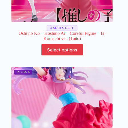
3 SLOTS LEFT
Oshi no Ko – Hoshino Ai – Coreful Figure – B-
Komachi ver. (Taito)
This
Select options
product
has
multiple
variants.
The
options
may
be
chosen
on
the
product
page