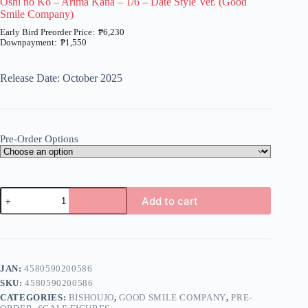
Oshi no Ko – Arima Kana – 1/6 – Date Style Ver. (Good
Smile Company)
₱
6,230
₱
1,550
Price
range:
₱1,550
Release Date: October 2025
through
₱6,230
Pre-Order Options
Oshi
Add to cart
no
Ko
A
-
l
Arima
t
Kana
e
-
JAN:
4580590200586
r
1/6
n
SKU:
4580590200586
-
a
Date
CATEGORIES:
BISHOUJO
,
GOOD SMILE COMPANY
,
PRE-
t