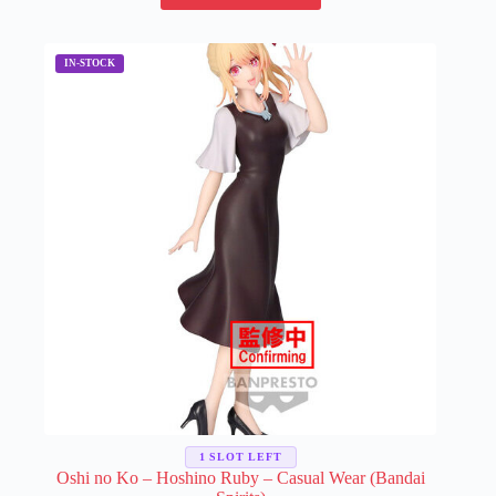
has
multiple
variants.
The
options
may
be
chosen
on
the
product
page
1 SLOT LEFT
Oshi no Ko – Hoshino Ruby – Casual Wear (Bandai