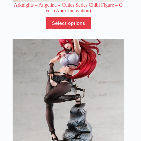
Arknights – Angelina – Cuties Series Chibi Figure – Q
ver. (Apex Innovation)
This
Select options
product
has
multiple
variants.
The
options
may
be
chosen
on
the
product
page