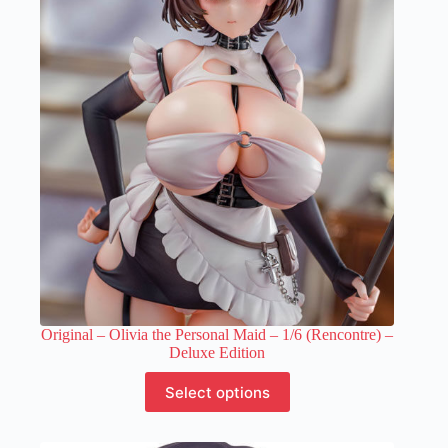
Original – Olivia the Personal Maid – 1/6 (Rencontre) –
Deluxe Edition
This
Select options
product
has
multiple