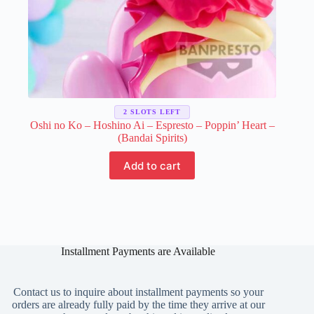
2 SLOTS LEFT
Oshi no Ko – Hoshino Ai – Espresto – Poppin’ Heart –
(Bandai Spirits)
Add to cart
Installment Payments are Available
Contact us to inquire about installment payments so your
orders are already fully paid by the time they arrive at our