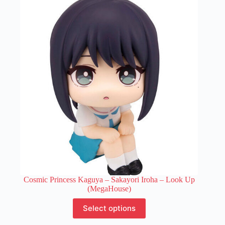
variants.
The
options
may
be
chosen
on
the
product
page
Cosmic Princess Kaguya – Sakayori Iroha – Look Up
(MegaHouse)
This
Select options
product
has