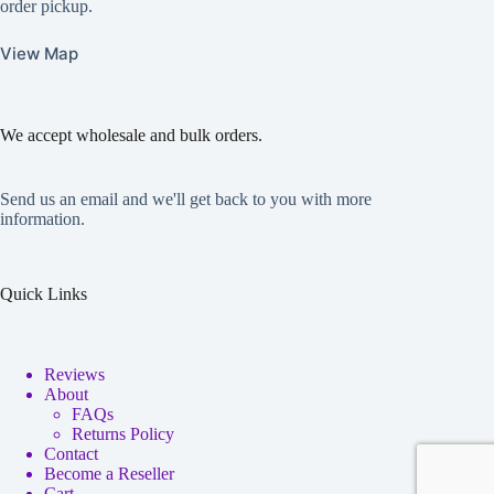
order pickup.
View Map
We accept wholesale and bulk orders.
Send us an email and we'll get back to you with more
information.
Quick Links
Reviews
About
FAQs
Returns Policy
Contact
Become a Reseller
Cart