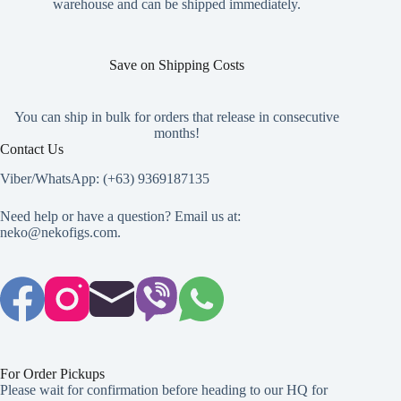
warehouse and can be shipped immediately.
Save on Shipping Costs
You can ship in bulk for orders that release in consecutive
months!
Contact Us
Viber/WhatsApp: (+63) 9369187135
Need help or have a question? Email us at:
neko@nekofigs.com
.
For Order Pickups
Please wait for confirmation before heading to our HQ for