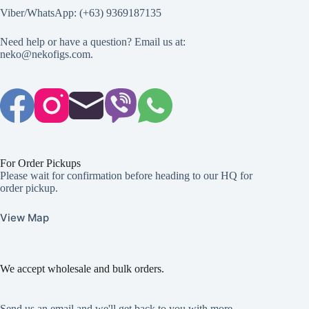
Viber/WhatsApp: (+63) 9369187135
Need help or have a question? Email us at:
neko@nekofigs.com
.
For Order Pickups
Please wait for confirmation before heading to our HQ for
order pickup.
View Map
We accept wholesale and bulk orders.
Send us an email and we'll get back to you with more