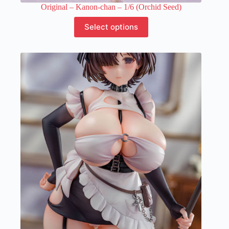
Original – Kanon-chan – 1/6 (Orchid Seed)
This
Select options
product
has
multiple
variants.
The
options
may
be
chosen
on
the
product
page