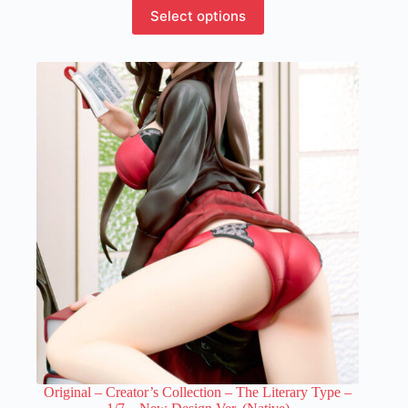
This
Select options
product
has
multiple
variants.
The
options
may
be
chosen
on
the
product
page
Original – Creator’s Collection – The Literary Type –