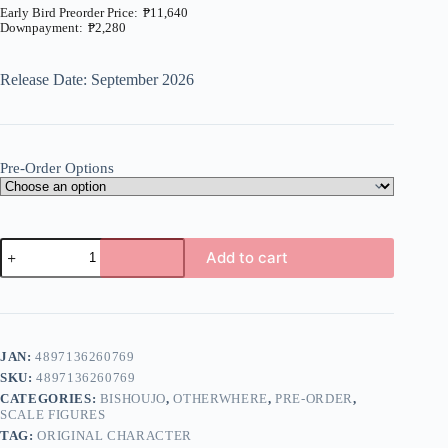
₱
11,640
₱
2,280
Price
range:
₱2,280
Release Date: September 2026
through
₱11,640
Pre-Order Options
Original
Add to cart
-
Suzu
A
and
l
Nagi
t
Set
e
-
JAN:
4897136260769
r
1/6
n
SKU:
4897136260769
(Otherwhere)
a
quantity
CATEGORIES:
BISHOUJO
,
OTHERWHERE
,
PRE-ORDER
,
t
SCALE FIGURES
i
TAG:
ORIGINAL CHARACTER