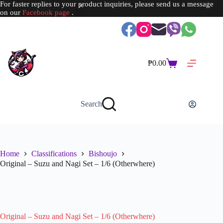
For faster replies to your product inquiries, please send us a message
on our
Facebook page
.
Skip
to
content
₱
0.00
Shopping
cart
Search
Home
Classifications
Bishoujo
Original – Suzu and Nagi Set – 1/6 (Otherwhere)
SOLD OUT
Original – Suzu and Nagi Set – 1/6 (Otherwhere)