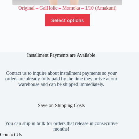
Original – GalHolic – Momoka – 1/10 (Amakuni)
This
Select options
product
has
multiple
variants.
The
options
Installment Payments are Available
may
be
chosen
on
Contact us to inquire about installment payments so your
the
orders are already fully paid by the time they arrive at our
product
warehouse and can be shipped immediately.
page
Save on Shipping Costs
You can ship in bulk for orders that release in consecutive
months!
Contact Us