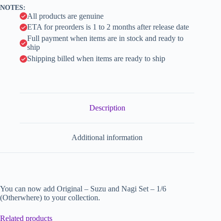
v
NOTES:
e
All products are genuine
:
ETA for preorders is 1 to 2 months after release date
Full payment when items are in stock and ready to
ship
Shipping billed when items are ready to ship
Description
Additional information
You can now add Original – Suzu and Nagi Set – 1/6
(Otherwhere) to your collection.
Related products