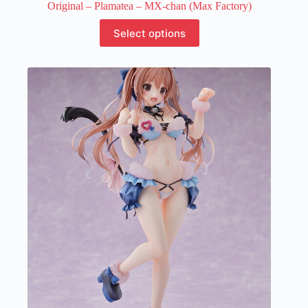
Original – Plamatea – MX-chan (Max Factory)
This
Select options
product
has
multiple
variants.
The
options
may
be
chosen
on
the
product
page