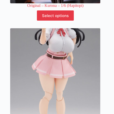
Original – Kurona – 1/6 (Hapitopi)
This
Select options
product
has
multiple
variants.
The
options
may
be
chosen
on
the
product
page