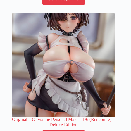
product
has
multiple
variants.
The
options
may
be
chosen
on
the
product
page
Original – Olivia the Personal Maid – 1/6 (Rencontre) –
Deluxe Edition