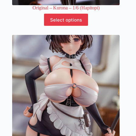
Original – Kurona – 1/6 (Hapitopi)
This
Select options
product
has
multiple
variants.
The
options
may
be
chosen
on
the
product
page