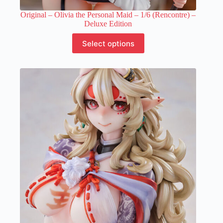
Original – Olivia the Personal Maid – 1/6 (Rencontre) –
Deluxe Edition
This
Select options
product
has
multiple
variants.
The
options
may
be
chosen
on
the
product
page