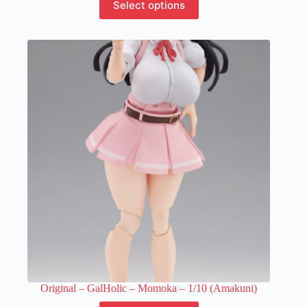
Select options
product
has
multiple
variants.
The
options
may
be
chosen
on
the
product
page
Original – GalHolic – Momoka – 1/10 (Amakuni)
This