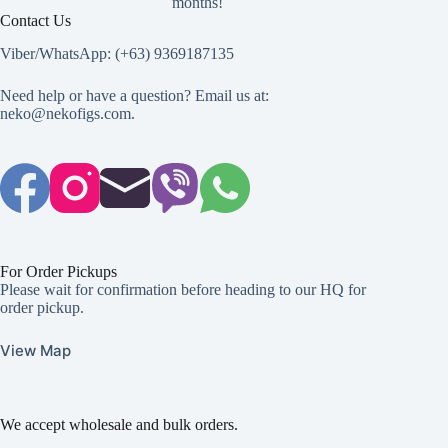
months!
Contact Us
Viber/WhatsApp: (+63) 9369187135
Need help or have a question? Email us at:
neko@nekofigs.com
.
For Order Pickups
Please wait for confirmation before heading to our HQ for
order pickup.
View Map
We accept wholesale and bulk orders.