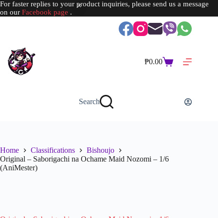
For faster replies to your product inquiries, please send us a message
on our
Facebook page
.
Skip
to
content
₱
0.00
Shopping
cart
Search
Home
Classifications
Bishoujo
Original – Saborigachi na Ochame Maid Nozomi – 1/6
(AniMester)
SOLD OUT