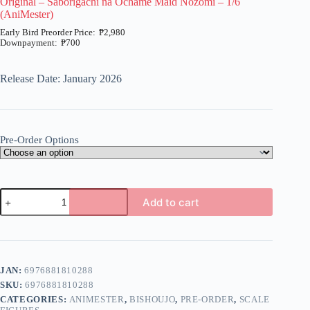
Original – Saborigachi na Ochame Maid Nozomi – 1/6
(AniMester)
₱
2,980
₱
700
Price
range:
₱700
Release Date: January 2026
through
₱2,980
Pre-Order Options
Original
Add to cart
-
Saborigachi
A
na
l
Ochame
t
Maid
e
Nozomi
JAN:
6976881810288
r
-
n
SKU:
6976881810288
1/6
a
(AniMester)
CATEGORIES:
ANIMESTER
,
BISHOUJO
,
PRE-ORDER
,
SCALE
t