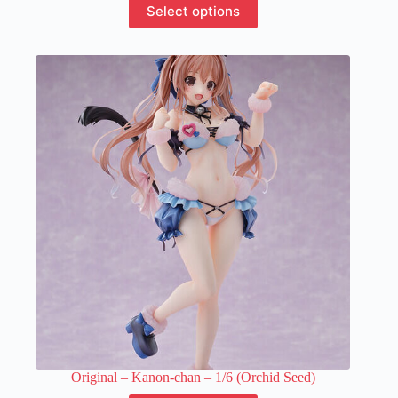
Select options
product
has
multiple
variants.
The
options
may
be
chosen
on
the
product
page
Original – Kanon-chan – 1/6 (Orchid Seed)