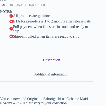
quantity
FIGURES
i
TAG:
ORIGINAL CHARACTER
v
NOTES:
e
All products are genuine
:
ETA for preorders is 1 to 2 months after release date
Full payment when items are in stock and ready to
ship
Shipping billed when items are ready to ship
Description
Additional information
You can now add Original – Saborigachi na Ochame Maid
Nozomi – 1/6 (AniMester) to your collection.