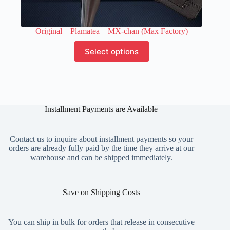
Original – Plamatea – MX-chan (Max Factory)
This
Select options
product
has
multiple
variants.
The
options
Installment Payments are Available
may
be
chosen
on
Contact us to inquire about installment payments so your
the
orders are already fully paid by the time they arrive at our
product
warehouse and can be shipped immediately.
page
Save on Shipping Costs
You can ship in bulk for orders that release in consecutive