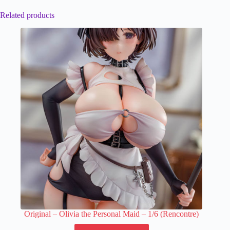
Related products
Original – Olivia the Personal Maid – 1/6 (Rencontre)
This