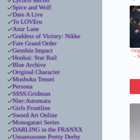
Lycoris Recoil
Spice and Wolf
Date A Live
To LOVEru
Azur Lane
Goddess of Victory: Nikke
Fate Grand Order
Genshin Impact
Orig
– 
Honkai: Star Rail
Blue Archive
Original Character
Mushoku Tensei
Persona
SSSS.Gridman
Nier:Automata
Girls Frontline
Sword Art Online
Monogatari Series
DARLING in the FRANXX
Umamusume Pretty Derby