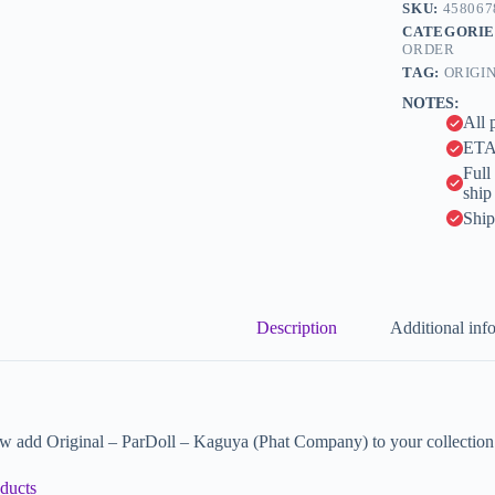
n
SKU:
458067
a
CATEGORIE
t
ORDER
i
TAG:
ORIGI
v
NOTES:
e
All 
:
ETA 
Full
ship
Ship
Description
Additional inf
w add Original – ParDoll – Kaguya (Phat Company) to your collection
ducts