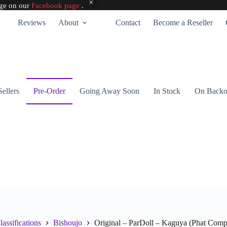
age on our
Facebook page
.
Reviews
About
Contact
Become a Reseller
Sellers
Pre-Order
Going Away Soon
In Stock
On Backo
lassifications
Bishoujo
Original – ParDoll – Kaguya (Phat Com