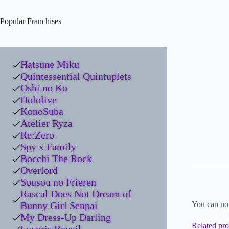
Popular Franchises
Hatsune Miku
Quintessential Quintuplets
Oshi no Ko
Hololive
KonoSuba
Atelier Ryza
Re:Zero
Spy x Family
Bocchi The Rock
Overlord
Sousou no Frieren
Rascal Does Not Dream of
Bunny Girl Senpai
You can no
My Dress-Up Darling
Related pro