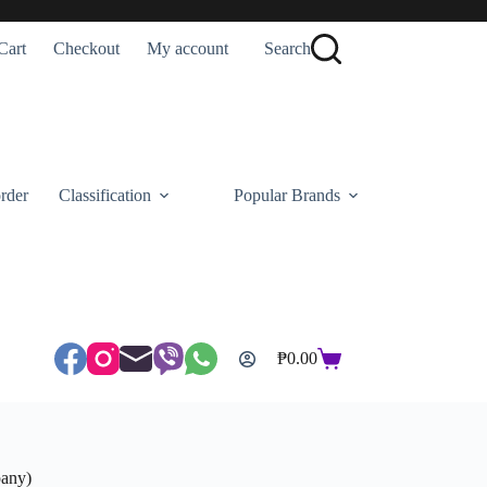
Cart
Checkout
My account
Search
rder
Classification
Popular Brands
₱
0.00
Shopping
cart
pany)