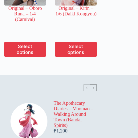
the
the
Original – Oboro
Original – Kirin –
product
product
Runa – 1/4
1/6 (Daiki Kougyou)
page
page
(Carnival)
This
This
Select
Select
product
product
options
options
has
has
multiple
multiple
variants.
variants.
The
The
options
options
may
may
be
be
chosen
chosen
on
on
The Apothecary
the
the
Diaries – Maomao –
product
product
Walking Around
page
page
Town (Bandai
Spirits)
₱
1,200