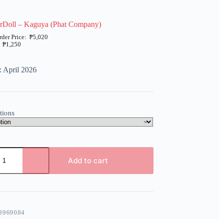
arDoll – Kaguya (Phat Company)
₱
5,020
₱
1,250
: April 2026
tions
Add to cart
8969084