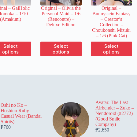
the
the
the
inal – GalHolic
Original – Olivia the
Original –
product
product
product
Momoka – 1/10
Personal Maid – 1/6
Bunnystein Fantasy
page
page
page
(Amakuni)
(Rencontre) –
– Creator’s
Deluxe Edition
Collection –
Choukonshi Mizuki
– 1/6 (Pink Cat)
This
This
This
Select
Select
Select
product
product
product
options
options
options
has
has
has
multiple
multiple
multiple
variants.
variants.
variants.
The
The
The
options
options
options
may
may
may
be
be
be
chosen
chosen
chosen
on
on
on
Avatar: The Last
the
the
the
Oshi no Ko –
Airbender – Zuko –
product
product
product
Hoshino Ruby –
Nendoroid (#2772)
page
page
page
Casual Wear (Bandai
(Good Smile
Spirits)
Company)
₱
760
₱
2,650