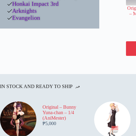
Honkai Impact 3rd
Orig
Arknights
– 
Evangelion
IN STOCK AND READY TO SHIP
Original – Bunny
Yuna-chan – 1/4
(AniMester)
₱
5,000