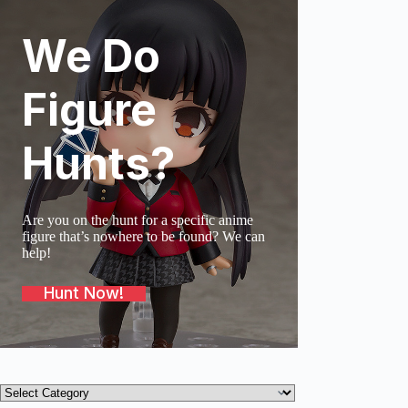
We Do
SOLD O
Figure
Hunts?
Are you on the hunt for a specific anime
figure that’s nowhere to be found? We can
help!
Hunt Now!
Product
categories