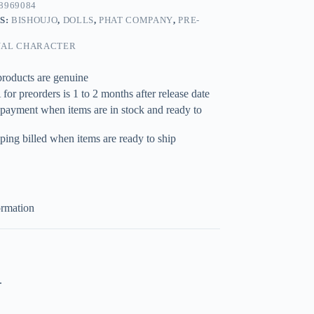
8969084
S:
BISHOUJO
,
DOLLS
,
PHAT COMPANY
,
PRE-
NAL CHARACTER
products are genuine
for preorders is 1 to 2 months after release date
 payment when items are in stock and ready to
ping billed when items are ready to ship
ormation
.