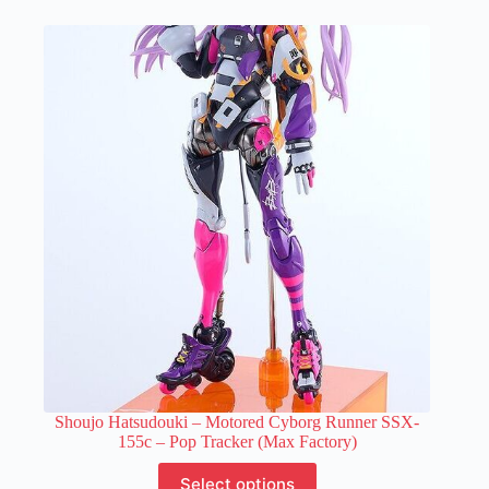
multiple
variants.
The
options
may
be
chosen
on
the
product
page
Shoujo Hatsudouki – Motored Cyborg Runner SSX-
155c – Pop Tracker (Max Factory)
This
Select options