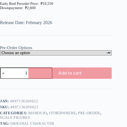
₱
10,550
₱
2,600
Price
range:
₱2,600
Release Date: February 2026
through
₱10,550
Pre-Order Options
Original
Add to cart
-
Kana
A
-
l
1/6
t
(Otherwhere)
e
quantity
JAN:
4897136260622
r
n
SKU:
4897136260622
a
CATEGORIES:
BISHOUJO
,
OTHERWHERE
,
PRE-ORDER
,
t
SCALE FIGURES
i
TAG:
ORIGINAL CHARACTER