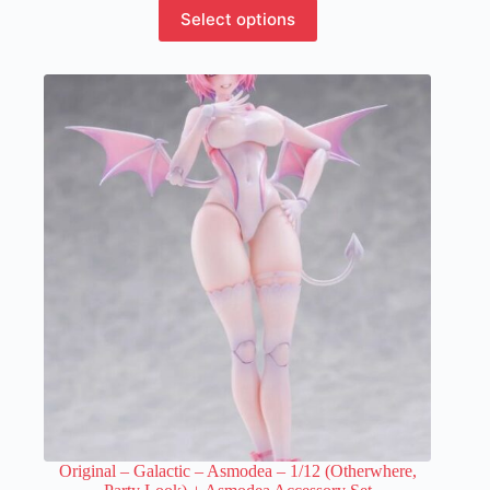
This
Select options
product
has
multiple
variants.
The
options
may
be
chosen
on
the
product
page
Original – Galactic – Asmodea – 1/12 (Otherwhere,