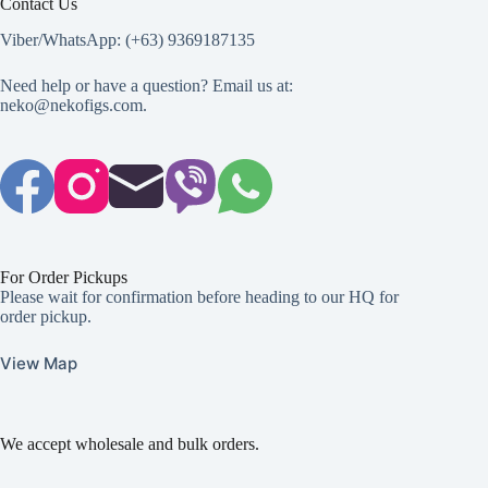
Contact Us
Viber/WhatsApp: (+63) 9369187135
Need help or have a question? Email us at:
neko@nekofigs.com
.
For Order Pickups
Please wait for confirmation before heading to our HQ for
order pickup.
View Map
We accept wholesale and bulk orders.