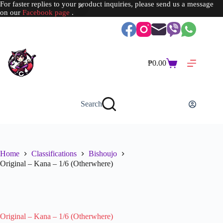
For faster replies to your product inquiries, please send us a message
on our
Facebook page
.
Skip
to
content
₱
0.00
Shopping
cart
Search
Home
Classifications
Bishoujo
Original – Kana – 1/6 (Otherwhere)
SOLD OUT
Original – Kana – 1/6 (Otherwhere)