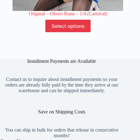
Original – Oboro Runa – 1/4 (Carnival)
This
Select options
product
has
multiple
variants.
The
options
Installment Payments are Available
may
be
chosen
on
Contact us to inquire about installment payments so your
the
orders are already fully paid by the time they arrive at our
product
warehouse and can be shipped immediately.
page
Save on Shipping Costs
You can ship in bulk for orders that release in consecutive
months!