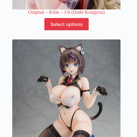
Original – Kirin – 1/6 (Daiki Kougyou)
This
Select options
product
has
multiple
variants.
The
options
may
be
chosen
on
the
product
page