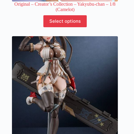
Original – Creator’s Collection – Yakyubu-chan – 1/8
(Camelot)
This
Select options
product
has
multiple
variants.
The
options
may
be
chosen
on
the
product
page