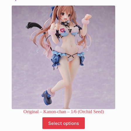
Original – Kanon-chan – 1/6 (Orchid Seed)
This
Select options
product
has