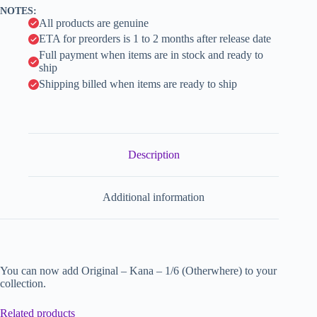
v
NOTES:
e
All products are genuine
:
ETA for preorders is 1 to 2 months after release date
Full payment when items are in stock and ready to
ship
Shipping billed when items are ready to ship
Description
Additional information
You can now add Original – Kana – 1/6 (Otherwhere) to your
collection.
Related products