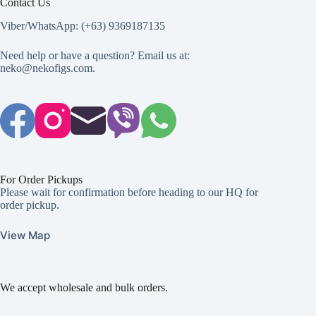
Contact Us
Viber/WhatsApp: (+63) 9369187135
Need help or have a question? Email us at:
neko@nekofigs.com
.
For Order Pickups
Please wait for confirmation before heading to our HQ for
order pickup.
View Map
We accept wholesale and bulk orders.