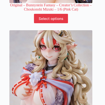
Original – Bunnystein Fantasy – Creator’s Collection –
Choukonshi Mizuki – 1/6 (Pink Cat)
This
Select options
product
has
multiple
variants.
The
options
may
be
chosen
on
the
product
page