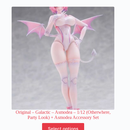
multiple
variants.
The
options
may
be
chosen
on
the
product
page
Original – Galactic – Asmodea – 1/12 (Otherwhere,
Party Look) + Asmodea Accessory Set
This
Select options