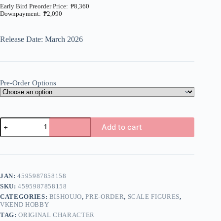
₱
8,360
₱
2,090
Price
range:
₱2,090
Release Date: March 2026
through
₱8,360
Pre-Order Options
Original
Add to cart
-
Hanatsumi
A
-
l
1/7
t
(Vkend
e
Hobby)
JAN:
4595987858158
r
quantity
n
SKU:
4595987858158
a
CATEGORIES:
BISHOUJO
,
PRE-ORDER
,
SCALE FIGURES
,
t
VKEND HOBBY
i
TAG:
ORIGINAL CHARACTER