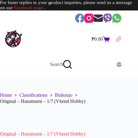
For faster replies to your product inquiries, please send us a message
on our
Facebook page
.
Skip
to
content
₱
0.00
Shopping
cart
Search
Home
Classifications
Bishoujo
Original – Hanatsumi – 1/7 (Vkend Hobby)
SOLD OUT
Original – Hanatsumi – 1/7 (Vkend Hobby)