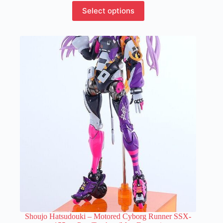
This
Select options
product
has
multiple
variants.
The
options
may
be
chosen
on
the
product
page
Shoujo Hatsudouki – Motored Cyborg Runner SSX-