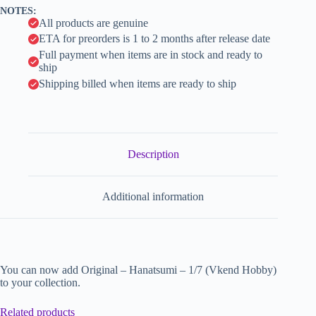
v
NOTES:
e
All products are genuine
:
ETA for preorders is 1 to 2 months after release date
Full payment when items are in stock and ready to
ship
Shipping billed when items are ready to ship
Description
Additional information
You can now add Original – Hanatsumi – 1/7 (Vkend Hobby)
to your collection.
Related products