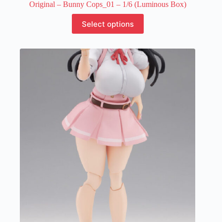
Original – Bunny Cops_01 – 1/6 (Luminous Box)
This
Select options
product
has
multiple
variants.
The
options
may
be
chosen
on
the
product
page