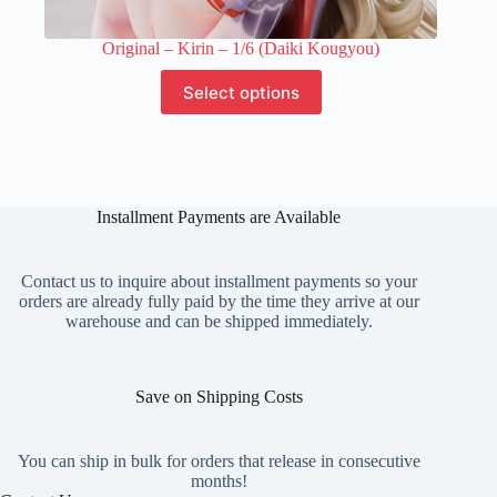
Original – Kirin – 1/6 (Daiki Kougyou)
This
Select options
product
has
multiple
variants.
The
options
Installment Payments are Available
may
be
chosen
on
Contact us to inquire about installment payments so your
the
orders are already fully paid by the time they arrive at our
product
warehouse and can be shipped immediately.
page
Save on Shipping Costs
You can ship in bulk for orders that release in consecutive
months!