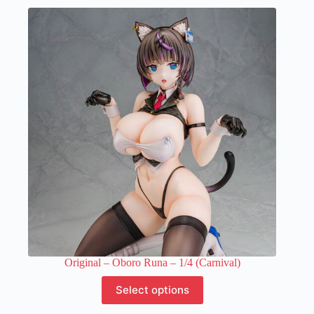
multiple
variants.
The
options
may
be
chosen
on
the
product
page
Original – Oboro Runa – 1/4 (Carnival)
This
Select options
product
has