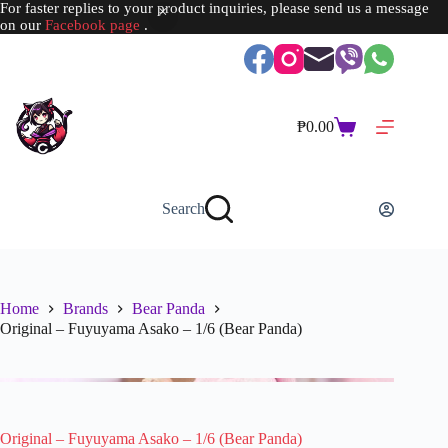
For faster replies to your product inquiries, please send us a message
on our
Facebook page
.
Skip
to
content
₱
0.00
Shopping
cart
Search
Home
Brands
Bear Panda
Original – Fuyuyama Asako – 1/6 (Bear Panda)
Original – Fuyuyama Asako – 1/6 (Bear Panda)