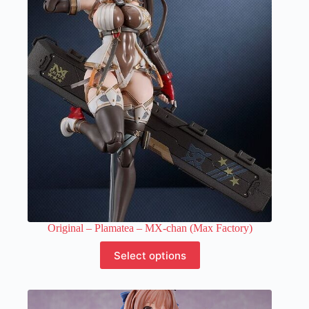
options
may
be
chosen
on
the
product
page
Original – Plamatea – MX-chan (Max Factory)
This
Select options
product
has
multiple
variants.
The