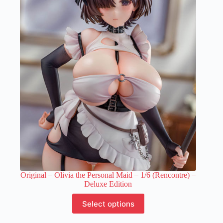
The
options
may
be
chosen
on
the
product
page
Original – Olivia the Personal Maid – 1/6 (Rencontre) –
Deluxe Edition
This
Select options
product
has