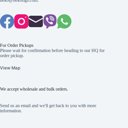
neko@nekofigs.com
.
For Order Pickups
Please wait for confirmation before heading to our HQ for
order pickup.
View Map
We accept wholesale and bulk orders.
Send us an email and we'll get back to you with more
information.