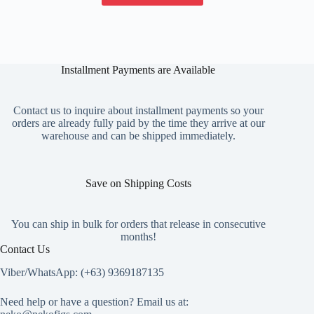
has
multiple
variants.
The
options
Installment Payments are Available
may
be
chosen
on
Contact us to inquire about installment payments so your
the
orders are already fully paid by the time they arrive at our
product
warehouse and can be shipped immediately.
page
Save on Shipping Costs
You can ship in bulk for orders that release in consecutive
months!
Contact Us
Viber/WhatsApp: (+63) 9369187135
Need help or have a question? Email us at: