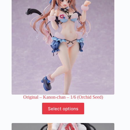
options
may
be
chosen
on
the
product
page
Original – Kanon-chan – 1/6 (Orchid Seed)
This
Select options
product
has
multiple
variants.