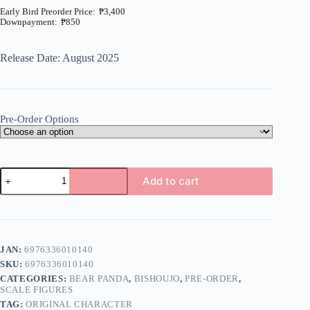
₱
3,400
₱
850
Price
range:
₱850
Release Date: August 2025
through
₱3,400
Pre-Order Options
Original
Add to cart
-
Fuyuyama
A
Asako
l
-
t
1/6
e
(Bear
JAN:
6976336010140
r
Panda)
n
SKU:
6976336010140
quantity
a
CATEGORIES:
BEAR PANDA
,
BISHOUJO
,
PRE-ORDER
,
t
SCALE FIGURES
i
TAG:
ORIGINAL CHARACTER