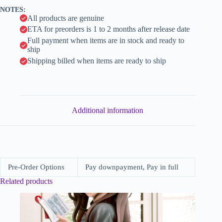
v
NOTES:
e
All products are genuine
:
ETA for preorders is 1 to 2 months after release date
Full payment when items are in stock and ready to
ship
Shipping billed when items are ready to ship
Additional information
Pre-Order Options
Pay downpayment, Pay in full
Related products