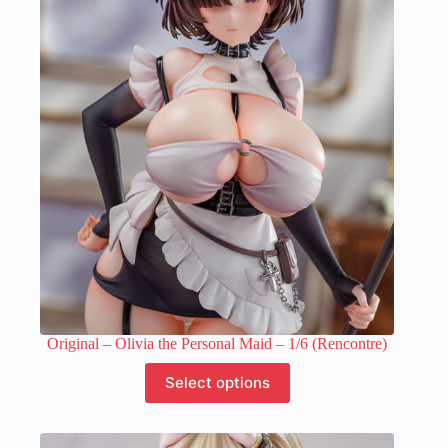
The
options
may
be
chosen
on
the
product
page
Original – Olivia the Personal Maid – 1/6 (Rencontre)
This
Select options
product
has
multiple
variants.