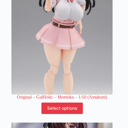
The
options
may
be
chosen
on
the
product
page
Original – GalHolic – Momoka – 1/10 (Amakuni)
This
Select options
product
has
multiple
variants.