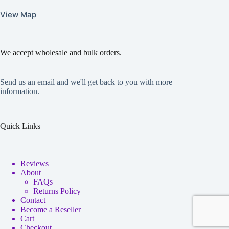
View Map
We accept wholesale and bulk orders.
Send us an email and we'll get back to you with more
information.
Quick Links
Reviews
About
FAQs
Returns Policy
Contact
Become a Reseller
Cart
Checkout