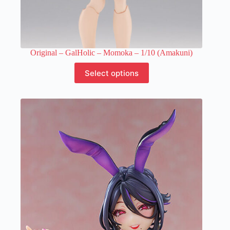
Original – GalHolic – Momoka – 1/10 (Amakuni)
This
Select options
product
has
multiple
variants.
The
options
may
be
chosen
on
the
product
page