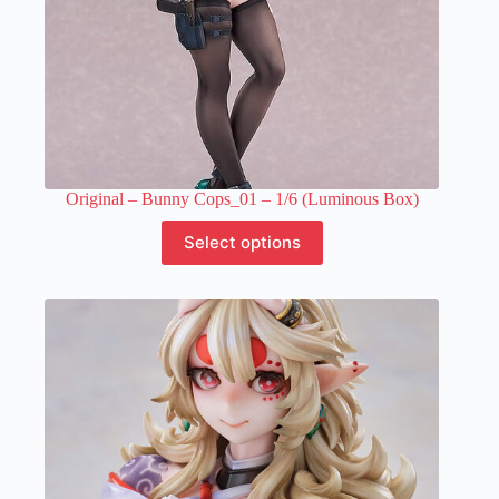
Original – Bunny Cops_01 – 1/6 (Luminous Box)
This
Select options
product
has
multiple
variants.
The
options
may
be
chosen
on
the
product
page