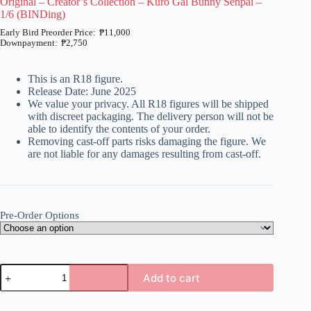
Original – Creator’s Collection – Kuro Gal Bunny Senpai –
1/6 (BINDing)
₱
11,000
₱
2,750
Price
range:
₱2,750
This is an R18 figure.
through
Release Date: June 2025
₱11,000
We value your privacy. All R18 figures will be shipped
with discreet packaging. The delivery person will not be
able to identify the contents of your order.
Removing cast-off parts risks damaging the figure. We
are not liable for any damages resulting from cast-off.
Pre-Order Options
Original
Add to cart
-
Creator's
A
Collection
l