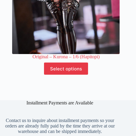
Original – Kurona – 1/6 (Hapitopi)
This
Select options
product
has
multiple
variants.
The
options
Installment Payments are Available
may
be
chosen
on
Contact us to inquire about installment payments so your
the
orders are already fully paid by the time they arrive at our
product
warehouse and can be shipped immediately.
page