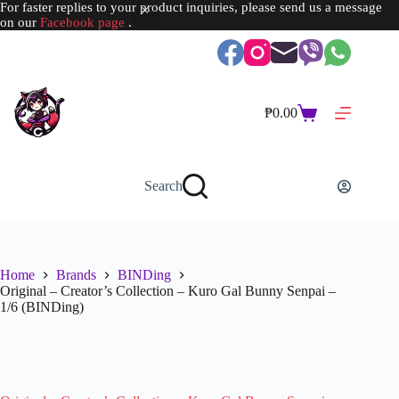
For faster replies to your product inquiries, please send us a message
on our
Facebook page
.
Skip
to
content
₱
0.00
Shopping
cart
Search
Home
Brands
BINDing
Original – Creator’s Collection – Kuro Gal Bunny Senpai –
1/6 (BINDing)
SOLD OUT