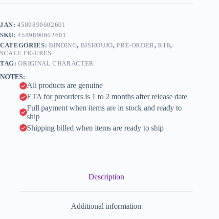
-
t
Kuro
e
Gal
JAN:
4589890602601
r
Bunny
n
SKU:
4589890602601
Senpai
a
-
CATEGORIES:
BINDING
,
BISHOUJO
,
PRE-ORDER
,
R18
,
t
1/6
SCALE FIGURES
i
(BINDing)
TAG:
ORIGINAL CHARACTER
quantity
v
NOTES:
e
All products are genuine
:
ETA for preorders is 1 to 2 months after release date
Full payment when items are in stock and ready to
ship
Shipping billed when items are ready to ship
Description
Additional information