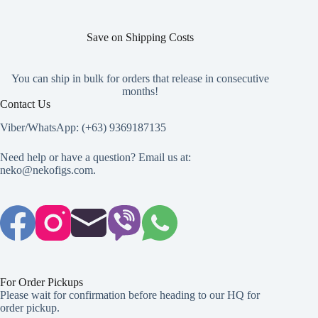
Save on Shipping Costs
You can ship in bulk for orders that release in consecutive
months!
Contact Us
Viber/WhatsApp: (+63) 9369187135
Need help or have a question? Email us at:
neko@nekofigs.com
.
For Order Pickups
Please wait for confirmation before heading to our HQ for
order pickup.