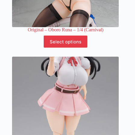
Original – Oboro Runa – 1/4 (Carnival)
This
Select options
product
has
multiple
variants.
The
options
may
be
chosen
on
the
product
page