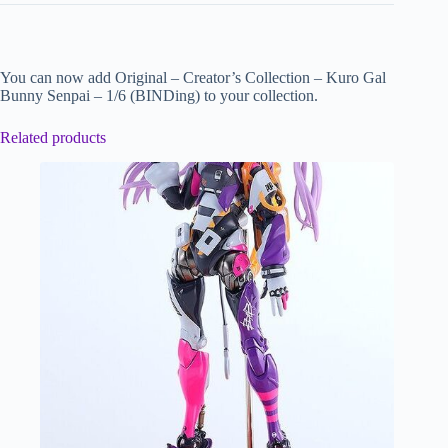
You can now add Original – Creator’s Collection – Kuro Gal
Bunny Senpai – 1/6 (BINDing) to your collection.
Related products