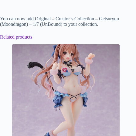
You can now add Original – Creator’s Collection – Getsuryuu
(Moondragon) – 1/7 (UnBound) to your collection.
Related products