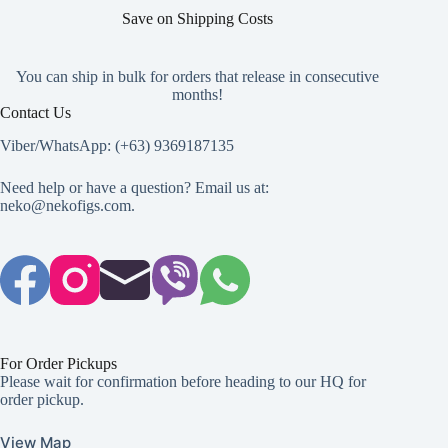
Save on Shipping Costs
You can ship in bulk for orders that release in consecutive
months!
Contact Us
Viber/WhatsApp: (+63) 9369187135
Need help or have a question? Email us at:
neko@nekofigs.com
.
For Order Pickups
Please wait for confirmation before heading to our HQ for
order pickup.
View Map