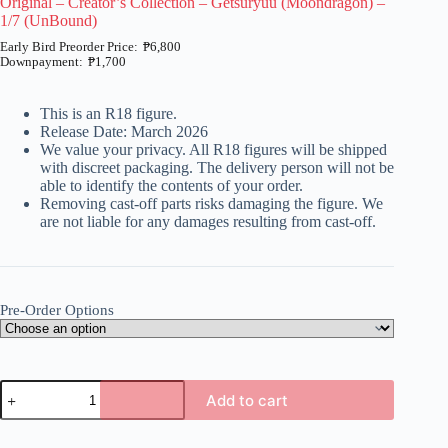
Original – Creator’s Collection – Getsuryuu (Moondragon) –
1/7 (UnBound)
₱
6,800
₱
1,700
Price
range:
₱1,700
This is an R18 figure.
through
Release Date: March 2026
₱6,800
We value your privacy. All R18 figures will be shipped
with discreet packaging. The delivery person will not be
able to identify the contents of your order.
Removing cast-off parts risks damaging the figure. We
are not liable for any damages resulting from cast-off.
Pre-Order Options
Original
Add to cart
-
Creator's
A
Collection
l