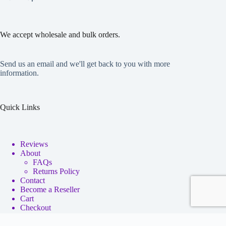
We accept wholesale and bulk orders.
Send us an email and we'll get back to you with more
information.
Quick Links
Reviews
About
FAQs
Returns Policy
Contact
Become a Reseller
Cart
Checkout
My account
Copyright © 2026 - Neko Anime Figure Store