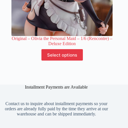
Original – Olivia the Personal Maid – 1/6 (Rencontre) –
Deluxe Edition
This
Select options
product
has
multiple
variants.
The
options
Installment Payments are Available
may
be
chosen
on
Contact us to inquire about installment payments so your
the
orders are already fully paid by the time they arrive at our
product
warehouse and can be shipped immediately.
page