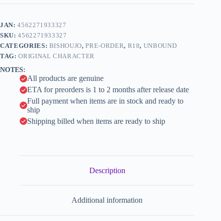
-
t
Getsuryuu
e
(Moondragon)
JAN:
4562271933327
r
-
n
SKU:
4562271933327
1/7
a
(UnBound)
CATEGORIES:
BISHOUJO
,
PRE-ORDER
,
R18
,
UNBOUND
t
quantity
TAG:
ORIGINAL CHARACTER
i
NOTES:
v
All products are genuine
e
:
ETA for preorders is 1 to 2 months after release date
Full payment when items are in stock and ready to
ship
Shipping billed when items are ready to ship
Description
Additional information