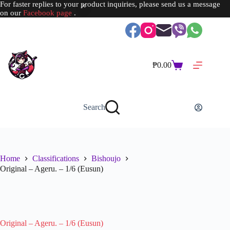
For faster replies to your product inquiries, please send us a message
on our
Facebook page
.
Skip
to
content
₱
0.00
Shopping
cart
Search
Home
Classifications
Bishoujo
Original – Ageru. – 1/6 (Eusun)
SOLD OUT
Original – Ageru. – 1/6 (Eusun)