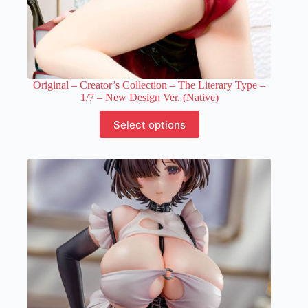
Original – Creator’s Collection – The Literary Type –
1/7 – New Design Ver. (Native)
This
Select options
product
has
multiple
variants.
The
options
may
be
chosen
on
the
product
page