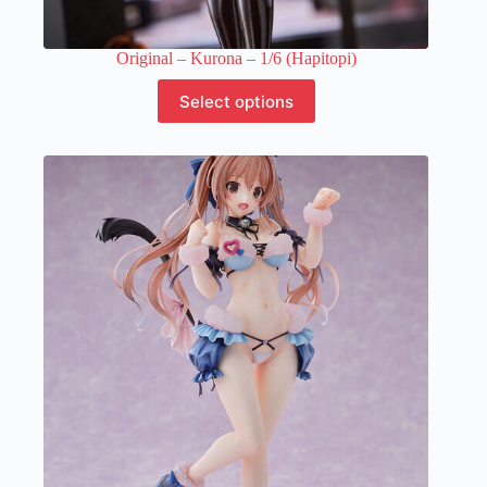
Original – Kurona – 1/6 (Hapitopi)
This
Select options
product
has
multiple
variants.
The
options
may
be
chosen
on
the
product
page