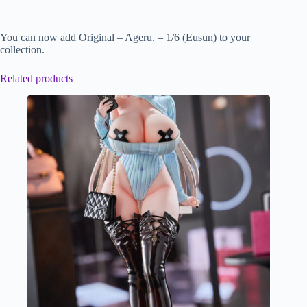
You can now add Original – Ageru. – 1/6 (Eusun) to your
collection.
Related products