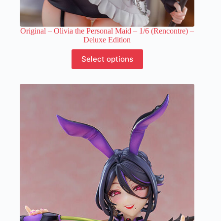
Original – Olivia the Personal Maid – 1/6 (Rencontre) –
Deluxe Edition
This
Select options
product
has
multiple
variants.
The
options
may
be
chosen
on
the
product
page