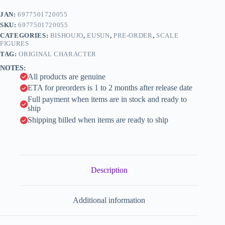
(Eusun)
e
quantity
JAN:
6977501720055
r
n
SKU:
6977501720055
a
CATEGORIES:
BISHOUJO
,
EUSUN
,
PRE-ORDER
,
SCALE
t
FIGURES
i
TAG:
ORIGINAL CHARACTER
v
NOTES:
e
All products are genuine
:
ETA for preorders is 1 to 2 months after release date
Full payment when items are in stock and ready to
ship
Shipping billed when items are ready to ship
Description
Additional information