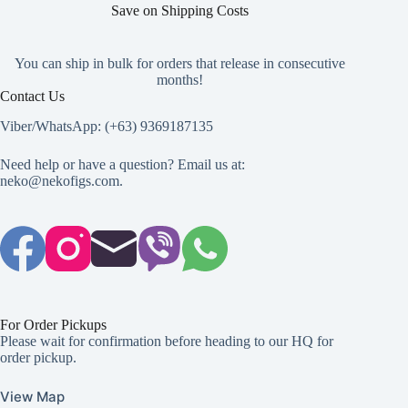
Save on Shipping Costs
You can ship in bulk for orders that release in consecutive
months!
Contact Us
Viber/WhatsApp: (+63) 9369187135
Need help or have a question? Email us at:
neko@nekofigs.com
.
For Order Pickups
Please wait for confirmation before heading to our HQ for
order pickup.
View Map