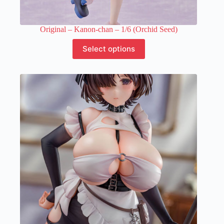
Original – Kanon-chan – 1/6 (Orchid Seed)
This
Select options
product
has
multiple
variants.
The
options
may
be
chosen
on
the
product
page