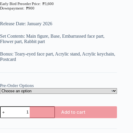
₱
3,600
₱
900
Price
range:
₱900
Release Date: January 2026
through
₱3,600
Set Contents: Main figure, Base, Embarrassed face part,
Flower part, Rabbit part
Bonus: Teary-eyed face part, Acrylic stand, Acrylic keychain,
Postcard
Pre-Order Options
Original
Add to cart
-
Ageru.
A
-
l
1/6
t