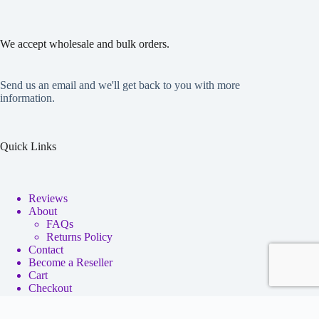
We accept wholesale and bulk orders.
Send us an email and we'll get back to you with more
information.
Quick Links
Reviews
About
FAQs
Returns Policy
Contact
Become a Reseller
Cart
Checkout
My account
Copyright © 2026 - Neko Anime Figure Store