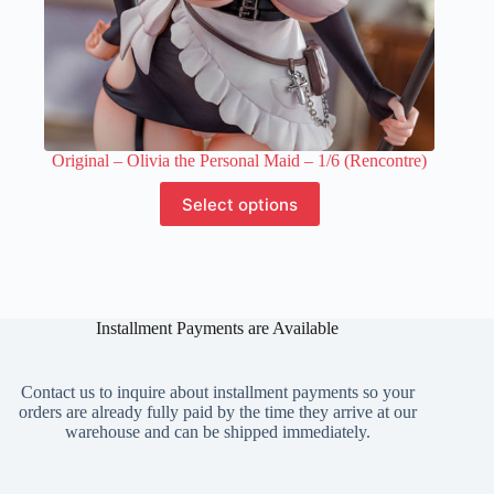
Original – Olivia the Personal Maid – 1/6 (Rencontre)
This
Select options
product
has
multiple
variants.
The
options
Installment Payments are Available
may
be
chosen
on
Contact us to inquire about installment payments so your
the
orders are already fully paid by the time they arrive at our
product
warehouse and can be shipped immediately.
page