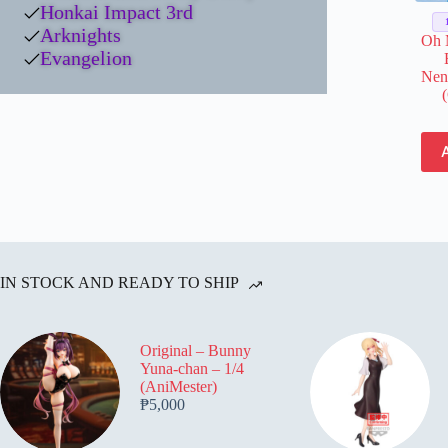
Honkai Impact 3rd
Arknights
Oh 
Evangelion
Nen
IN STOCK AND READY TO SHIP
Original – Bunny
Yuna-chan – 1/4
(AniMester)
₱
5,000