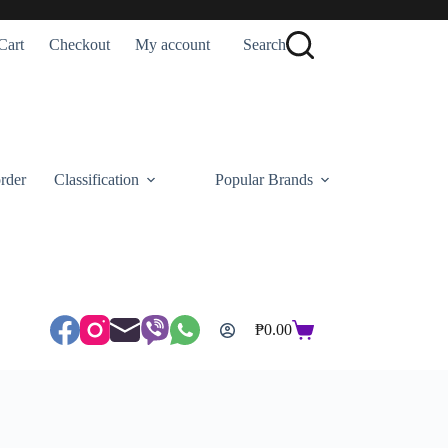
Cart
Checkout
My account
Search
rder
Classification
Popular Brands
₱
0.00
Shopping
cart