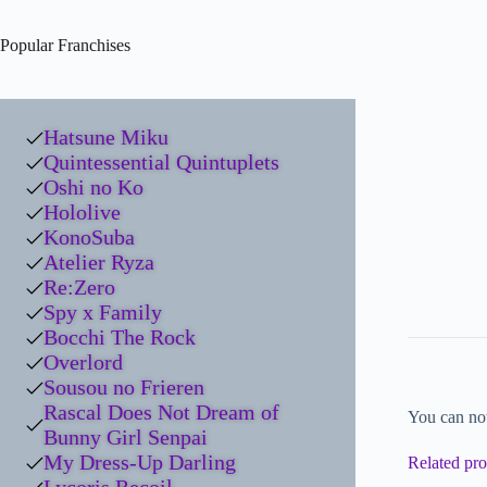
Popular Franchises
Hatsune Miku
Quintessential Quintuplets
Oshi no Ko
Hololive
KonoSuba
Atelier Ryza
Re:Zero
Spy x Family
Bocchi The Rock
Overlord
Sousou no Frieren
Rascal Does Not Dream of
You can no
Bunny Girl Senpai
My Dress-Up Darling
Related pro