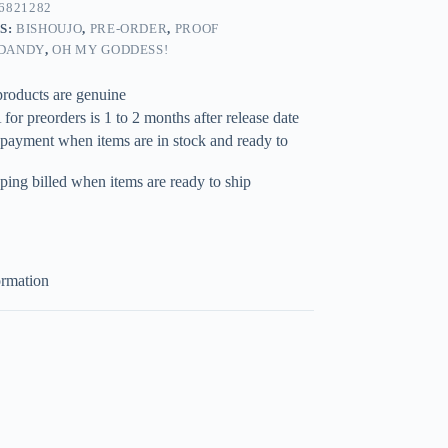
6821282
S:
BISHOUJO
,
PRE-ORDER
,
PROOF
DANDY
,
OH MY GODDESS!
products are genuine
for preorders is 1 to 2 months after release date
 payment when items are in stock and ready to
ping billed when items are ready to ship
ormation