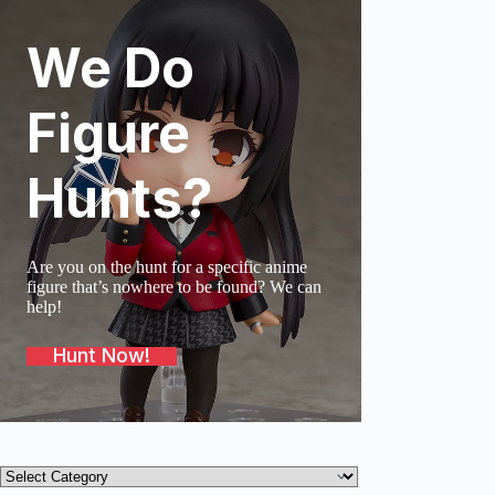
We Do
SOLD O
Figure
Hunts?
Are you on the hunt for a specific anime
figure that’s nowhere to be found? We can
help!
Hunt Now!
Product
categories