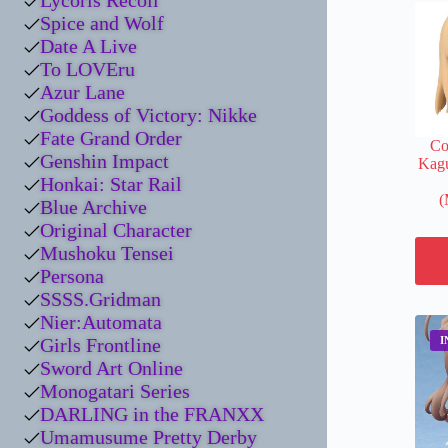
Lycoris Recoil
Spice and Wolf
Date A Live
To LOVEru
Azur Lane
Goddess of Victory: Nikke
Fate Grand Order
Co
Genshin Impact
Kag
Honkai: Star Rail
(
Blue Archive
Original Character
Mushoku Tensei
Persona
SSSS.Gridman
Nier:Automata
Girls Frontline
Sword Art Online
Monogatari Series
DARLING in the FRANXX
Umamusume Pretty Derby