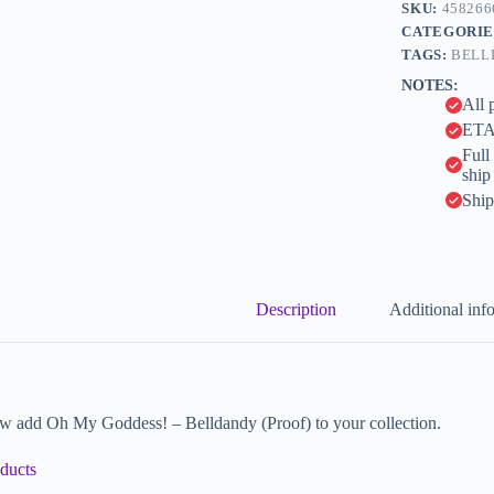
n
SKU:
458266
a
CATEGORIE
t
TAGS:
BELL
i
NOTES:
v
All 
e
:
ETA 
Full
ship
Ship
Description
Additional inf
w add Oh My Goddess! – Belldandy (Proof) to your collection.
ducts