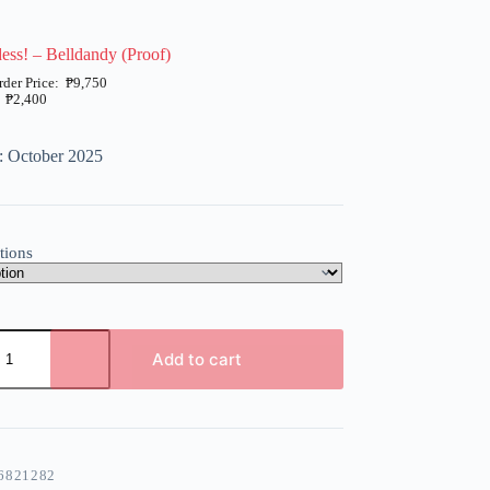
ss! – Belldandy (Proof)
₱
9,750
₱
2,400
: October 2025
tions
Add to cart
6821282