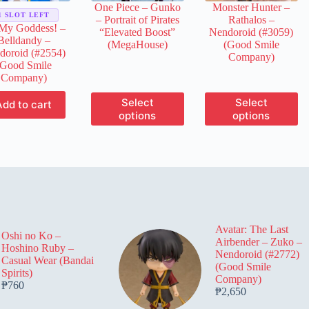
One Piece – Gunko
Monster Hunter –
product
product
product
1 SLOT LEFT
– Portrait of Pirates
Rathalos –
page
page
page
My Goddess! –
“Elevated Boost”
Nendoroid (#3059)
Belldandy –
(MegaHouse)
(Good Smile
doroid (#2554)
Company)
(Good Smile
Company)
This
This
Select
Select
Add to cart
product
product
options
options
has
has
multiple
multiple
variants.
variants.
The
The
options
options
may
may
be
be
chosen
chosen
on
on
Avatar: The Last
the
the
Oshi no Ko –
Airbender – Zuko –
product
product
Hoshino Ruby –
Nendoroid (#2772)
page
page
Casual Wear (Bandai
(Good Smile
Spirits)
Company)
₱
760
₱
2,650