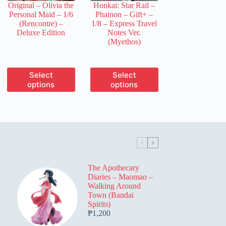
Original – Olivia the
Honkai: Star Rail –
product
product
Personal Maid – 1/6
Phainon – Gift+ –
page
page
(Rencontre) –
1/8 – Express Travel
Deluxe Edition
Notes Ver.
(Myethos)
This
This
Select
Select
product
product
options
options
has
has
multiple
multiple
variants.
variants.
The
The
options
options
may
may
be
be
chosen
chosen
on
on
The Apothecary
the
the
Diaries – Maomao –
product
product
Walking Around
page
page
Town (Bandai
Spirits)
₱
1,200