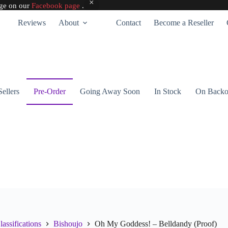
age on our
Facebook page
.
Reviews
About
Contact
Become a Reseller
Sellers
Pre-Order
Going Away Soon
In Stock
On Backo
lassifications
Bishoujo
Oh My Goddess! – Belldandy (Proof)