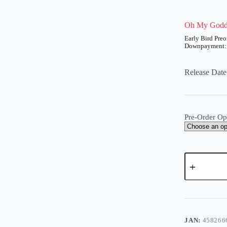
Oh My Godde
UT
Price
range:
₱2,400
Release Date
through
₱9,750
Pre-Order Op
Oh
My
Goddess!
-
A
Belldandy
l
(Proof)
t
quantity
e
JAN:
458266
r