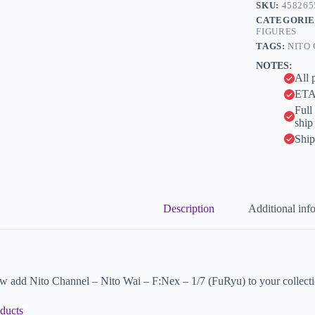
n
SKU:
458265
(FuRyu)
a
CATEGORIE
quantity
t
FIGURES
i
TAGS:
NITO
v
NOTES:
e
All 
:
ETA 
Full
ship
Ship
Description
Additional inf
w add Nito Channel – Nito Wai – F:Nex – 1/7 (FuRyu) to your collecti
ducts