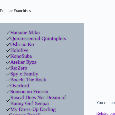
Popular Franchises
Hatsune Miku
Quintessential Quintuplets
Oshi no Ko
Hololive
KonoSuba
Atelier Ryza
Re:Zero
Spy x Family
Bocchi The Rock
Overlord
Sousou no Frieren
Rascal Does Not Dream of
Bunny Girl Senpai
You can no
My Dress-Up Darling
Related pro