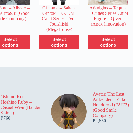
the
the
the
lord – Albedo –
Gintama – Sakata
Arknights – Tequila
product
product
product
a (#693) (Good
Gintoki – G.E.M.
– Cuties Series Chibi
page
page
page
ile Company)
Carat Series – Ver.
Figure – Q ver.
Jouishishi
(Apex Innovation)
(MegaHouse)
This
This
This
Select
Select
Select
product
product
product
options
options
options
has
has
has
multiple
multiple
multiple
variants.
variants.
variants.
The
The
The
options
options
options
may
may
may
be
be
be
chosen
chosen
chosen
on
on
on
Avatar: The Last
the
the
the
Oshi no Ko –
Airbender – Zuko –
product
product
product
Hoshino Ruby –
Nendoroid (#2772)
page
page
page
Casual Wear (Bandai
(Good Smile
Spirits)
Company)
₱
760
₱
2,650