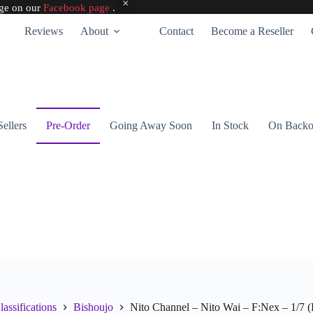
age on our
Facebook page
.
Reviews
About
Contact
Become a Reseller
Sellers
Pre-Order
Going Away Soon
In Stock
On Backo
lassifications
Bishoujo
Nito Channel – Nito Wai – F:Nex – 1/7 