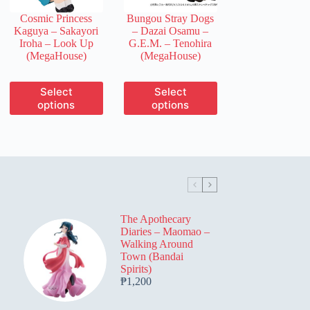
the
the
Cosmic Princess
Bungou Stray Dogs
product
product
Kaguya – Sakayori
– Dazai Osamu –
page
page
Iroha – Look Up
G.E.M. – Tenohira
(MegaHouse)
(MegaHouse)
This
This
Select
Select
product
product
options
options
has
has
multiple
multiple
variants.
variants.
The
The
options
options
may
may
be
be
chosen
chosen
on
on
The Apothecary
the
the
Diaries – Maomao –
product
product
Walking Around
page
page
Town (Bandai
Spirits)
₱
1,200