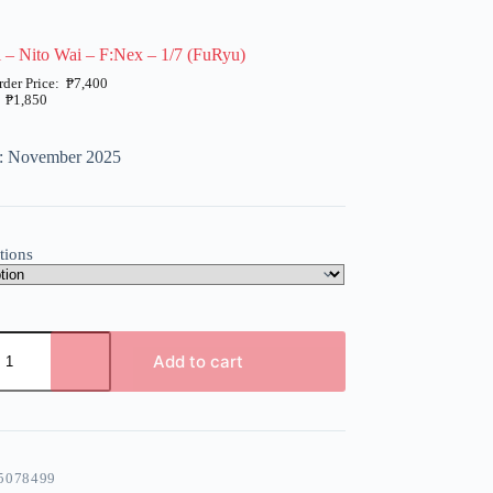
 – Nito Wai – F:Nex – 1/7 (FuRyu)
₱
7,400
₱
1,850
e: November 2025
tions
Add to cart
5078499