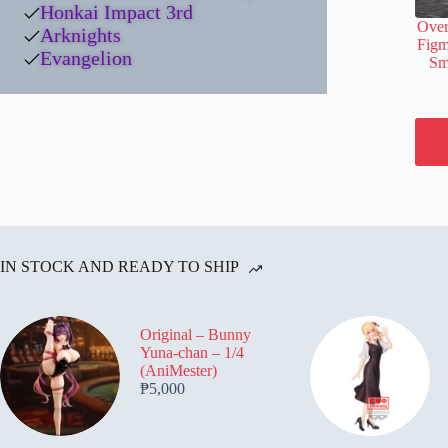
Honkai Impact 3rd
Over
Arknights
Figm
Evangelion
Sm
IN STOCK AND READY TO SHIP
Original – Bunny
Yuna-chan – 1/4
(AniMester)
₱
5,000