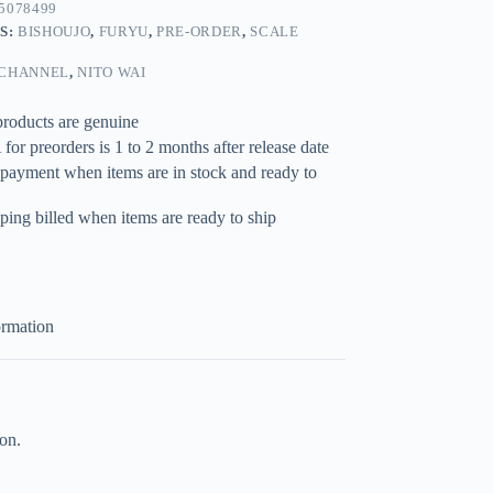
5078499
S:
BISHOUJO
,
FURYU
,
PRE-ORDER
,
SCALE
 CHANNEL
,
NITO WAI
products are genuine
for preorders is 1 to 2 months after release date
 payment when items are in stock and ready to
ping billed when items are ready to ship
ormation
on.