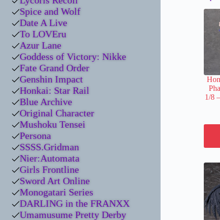
Lycoris Recoil
Spice and Wolf
Date A Live
To LOVEru
Azur Lane
Goddess of Victory: Nikke
Fate Grand Order
Genshin Impact
Honk
Pha
Honkai: Star Rail
1/8 
Blue Archive
Original Character
Mushoku Tensei
Persona
SSSS.Gridman
Nier:Automata
Girls Frontline
Sword Art Online
Monogatari Series
DARLING in the FRANXX
Umamusume Pretty Derby