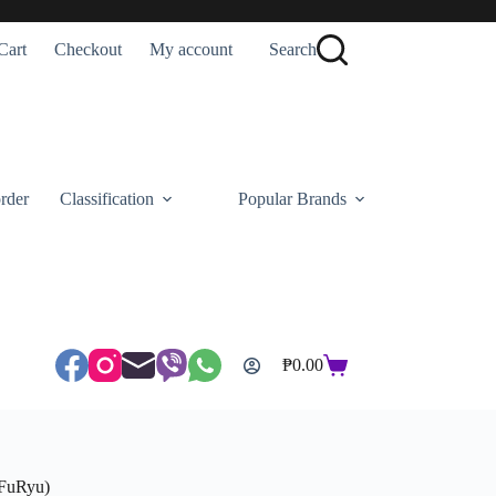
Cart
Checkout
My account
Search
rder
Classification
Popular Brands
₱
0.00
Shopping
cart
(FuRyu)