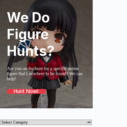
We Do
SOLD O
Figure
Hunts?
Are you on the hunt for a specific anime
figure that’s nowhere to be found? We can
help!
Hunt Now!
Product
categories