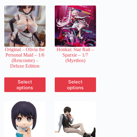
Original – Olivia the
Honkai: Star Rail –
Personal Maid – 1/6
Sparxie – 1/7
(Rencontre) –
(Myethos)
Deluxe Edition
This
This
Select
Select
product
product
options
options
has
has
multiple
multiple
variants.
variants.
The
The
options
options
may
may
be
be
chosen
chosen
on
on