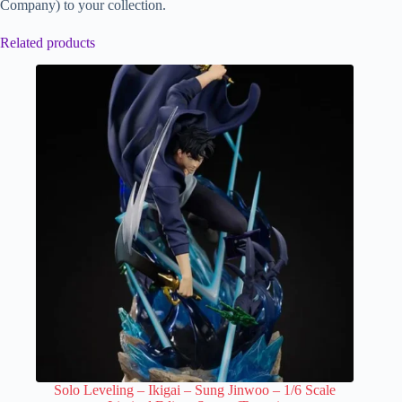
Company) to your collection.
Related products
Solo Leveling – Ikigai – Sung Jinwoo – 1/6 Scale