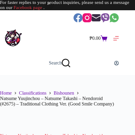
For faster replies to your product inquiries, please send us a message
on our
Facebook page
.
Skip
to
content
₱
0.00
Shopping
cart
Search
Home
Classifications
Bishounen
Natsume Yuujinchou – Natsume Takashi – Nendoroid
(#2675) – Traditional Clothing Ver. (Good Smile Company)
SOLD OUT