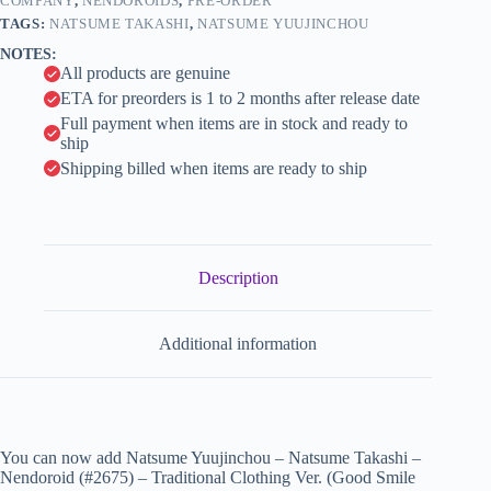
Clothing
COMPANY
,
NENDOROIDS
,
PRE-ORDER
i
Ver.
TAGS:
NATSUME TAKASHI
,
NATSUME YUUJINCHOU
(Good
v
NOTES:
Smile
e
All products are genuine
Company)
:
quantity
ETA for preorders is 1 to 2 months after release date
Full payment when items are in stock and ready to
ship
Shipping billed when items are ready to ship
Description
Additional information
You can now add Natsume Yuujinchou – Natsume Takashi –
Nendoroid (#2675) – Traditional Clothing Ver. (Good Smile