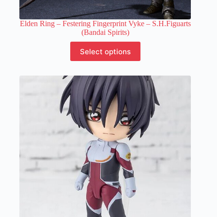
Elden Ring – Festering Fingerprint Vyke – S.H.Figuarts
(Bandai Spirits)
This
Select options
product
has
multiple
variants.
The
options
may
be
chosen
on
the
product
page