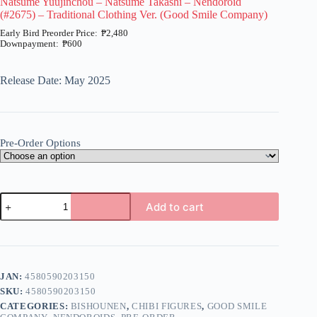
Natsume Yuujinchou – Natsume Takashi – Nendoroid
(#2675) – Traditional Clothing Ver. (Good Smile Company)
₱
2,480
₱
600
Price
range:
₱600
Release Date: May 2025
through
₱2,480
Pre-Order Options
Natsume
Add to cart
Yuujinchou
-
A
Natsume
l
Takashi
t
-
e
Nendoroid
JAN:
4580590203150
r
(#2675)
n
SKU:
4580590203150
-
a
Traditional
CATEGORIES:
BISHOUNEN
,
CHIBI FIGURES
,
GOOD SMILE
t