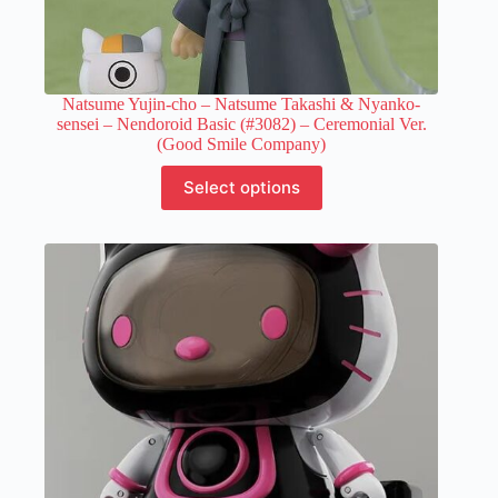
Natsume Yujin-cho – Natsume Takashi & Nyanko-
sensei – Nendoroid Basic (#3082) – Ceremonial Ver.
(Good Smile Company)
This
Select options
product
has
multiple
variants.
The
options
may
be
chosen
on
the
product
page