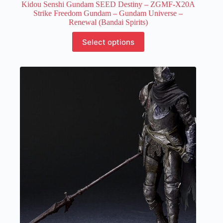
Kidou Senshi Gundam SEED Destiny – ZGMF-X20A
Strike Freedom Gundam – Gundam Universe –
Renewal (Bandai Spirits)
This
Select options
product
has
multiple
variants.
The
options
may
be
chosen
on
the
product
page