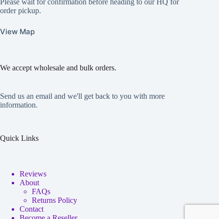
Please wait for confirmation before heading to our HQ for
order pickup.
View Map
We accept wholesale and bulk orders.
Send us an email and we'll get back to you with more
information.
Quick Links
Reviews
About
FAQs
Returns Policy
Contact
Become a Reseller