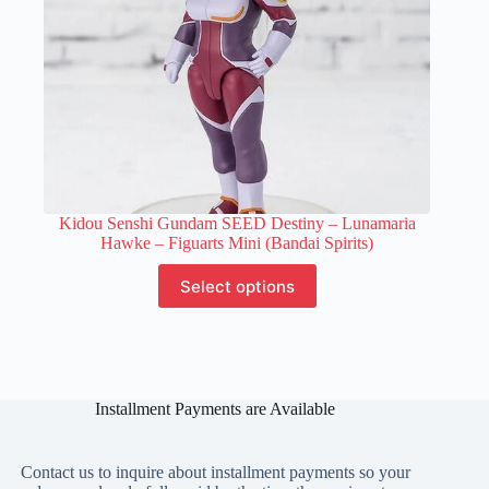
page
Kidou Senshi Gundam SEED Destiny – Lunamaria
Hawke – Figuarts Mini (Bandai Spirits)
This
Select options
product
has
multiple
variants.
The
options
Installment Payments are Available
may
be
chosen
on
Contact us to inquire about installment payments so your
the