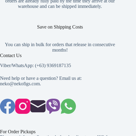
orders are already fully paid by the time they arrive at our
product
warehouse and can be shipped immediately.
page
Save on Shipping Costs
You can ship in bulk for orders that release in consecutive
months!
Contact Us
Viber/WhatsApp: (+63) 9369187135
Need help or have a question? Email us at:
neko@nekofigs.com
.
For Order Pickups