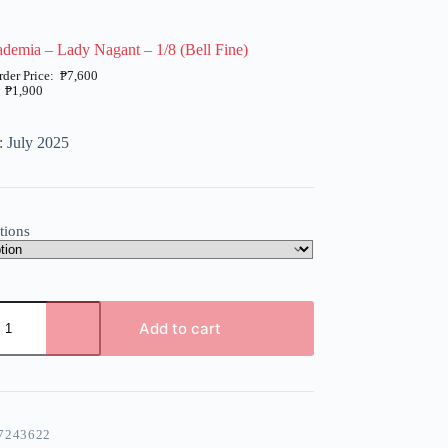
emia – Lady Nagant – 1/8 (Bell Fine)
₱
7,600
₱
1,900
: July 2025
tions
Add to cart
7243622