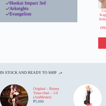
Honkai Impact 3rd
Arknights
Co
Evangelion
Kag
Iroh
(Me
IN STOCK AND READY TO SHIP
Original – Bunny
Yuna-chan – 1/4
(AniMester)
₱
5,000