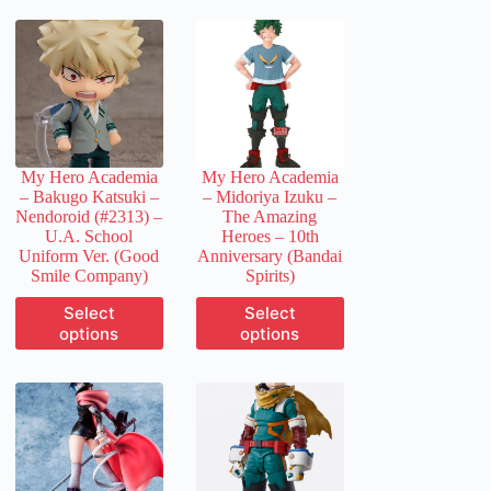
My Hero Academia
My Hero Academia
– Bakugo Katsuki –
– Midoriya Izuku –
Nendoroid (#2313) –
The Amazing
U.A. School
Heroes – 10th
Uniform Ver. (Good
Anniversary (Bandai
Smile Company)
Spirits)
This
This
Select
Select
product
product
options
options
has
has
multiple
multiple
variants.
variants.
The
The
options
options
may
may
be
be
chosen
chosen