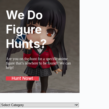
We Do
SOLD O
Figure
Hunts?
Are you on the hunt for a specific anime
figure that’s nowhere to be found? We can
help!
Hunt Now!
Product
categories