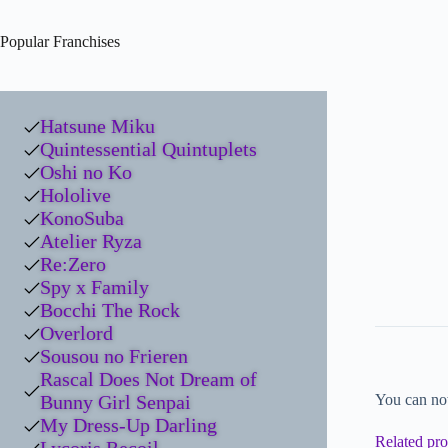
Popular Franchises
Hatsune Miku
Quintessential Quintuplets
Oshi no Ko
Hololive
KonoSuba
Atelier Ryza
Re:Zero
Spy x Family
Bocchi The Rock
Overlord
Sousou no Frieren
Rascal Does Not Dream of
Bunny Girl Senpai
You can no
My Dress-Up Darling
Related pro