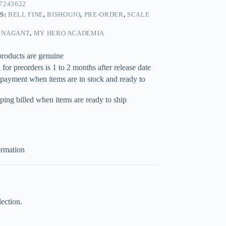
7243622
S:
BELL FINE
,
BISHOUJO
,
PRE-ORDER
,
SCALE
 NAGANT
,
MY HERO ACADEMIA
products are genuine
for preorders is 1 to 2 months after release date
 payment when items are in stock and ready to
ping billed when items are ready to ship
ormation
ection.