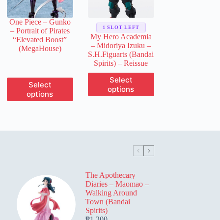
on
on
the
the
One Piece – Gunko
product
product
1 SLOT LEFT
– Portrait of Pirates
page
page
My Hero Academia
“Elevated Boost”
– Midoriya Izuku –
(MegaHouse)
S.H.Figuarts (Bandai
Spirits) – Reissue
This
Select
This
Select
product
options
product
options
has
has
multiple
multiple
variants.
variants.
The
The
options
options
may
may
be
be
chosen
chosen
on
on
the
The Apothecary
the
product
Diaries – Maomao –
product
page
Walking Around
page
Town (Bandai
Spirits)
₱
1,200