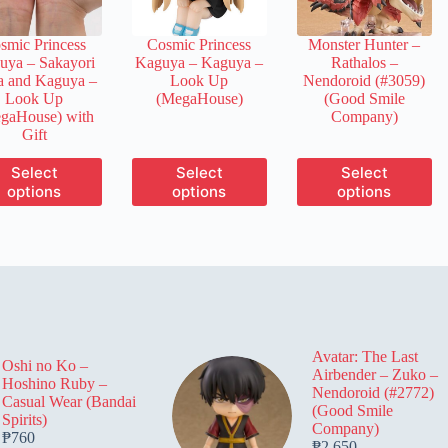
on
on
on
the
the
the
smic Princess
Cosmic Princess
Monster Hunter –
product
product
product
uya – Sakayori
Kaguya – Kaguya –
Rathalos –
page
page
page
a and Kaguya –
Look Up
Nendoroid (#3059)
Look Up
(MegaHouse)
(Good Smile
gaHouse) with
Company)
Gift
This
This
This
Select
Select
Select
product
product
product
options
options
options
has
has
has
multiple
multiple
multiple
variants.
variants.
variants.
The
The
The
options
options
options
may
may
may
be
be
be
chosen
chosen
chosen
on
on
on
Avatar: The Last
the
the
the
Oshi no Ko –
Airbender – Zuko –
product
product
product
Hoshino Ruby –
Nendoroid (#2772)
page
page
page
Casual Wear (Bandai
(Good Smile
Spirits)
Company)
₱
760
₱
2,650