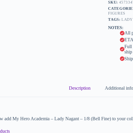
n
SKU:
457334
Fine)
a
CATEGORIE
quantity
t
FIGURES
i
TAGS:
LADY
v
NOTES:
e
All 
:
ETA 
Full
ship
Ship
Description
Additional inf
w add My Hero Academia – Lady Nagant – 1/8 (Bell Fine) to your coll
ducts