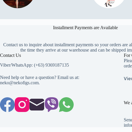
Installment Payments are Available
Contact us to inquire about installment payments so your orders are a
the time they arrive at our warehouse and can be shipped im
Contact Us
For 
Plea
Viber/WhatsApp: (+63) 9369187135
orde
Need help or have a question? Email us at:
Vie
neko@nekofigs.com
.
We a
Send
info
Copyright © 2026 - Neko Anime Figure Store