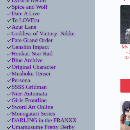
Lycoris Recoil
Spice and Wolf
Date A Live
To LOVEru
Azur Lane
Goddess of Victory: Nikke
Fate Grand Order
Genshin Impact
My 
– 
Honkai: Star Rail
Rab
Blue Archive
Original Character
Mushoku Tensei
Persona
SSSS.Gridman
Nier:Automata
Girls Frontline
Sword Art Online
Monogatari Series
DARLING in the FRANXX
Umamusume Pretty Derby