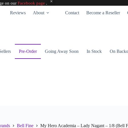
age on our
Facebook page
.
Reviews
About
Contact
Become a Reseller
Sellers
Pre-Order
Going Away Soon
In Stock
On Backo
rands
Bell Fine
My Hero Academia – Lady Nagant – 1/8 (Bell F