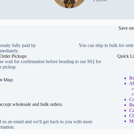
Save on
lready fully paid by
You can ship in bulk for orde
mediately.
Order Pickups
Quick L
se wait for confirmation before heading to our HQ for
r pickup.
Re
w Map
Ab
Co
ccept wholesale and bulk orders.
Be
Ca
Ch
My
 us an email and we'll get back to you with more
rmation.