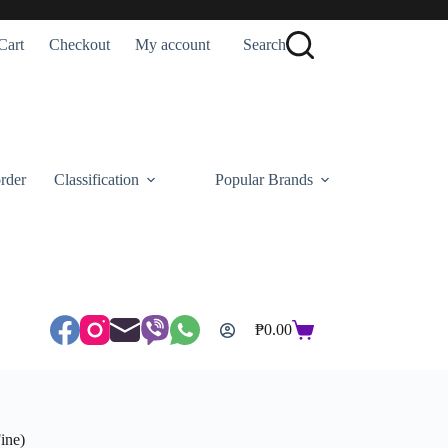
Cart
Checkout
My account
Search
rder
Classification
Popular Brands
₱
0.00
Shopping
cart
ine)