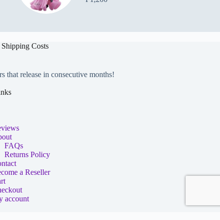
 Shipping Costs
rs that release in consecutive months!
inks
views
out
FAQs
Returns Policy
ntact
come a Reseller
rt
eckout
 account