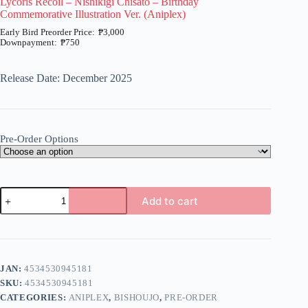
Lycoris Recoil – Nishikigi Chisato – Birthday
Commemorative Illustration Ver. (Aniplex)
₱
3,000
₱
750
Price
range:
₱750
Release Date: December 2025
through
₱3,000
Pre-Order Options
Lycoris
Add to cart
Recoil
-
A
Nishikigi
l
Chisato
t
-
e
Birthday
JAN:
4534530945181
r
Commemorative
n
SKU:
4534530945181
Illustration
a
Ver.
CATEGORIES:
ANIPLEX
,
BISHOUJO
,
PRE-ORDER
t