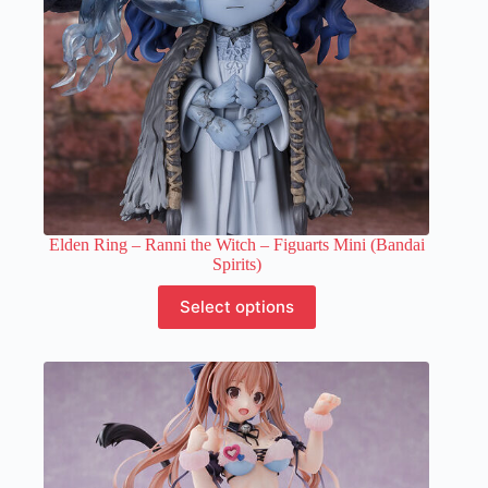
product
page
Elden Ring – Ranni the Witch – Figuarts Mini (Bandai
Spirits)
This
Select options
product
has
multiple
variants.
The
options
may
be
chosen