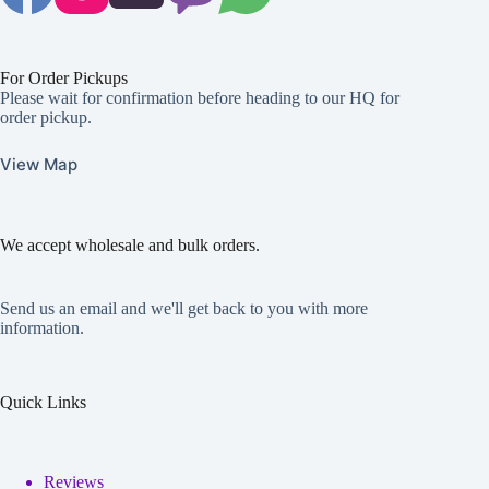
For Order Pickups
Please wait for confirmation before heading to our HQ for
order pickup.
View Map
We accept wholesale and bulk orders.
Send us an email and we'll get back to you with more
information.
Quick Links
Reviews