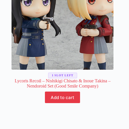
on
the
product
page
1 SLOT LEFT
Lycoris Recoil – Nishikigi Chisato & Inoue Takina –
Nendoroid Set (Good Smile Company)
Add to cart