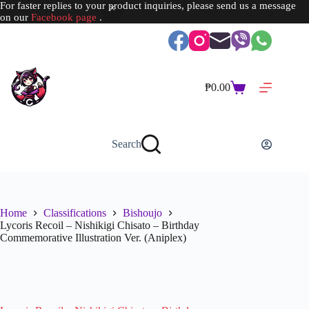
For faster replies to your product inquiries, please send us a message
on our
Facebook page
.
Skip
to
content
₱
0.00
Shopping
cart
Search
Home
Classifications
Bishoujo
Lycoris Recoil – Nishikigi Chisato – Birthday
Commemorative Illustration Ver. (Aniplex)
SOLD OUT