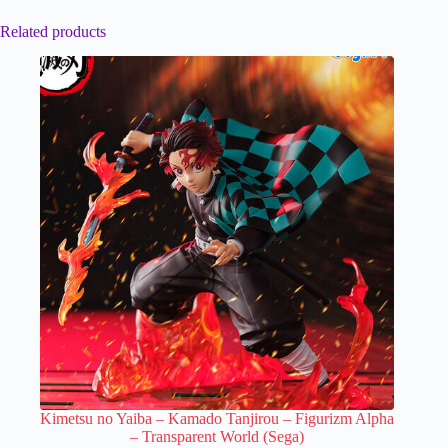
Related products
Kimetsu no Yaiba – Kamado Tanjirou – Figurizm Alpha
– Transparent World (Sega)