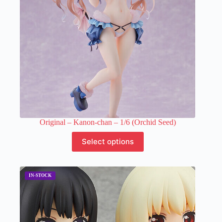
on
the
product
page
Original – Kanon-chan – 1/6 (Orchid Seed)
This
Select options
product
has
multiple
variants.
The
options
may
be
chosen