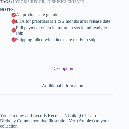
(Aniplex)
TAGS:
LYCORIS RECOIL
,
NISHIKIGI CHISATO
i
quantity
NOTES:
v
All products are genuine
e
:
ETA for preorders is 1 to 2 months after release date
Full payment when items are in stock and ready to
ship
Shipping billed when items are ready to ship
Description
Additional information
You can now add Lycoris Recoil – Nishikigi Chisato –
Birthday Commemorative Illustration Ver. (Aniplex) to your
collection.