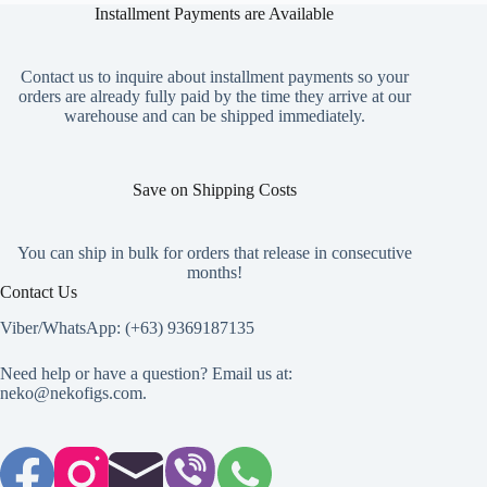
Installment Payments are Available
Contact us to inquire about installment payments so your
orders are already fully paid by the time they arrive at our
warehouse and can be shipped immediately.
Save on Shipping Costs
You can ship in bulk for orders that release in consecutive
months!
Contact Us
Viber/WhatsApp: (+63) 9369187135
Need help or have a question? Email us at:
neko@nekofigs.com
.