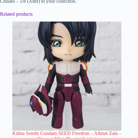
Chisato – 1/8 (Alter) to your collection.
Related products
Kidou Senshi Gundam SEED Freedom – Athrun Zala –