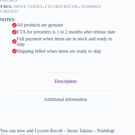
(Alter)
FIGURES
i
quantity
TAGS:
INOUE TAKINA
,
LYCORIS RECOIL
,
NISHIKIGI
v
CHISATO
e
NOTES:
:
All products are genuine
ETA for preorders is 1 to 2 months after release date
Full payment when items are in stock and ready to
ship
Shipping billed when items are ready to ship
Description
Additional information
You can now add Lycoris Recoil – Inoue Takina – Nishikigi