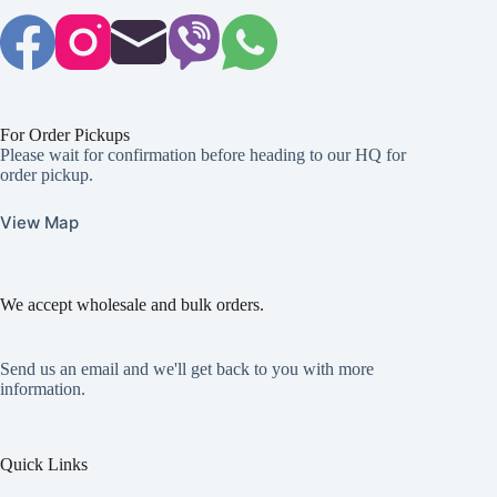
For Order Pickups
Please wait for confirmation before heading to our HQ for
order pickup.
View Map
We accept wholesale and bulk orders.
Send us an email and we'll get back to you with more
information.
Quick Links