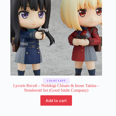
may
be
chosen
on
the
product
page
1 SLOT LEFT
Lycoris Recoil – Nishikigi Chisato & Inoue Takina –
Nendoroid Set (Good Smile Company)
Add to cart