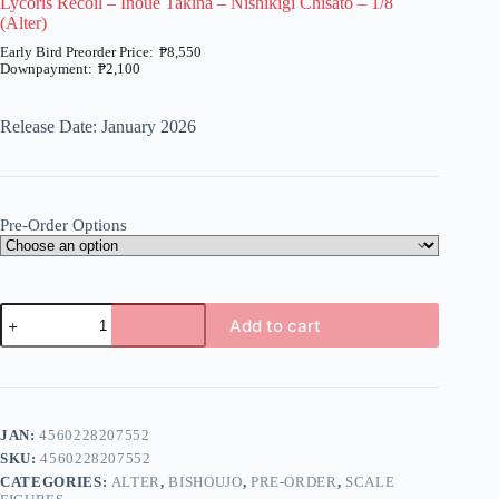
Lycoris Recoil – Inoue Takina – Nishikigi Chisato – 1/8
(Alter)
₱
8,550
₱
2,100
Price
range:
₱2,100
Release Date: January 2026
through
₱8,550
Pre-Order Options
Lycoris
Add to cart
Recoil
-
A
Inoue
l
Takina
t
-
e
Nishikigi
JAN:
4560228207552
r
Chisato
n
SKU:
4560228207552
-
a
1/8
CATEGORIES:
ALTER
,
BISHOUJO
,
PRE-ORDER
,
SCALE
t