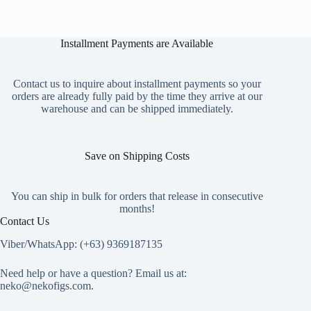
Installment Payments are Available
Contact us to inquire about installment payments so your
orders are already fully paid by the time they arrive at our
warehouse and can be shipped immediately.
Save on Shipping Costs
You can ship in bulk for orders that release in consecutive
months!
Contact Us
Viber/WhatsApp: (+63) 9369187135
Need help or have a question? Email us at:
neko@nekofigs.com
.