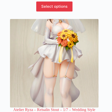
This
Select options
product
has
multiple
variants.
The
options
may
be
chosen
on
the
product
page
Atelier Ryza – Reisalin Stout – 1/7 – Wedding Style