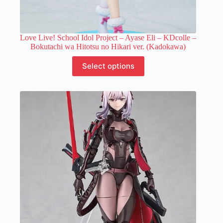
Love Live! School Idol Project – Ayase Eli – KDcolle –
Bokutachi wa Hitotsu no Hikari ver. (Kadokawa)
This
Select options
product
has
multiple
variants.
The
options
may
be
chosen
on
the
product
page