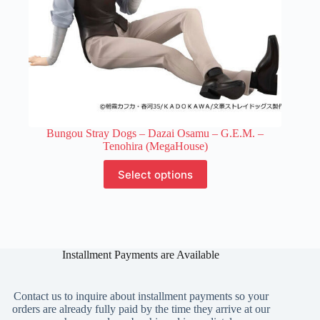
Bungou Stray Dogs – Dazai Osamu – G.E.M. –
Tenohira (MegaHouse)
This
Select options
product
has
multiple
variants.
The
options
Installment Payments are Available
may
be
chosen
on
Contact us to inquire about installment payments so your
the
orders are already fully paid by the time they arrive at our
product