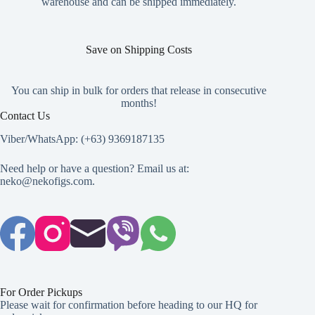
warehouse and can be shipped immediately.
page
Save on Shipping Costs
You can ship in bulk for orders that release in consecutive
months!
Contact Us
Viber/WhatsApp: (+63) 9369187135
Need help or have a question? Email us at:
neko@nekofigs.com
.
For Order Pickups
Please wait for confirmation before heading to our HQ for