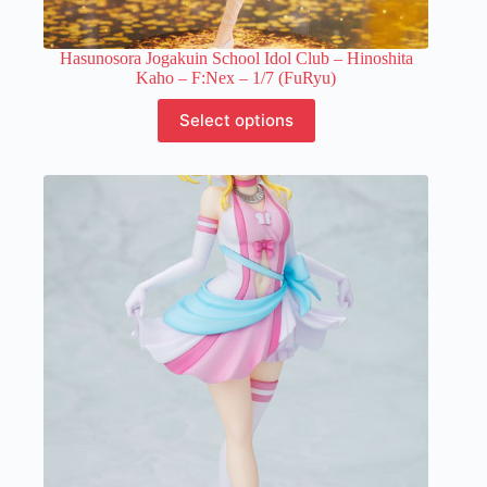
Hasunosora Jogakuin School Idol Club – Hinoshita
Kaho – F:Nex – 1/7 (FuRyu)
This
Select options
product
has
multiple
variants.
The
options
may
be
chosen
on
the
product
page