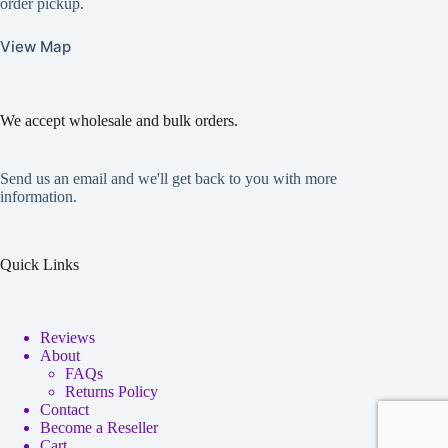
order pickup.
View Map
We accept wholesale and bulk orders.
Send us an email and we'll get back to you with more
information.
Quick Links
Reviews
About
FAQs
Returns Policy
Contact
Become a Reseller
Cart