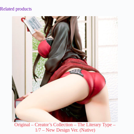
Related products
Original – Creator’s Collection – The Literary Type –
1/7 – New Design Ver. (Native)