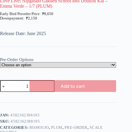
Love Live! Nijigasaki Gakuen School Idol Doukou Kai –
Emma Verde – 1/7 (PLUM)
₱
8,650
₱
2,150
Price
range:
₱2,150
Release Date: June 2025
through
₱8,650
Pre-Order Options
Love
Add to cart
Live!
Nijigasaki
A
Gakuen
l
School
t
Idol
e
Doukou
JAN:
4582362388195
r
Kai
n
SKU:
4582362388195
-
a
Emma
CATEGORIES:
BISHOUJO
,
PLUM
,
PRE-ORDER
,
SCALE
t