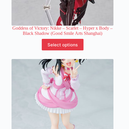
Goddess of Victory: Nikke – Scarlet – Hyper x Body –
Black Shadow (Good Smile Arts Shanghai)
This
Select options
product
has
multiple
variants.
The
options
may
be
chosen
on
the
product
page