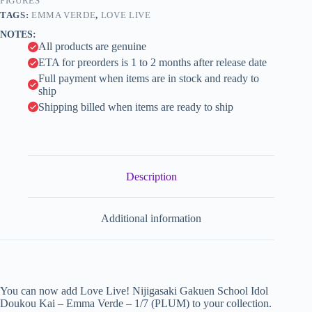
Verde
FIGURES
i
-
TAGS:
EMMA VERDE
,
LOVE LIVE
1/7
v
NOTES:
(PLUM)
e
All products are genuine
quantity
:
ETA for preorders is 1 to 2 months after release date
Full payment when items are in stock and ready to
ship
Shipping billed when items are ready to ship
Description
Additional information
You can now add Love Live! Nijigasaki Gakuen School Idol
Doukou Kai – Emma Verde – 1/7 (PLUM) to your collection.