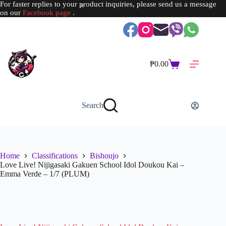
For faster replies to your product inquiries, please send us a message
on our
Facebook page
.
Skip
to
content
₱
0.00
Shopping
cart
Search
Home
Classifications
Bishoujo
Love Live! Nijigasaki Gakuen School Idol Doukou Kai –
Emma Verde – 1/7 (PLUM)
SOLD OUT