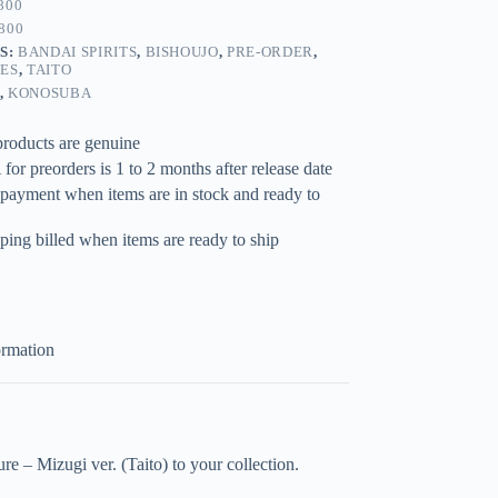
800
800
S:
BANDAI SPIRITS
,
BISHOUJO
,
PRE-ORDER
,
RES
,
TAITO
,
KONOSUBA
products are genuine
for preorders is 1 to 2 months after release date
 payment when items are in stock and ready to
ping billed when items are ready to ship
ormation
 – Mizugi ver. (Taito) to your collection.