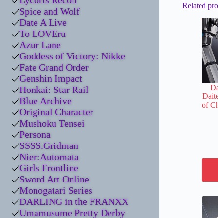
Lycoris Recoil
Related pro
Spice and Wolf
Date A Live
To LOVEru
Azur Lane
Goddess of Victory: Nikke
Fate Grand Order
Genshin Impact
Da
Honkai: Star Rail
Daite
Blue Archive
of C
Original Character
Mushoku Tensei
Persona
SSSS.Gridman
Nier:Automata
Girls Frontline
Sword Art Online
Monogatari Series
DARLING in the FRANXX
Umamusume Pretty Derby