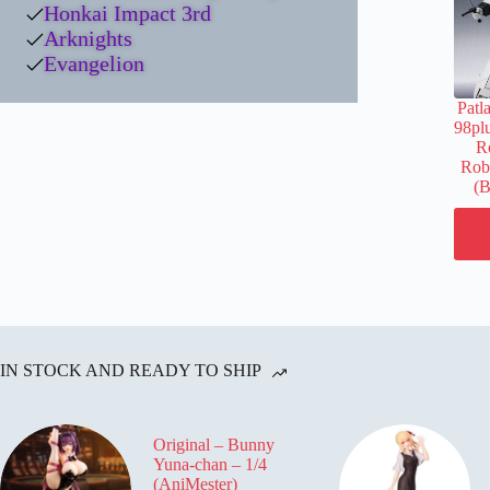
Honkai Impact 3rd
Arknights
Evangelion
Patl
98pl
Ro
Robo
(B
IN STOCK AND READY TO SHIP
Original – Bunny
Yuna-chan – 1/4
(AniMester)