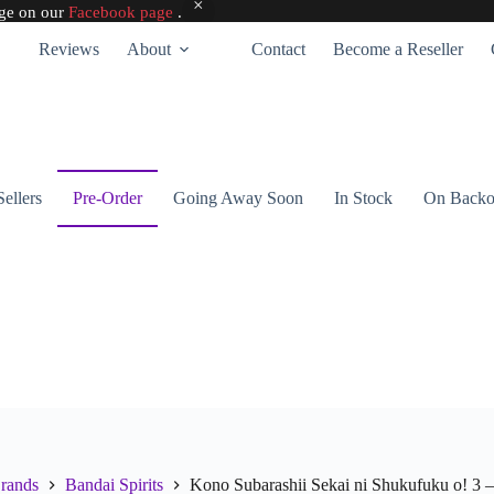
age on our
Facebook page
.
Reviews
About
Contact
Become a Reseller
Sellers
Pre-Order
Going Away Soon
In Stock
On Backo
rands
Bandai Spirits
Kono Subarashii Sekai ni Shukufuku o! 3 – 