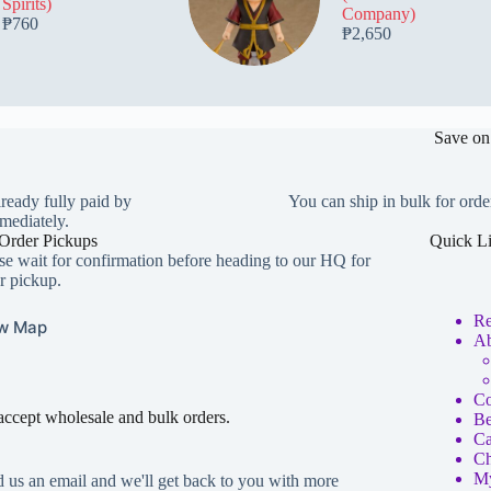
Spirits)
Company)
₱
760
₱
2,650
Save on
lready fully paid by
You can ship in bulk for orde
mediately.
Order Pickups
Quick L
se wait for confirmation before heading to our HQ for
r pickup.
Re
w Map
Ab
Co
ccept wholesale and bulk orders.
Be
Ca
Ch
My
 us an email and we'll get back to you with more