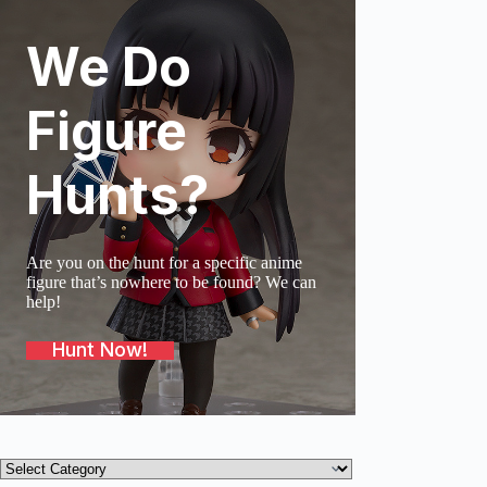
We Do
SOLD O
Figure
Hunts?
Are you on the hunt for a specific anime
figure that’s nowhere to be found? We can
help!
Hunt Now!
Product
categories