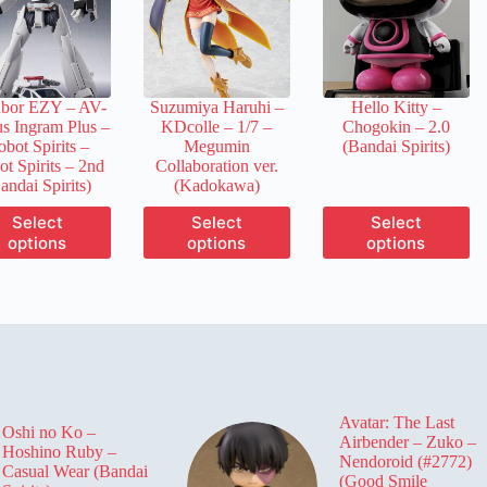
may
may
may
be
be
be
chosen
chosen
chosen
on
on
on
the
the
the
abor EZY – AV-
Suzumiya Haruhi –
Hello Kitty –
product
product
product
us Ingram Plus –
KDcolle – 1/7 –
Chogokin – 2.0
page
page
page
bot Spirits –
Megumin
(Bandai Spirits)
t Spirits
– 2nd
Collaboration ver.
andai Spirits)
(Kadokawa)
This
This
This
Select
Select
Select
product
product
product
options
options
options
has
has
has
multiple
multiple
multiple
variants.
variants.
variants.
The
The
The
options
options
options
may
may
may
be
be
be
chosen
chosen
chosen
on
on
on
Avatar: The Last
the
the
the
Oshi no Ko –
Airbender – Zuko –
product
product
product
Hoshino Ruby –
Nendoroid (#2772)
page
page
page
Casual Wear (Bandai
(Good Smile