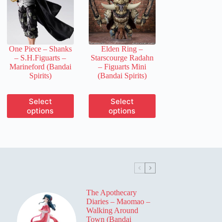
may
may
be
be
chosen
chosen
on
on
the
the
One Piece – Shanks
Elden Ring –
product
product
– S.H.Figuarts –
Starscourge Radahn
page
page
Marineford (Bandai
– Figuarts Mini
Spirits)
(Bandai Spirits)
This
This
Select
Select
product
product
options
options
has
has
multiple
multiple
variants.
variants.
The
The
options
options
may
may
be
be
chosen
chosen
on
on
The Apothecary
the
the
Diaries – Maomao –
product
product
Walking Around
page
page
Town (Bandai