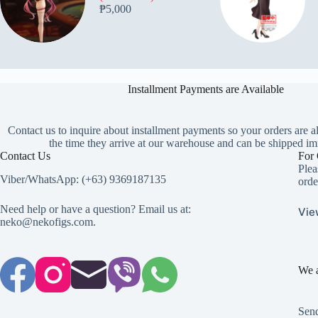
₱
5,000
Installment Payments are Available
Contact us to inquire about installment payments so your orders are a
the time they arrive at our warehouse and can be shipped im
Contact Us
For 
Plea
Viber/WhatsApp: (+63) 9369187135
orde
Need help or have a question? Email us at:
Vie
neko@nekofigs.com
.
We a
Send