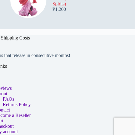
Spirits)
₱
1,200
 Shipping Costs
rs that release in consecutive months!
inks
views
out
FAQs
Returns Policy
ntact
come a Reseller
rt
eckout
 account