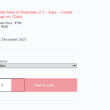
hii Sekai ni Shukufuku o! 3 – Aqua – Coreful
gi ver. (Taito)
₱
780
₱
200
e: December 2025
tions
Add to cart