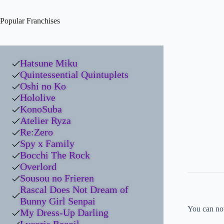
Popular Franchises
Hatsune Miku
Quintessential Quintuplets
Oshi no Ko
Hololive
KonoSuba
Atelier Ryza
Re:Zero
Spy x Family
Bocchi The Rock
Overlord
Sousou no Frieren
Rascal Does Not Dream of
Bunny Girl Senpai
You can now
My Dress-Up Darling