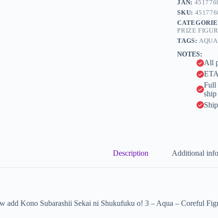
JAN:
451776
r
Aqua
n
SKU:
451776
-
a
CATEGORIE
Coreful
t
PRIZE FIGU
Figure
i
-
TAGS:
AQUA
v
Mizugi
NOTES:
e
ver.
All 
(Taito)
:
quantity
ETA 
Full
ship
Ship
Description
Additional inf
 add Kono Subarashii Sekai ni Shukufuku o! 3 – Aqua – Coreful Figure