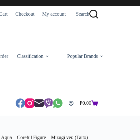
Cart
Checkout
My account
Search
rder
Classification
Popular Brands
₱
0.00
Shopping
cart
Aqua – Coreful Figure – Mizugi ver. (Taito)