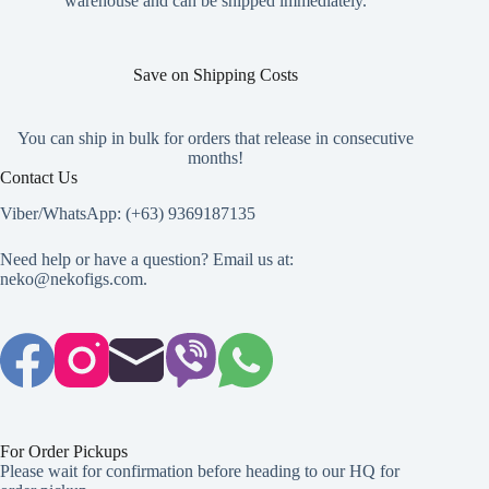
warehouse and can be shipped immediately.
page
Save on Shipping Costs
You can ship in bulk for orders that release in consecutive
months!
Contact Us
Viber/WhatsApp: (+63) 9369187135
Need help or have a question? Email us at:
neko@nekofigs.com
.
For Order Pickups
Please wait for confirmation before heading to our HQ for