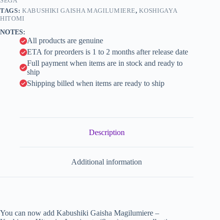
SEGA
i
TAGS:
KABUSHIKI GAISHA MAGILUMIERE
,
KOSHIGAYA
v
HITOMI
e
NOTES:
:
All products are genuine
ETA for preorders is 1 to 2 months after release date
Full payment when items are in stock and ready to
ship
Shipping billed when items are ready to ship
Description
Additional information
You can now add Kabushiki Gaisha Magilumiere –