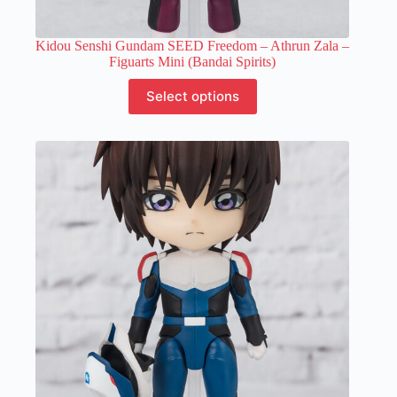
Kidou Senshi Gundam SEED Freedom – Athrun Zala –
Figuarts Mini (Bandai Spirits)
This
Select options
product
has
multiple
variants.
The
options
may
be
chosen
on
the
product
page