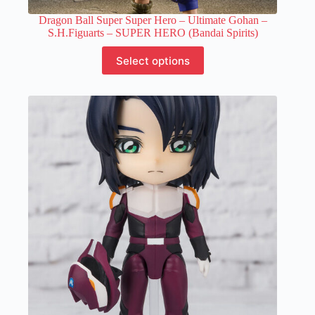
Dragon Ball Super Super Hero – Ultimate Gohan –
S.H.Figuarts – SUPER HERO (Bandai Spirits)
This
Select options
product
has
multiple
variants.
The
options
may
be
chosen
on
the
product
page