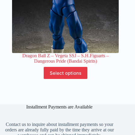
Dragon Ball Z – Vegeta SSJ – S.H.Figuarts –
Dangerous Pride (Bandai Spirits)
This
Select options
product
has
multiple
variants.
The
options
Installment Payments are Available
may
be
chosen
on
Contact us to inquire about installment payments so your
the
orders are already fully paid by the time they arrive at our
product