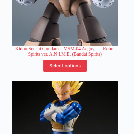
Kidou Senshi Gundam – MSM-04 Acguy –
– Robot
Spirits ver. A.N.I.M.E. (Bandai Spirits)
This
Select options
product
has
multiple
variants.
The
options
may
be
chosen
on
the
product
page