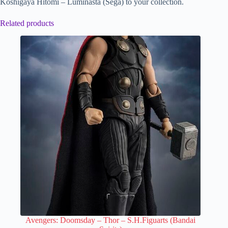
Koshigaya Hitomi – Luminasta (Sega) to your collection.
Related products
Avengers: Doomsday – Thor – S.H.Figuarts (Bandai