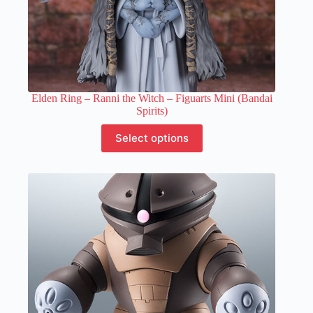
Elden Ring – Ranni the Witch – Figuarts Mini (Bandai
Spirits)
This
Select options
product
has
multiple
variants.
The
options
may
be
chosen
on
the
product
page