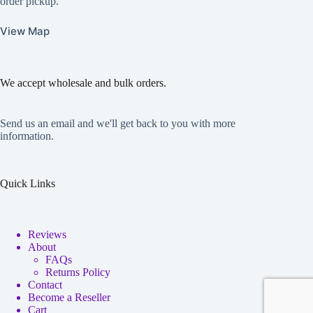
order pickup.
View Map
We accept wholesale and bulk orders.
Send us an email and we'll get back to you with more
information.
Quick Links
Reviews
About
FAQs
Returns Policy
Contact
Become a Reseller
Cart