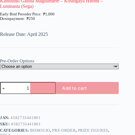
Kabushiki Gaisha Magilumiere – Koshigaya Hitomi –
Luminasta (Sega)
₱
1,000
₱
250
Price
range:
₱250
Release Date: April 2025
through
₱1,000
Pre-Order Options
Kabushiki
Add to cart
Gaisha
Magilumiere
A
-
l
Koshigaya
t
Hitomi
e
-
JAN:
4582733441801
r
Luminasta
n
SKU:
4582733441801
(Sega)
a
quantity
CATEGORIES:
BISHOUJO
,
PRE-ORDER
,
PRIZE FIGURES
,
t