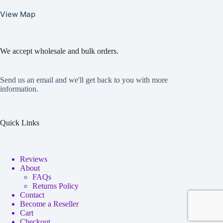
View Map
We accept wholesale and bulk orders.
Send us an email and we'll get back to you with more
information.
Quick Links
Reviews
About
FAQs
Returns Policy
Contact
Become a Reseller
Cart
Checkout