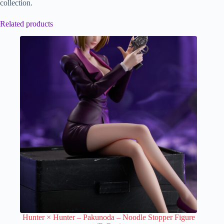
collection.
Related products
Hunter × Hunter – Pakunoda – Noodle Stopper Figure