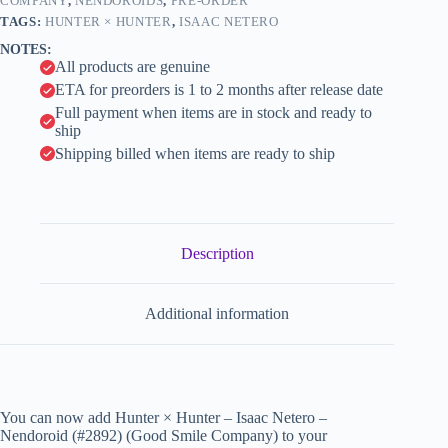
Smile
COMPANY
,
NENDOROIDS
,
PRE-ORDER
i
Company)
TAGS:
HUNTER × HUNTER
,
ISAAC NETERO
quantity
v
NOTES:
e
All products are genuine
:
ETA for preorders is 1 to 2 months after release date
Full payment when items are in stock and ready to
ship
Shipping billed when items are ready to ship
Description
Additional information
You can now add Hunter × Hunter – Isaac Netero –
Nendoroid (#2892) (Good Smile Company) to your