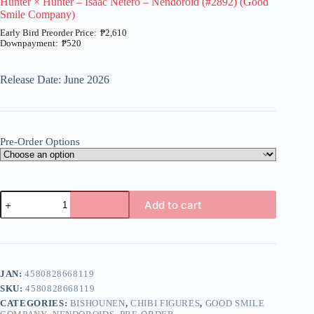
Hunter × Hunter – Isaac Netero – Nendoroid (#2892) (Good
Smile Company)
₱
2,610
₱
520
Price
range:
₱520
Release Date: June 2026
through
₱2,610
Pre-Order Options
Hunter
Add to cart
×
Hunter
A
-
l
Isaac
t
Netero
e
-
JAN:
4580828668119
r
Nendoroid
n
SKU:
4580828668119
(#2892)
a
(Good
CATEGORIES:
BISHOUNEN
,
CHIBI FIGURES
,
GOOD SMILE
t