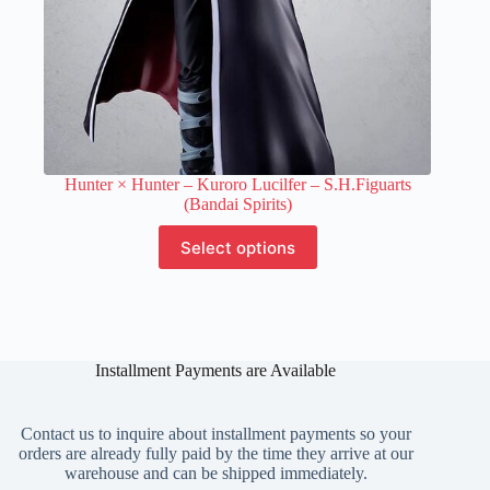
Hunter × Hunter – Kuroro Lucilfer – S.H.Figuarts
(Bandai Spirits)
This
Select options
product
has
multiple
variants.
The
options
Installment Payments are Available
may
be
chosen
on
Contact us to inquire about installment payments so your
the
orders are already fully paid by the time they arrive at our
product
warehouse and can be shipped immediately.
page