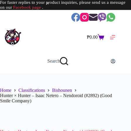
For faster replies to your product inquiries, please send us a message
on our
Facebook page
.
Skip
to
content
₱
0.00
Shopping
cart
Search
Home
Classifications
Bishounen
Hunter × Hunter – Isaac Netero – Nendoroid (#2892) (Good
Smile Company)
SOLD OUT