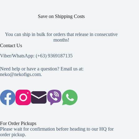
Save on Shipping Costs
You can ship in bulk for orders that release in consecutive
months!
Contact Us
Viber/WhatsApp: (+63) 9369187135
Need help or have a question? Email us at:
neko@nekofigs.com
.
For Order Pickups
Please wait for confirmation before heading to our HQ for
order pickup.