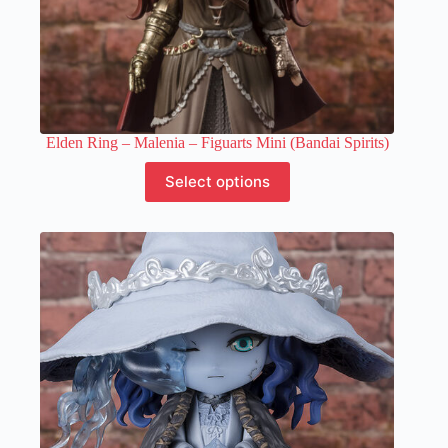
Elden Ring – Malenia – Figuarts Mini (Bandai Spirits)
This
Select options
product
has
multiple
variants.
The
options
may
be
chosen
on
the
product
page