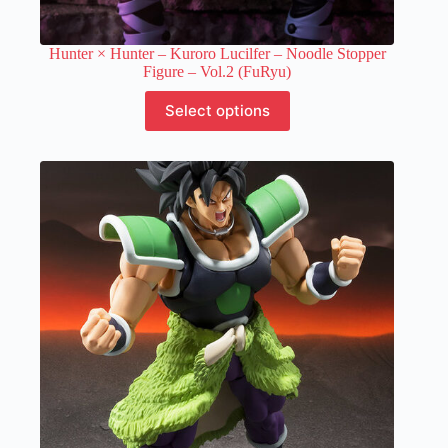
Hunter × Hunter – Kuroro Lucilfer – Noodle Stopper
Figure – Vol.2 (FuRyu)
This
Select options
product
has
multiple
variants.
The
options
may
be
chosen
on
the
product
page