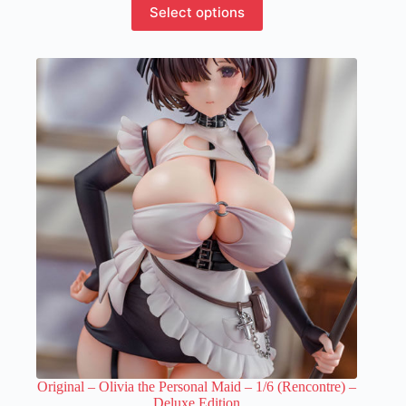
This
Select options
product
has
multiple
variants.
The
options
may
be
chosen
on
the
product
page
Original – Olivia the Personal Maid – 1/6 (Rencontre) –
Deluxe Edition