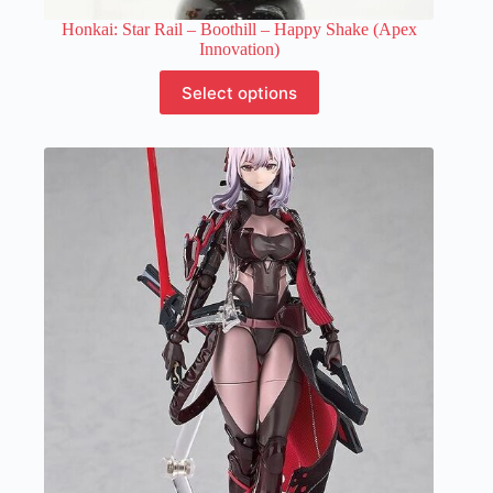
Honkai: Star Rail – Boothill – Happy Shake (Apex
Innovation)
This
Select options
product
has
multiple
variants.
The
options
may
be
chosen
on
the
product
page