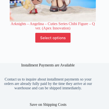
Arknights – Angelina – Cuties Series Chibi Figure – Q
ver. (Apex Innovation)
This
Select options
product
has
multiple
variants.
The
options
Installment Payments are Available
may
be
chosen
on
Contact us to inquire about installment payments so your
the
orders are already fully paid by the time they arrive at our
product
warehouse and can be shipped immediately.
page
Save on Shipping Costs