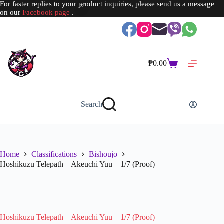
For faster replies to your product inquiries, please send us a message
on our
Facebook page
.
Skip
to
content
₱
0.00
Shopping
cart
Search
Home
Classifications
Bishoujo
Hoshikuzu Telepath – Akeuchi Yuu – 1/7 (Proof)
SOLD OUT
Hoshikuzu Telepath – Akeuchi Yuu – 1/7 (Proof)