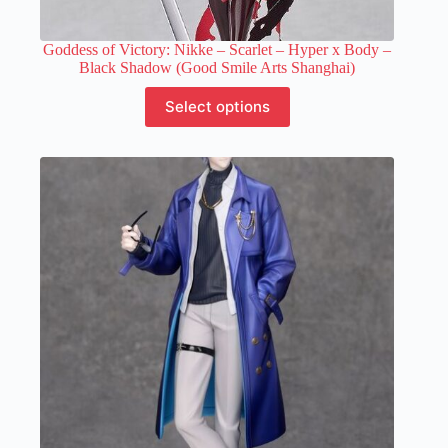
Goddess of Victory: Nikke – Scarlet – Hyper x Body –
Black Shadow (Good Smile Arts Shanghai)
This
Select options
product
has
multiple
variants.
The
options
may
be
chosen
on
the
product
page