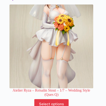
Atelier Ryza – Reisalin Stout – 1/7 – Wedding Style
(Ques Q)
This
Select options
product