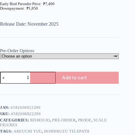
₱
7,400
₱
1,850
Price
range:
₱1,850
Release Date: November 2025
through
₱7,400
Pre-Order Options
Hoshikuzu
Add to cart
Telepath
-
A
Akeuchi
l
Yuu
t
-
e
1/7
JAN:
4582666822296
r
(Proof)
n
SKU:
4582666822296
quantity
a
CATEGORIES:
BISHOUJO
,
PRE-ORDER
,
PROOF
,
SCALE
t
FIGURES
i
TAGS:
AKEUCHI YUU
,
HOSHIKUZU TELEPATH