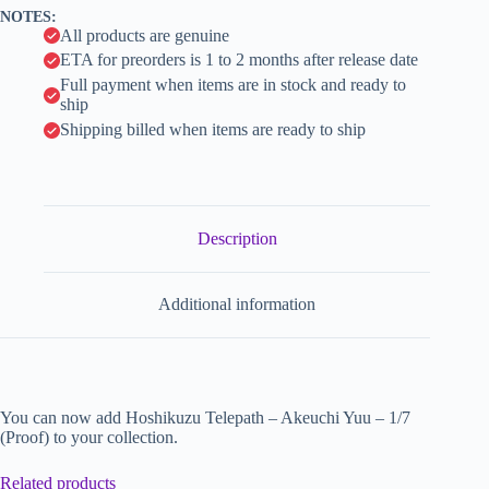
v
NOTES:
e
All products are genuine
:
ETA for preorders is 1 to 2 months after release date
Full payment when items are in stock and ready to
ship
Shipping billed when items are ready to ship
Description
Additional information
You can now add Hoshikuzu Telepath – Akeuchi Yuu – 1/7
(Proof) to your collection.
Related products