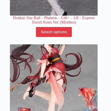
Honkai: Star Rail – Phainon – Gift+ – 1/8 – Express
Travel Notes Ver. (Myethos)
This
Select options
product
has
multiple
variants.
The
options
may
be
chosen
on
the
product
page