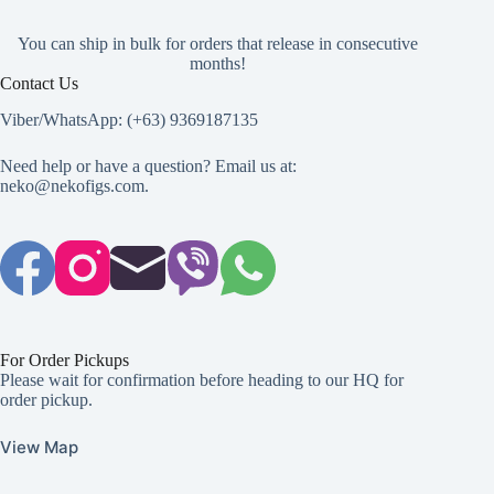
You can ship in bulk for orders that release in consecutive
months!
Contact Us
Viber/WhatsApp: (+63) 9369187135
Need help or have a question? Email us at:
neko@nekofigs.com
.
For Order Pickups
Please wait for confirmation before heading to our HQ for
order pickup.
View Map