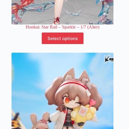
Honkai: Star Rail – Sparkle – 1/7 (Alter)
This
Select options
product
has
multiple
variants.
The
options
may
be
chosen
on
the
product
page