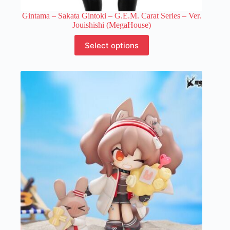
Gintama – Sakata Gintoki – G.E.M. Carat Series – Ver.
Jouishishi (MegaHouse)
This
Select options
product
has
multiple
variants.
The
options
may
be
chosen
on
the
product
page