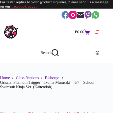
For faster replies to your product inquiries, please send us a message
on our
Facebook page
.
Skip
to
content
₱
0.00
Shopping
cart
Search
Home
Classifications
Bishoujo
Grisaia: Phantom Trigger – Ikoma Murasaki – 1/7 – School
Swimsuit Ninja Ver. (Kaitendoh)
SOLD OUT