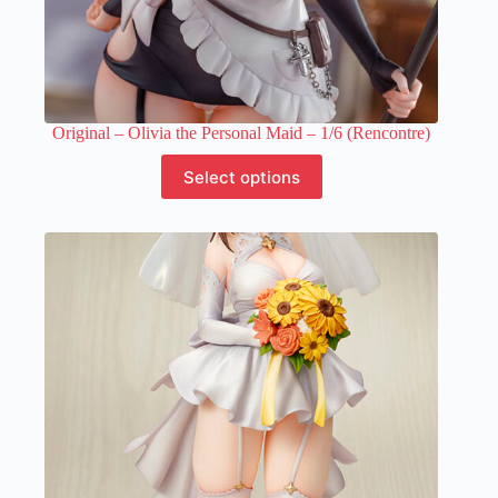
Original – Olivia the Personal Maid – 1/6 (Rencontre)
This
Select options
product
has
multiple
variants.
The
options
may
be
chosen
on
the
product
page