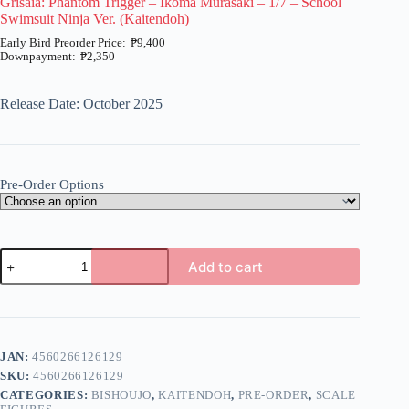
Grisaia: Phantom Trigger – Ikoma Murasaki – 1/7 – School
Swimsuit Ninja Ver. (Kaitendoh)
₱
9,400
₱
2,350
Price
range:
₱2,350
Release Date: October 2025
through
₱9,400
Pre-Order Options
Grisaia:
Add to cart
Phantom
Trigger
A
-
l
Ikoma
t
Murasaki
e
-
JAN:
4560266126129
r
1/7
n
SKU:
4560266126129
-
a
School
CATEGORIES:
BISHOUJO
,
KAITENDOH
,
PRE-ORDER
,
SCALE
t