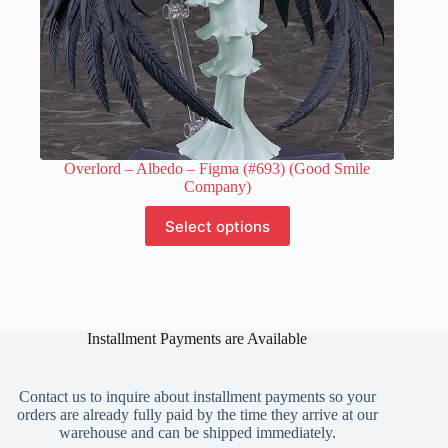
Overlord – Albedo – Figma (#693) (Good Smile
Company)
This
Select options
product
has
multiple
variants.
The
options
Installment Payments are Available
may
be
chosen
on
Contact us to inquire about installment payments so your
the
orders are already fully paid by the time they arrive at our
product
warehouse and can be shipped immediately.
page