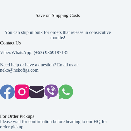
Save on Shipping Costs
You can ship in bulk for orders that release in consecutive
months!
Contact Us
Viber/WhatsApp: (+63) 9369187135
Need help or have a question? Email us at:
neko@nekofigs.com
.
For Order Pickups
Please wait for confirmation before heading to our HQ for
order pickup.