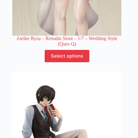
Atelier Ryza – Reisalin Stout – 1/7 – Wedding Style
(Ques Q)
This
Select options
product
has
multiple
variants.
The
options
may
be
chosen
on
the
product
page