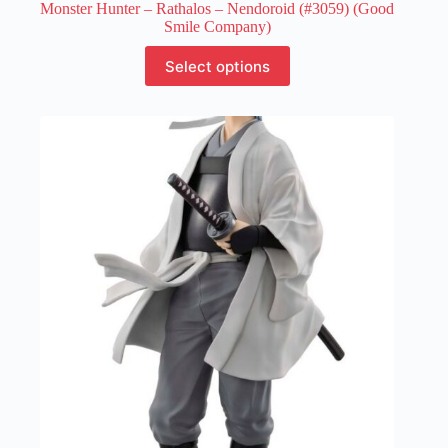
Monster Hunter – Rathalos – Nendoroid (#3059) (Good
Smile Company)
This
Select options
product
has
multiple
variants.
The
options
may
be
chosen
on
the
product
page