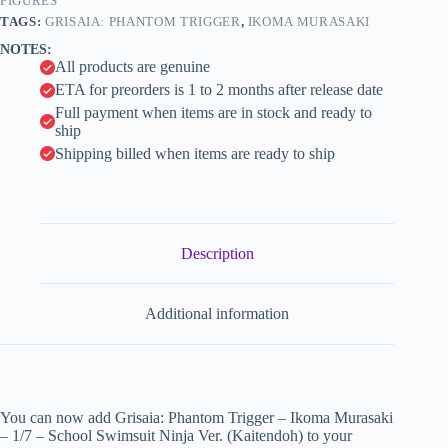
Swimsuit
FIGURES
i
Ninja
TAGS:
GRISAIA: PHANTOM TRIGGER
,
IKOMA MURASAKI
Ver.
v
NOTES:
(Kaitendoh)
e
All products are genuine
quantity
:
ETA for preorders is 1 to 2 months after release date
Full payment when items are in stock and ready to
ship
Shipping billed when items are ready to ship
Description
Additional information
You can now add Grisaia: Phantom Trigger – Ikoma Murasaki
– 1/7 – School Swimsuit Ninja Ver. (Kaitendoh) to your