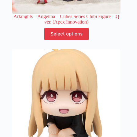
Arknights – Angelina – Cuties Series Chibi Figure – Q
ver. (Apex Innovation)
This
Select options
product
has
multiple
variants.
The
options
may
be
chosen
on
the
product
page