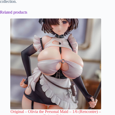
collection.
Related products
Original – Olivia the Personal Maid – 1/6 (Rencontre) –