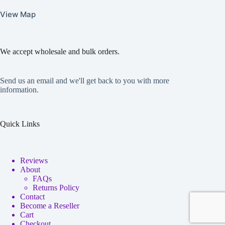
View Map
We accept wholesale and bulk orders.
Send us an email and we'll get back to you with more
information.
Quick Links
Reviews
About
FAQs
Returns Policy
Contact
Become a Reseller
Cart
Checkout