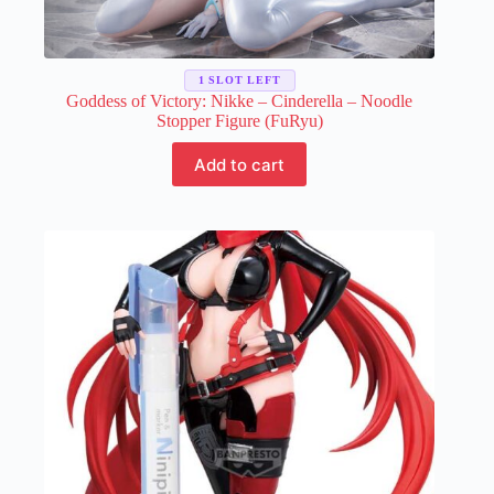
1 SLOT LEFT
Goddess of Victory: Nikke – Cinderella – Noodle
Stopper Figure (FuRyu)
Add to cart