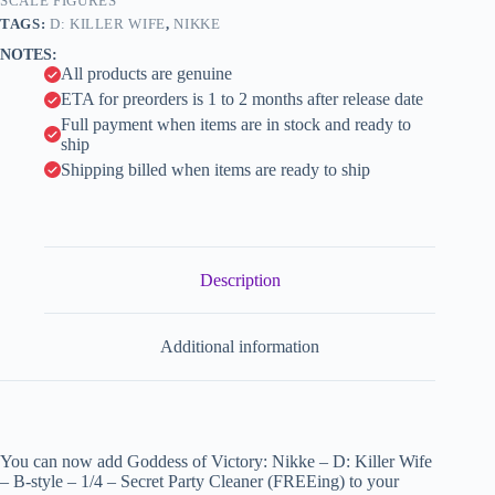
style
SCALE FIGURES
i
-
TAGS:
D: KILLER WIFE
,
NIKKE
1/4
v
NOTES:
-
e
All products are genuine
Secret
:
Party
ETA for preorders is 1 to 2 months after release date
Cleaner
Full payment when items are in stock and ready to
(FREEing)
ship
quantity
Shipping billed when items are ready to ship
Description
Additional information
You can now add Goddess of Victory: Nikke – D: Killer Wife
– B-style – 1/4 – Secret Party Cleaner (FREEing) to your