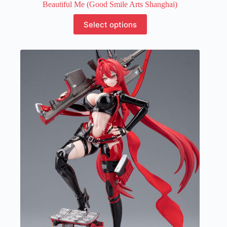
Beautiful Me (Good Smile Arts Shanghai)
This
Select options
product
has
multiple
variants.
The
options
may
be
chosen
on
the
product
page