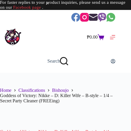
For faster replies to your product inquiries, please send us a message
on our
Facebook page
.
Skip
to
content
₱
0.00
Shopping
cart
Search
Home
Classifications
Bishoujo
Goddess of Victory: Nikke – D: Killer Wife – B-style – 1/4 –
Secret Party Cleaner (FREEing)
SOLD OUT