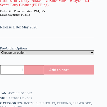
Goddess of Victory: Nikke – D: Killer Wife – B-style – 1/4 –
Secret Party Cleaner (FREEing)
₱
14,375
₱
2,875
Price
range:
₱2,875
Release Date: May 2026
through
₱14,375
Pre-Order Options
Goddess
Add to cart
of
Victory:
A
Nikke
l
-
t
D:
e
Killer
JAN:
4570001514562
r
Wife
n
SKU:
4570001514562
-
a
B-
CATEGORIES:
B-STYLE
,
BISHOUJO
,
FREEING
,
PRE-ORDER
,
t