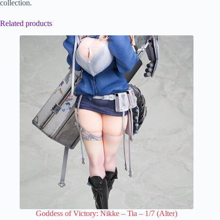
collection.
Related products
Goddess of Victory: Nikke – Tia – 1/7 (Alter)