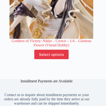
Goddess of Victory: Nikke – Crown – 1/4 – Glorious
Flower (Vkend Hobby)
This
Select options
product
has
multiple
variants.
The
options
Installment Payments are Available
may
be
chosen
on
Contact us to inquire about installment payments so your
the
orders are already fully paid by the time they arrive at our
product
warehouse and can be shipped immediately.