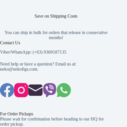
page
Save on Shipping Costs
You can ship in bulk for orders that release in consecutive
months!
Contact Us
Viber/WhatsApp: (+63) 9369187135
Need help or have a question? Email us at:
neko@nekofigs.com
.
For Order Pickups
Please wait for confirmation before heading to our HQ for
order pickup.