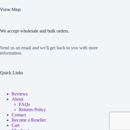
View Map
We accept wholesale and bulk orders.
Send us an email and we'll get back to you with more
information.
Quick Links
Reviews
About
FAQs
Returns Policy
Contact
Become a Reseller
Cart