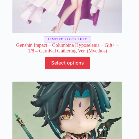
LIMITED SLOTS LEFT
Genshin Impact – Columbina Hyposelenia – Gift+ –
1/8 – Carnival Gathering Ver. (Myethos)
This
Select options
product
has
multiple
variants.
The
options
may
be
chosen
on
the
product
page