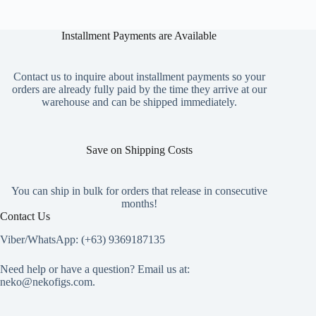
The
options
Installment Payments are Available
may
be
chosen
on
Contact us to inquire about installment payments so your
the
orders are already fully paid by the time they arrive at our
product
warehouse and can be shipped immediately.
page
Save on Shipping Costs
You can ship in bulk for orders that release in consecutive
months!
Contact Us
Viber/WhatsApp: (+63) 9369187135
Need help or have a question? Email us at:
neko@nekofigs.com
.