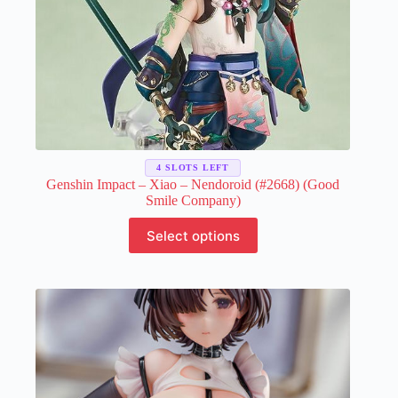
4 SLOTS LEFT
Genshin Impact – Xiao – Nendoroid (#2668) (Good
Smile Company)
This
Select options
product
has
multiple
variants.
The
options
may
be
chosen
on