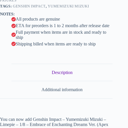
Embrace
FIGURES
i
of
TAGS:
GENSHIN IMPACT
,
YUMEMIZUKI MIZUKI
Enchanting
v
NOTES:
Dreams
e
All products are genuine
Ver.
:
(Apex
ETA for preorders is 1 to 2 months after release date
Innovation)
Full payment when items are in stock and ready to
quantity
ship
Shipping billed when items are ready to ship
Description
Additional information
You can now add Genshin Impact – Yumemizuki Mizuki –
Limepie – 1/8 – Embrace of Enchanting Dreams Ver. (Apex