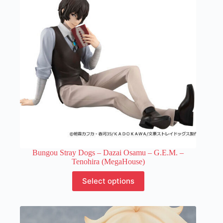
be
chosen
on
the
product
page
Bungou Stray Dogs – Dazai Osamu – G.E.M. –
Tenohira (MegaHouse)
This
Select options
product
has
multiple
variants.
The