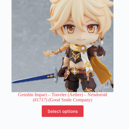
options
may
be
chosen
on
the
product
page
Genshin Impact – Traveler (Aether) – Nendoroid
(#1717) (Good Smile Company)
This
Select options
product
has
multiple
variants.