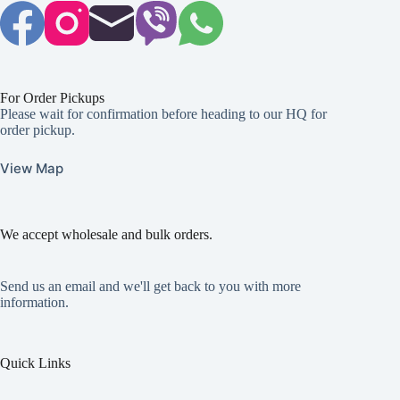
For Order Pickups
Please wait for confirmation before heading to our HQ for
order pickup.
View Map
We accept wholesale and bulk orders.
Send us an email and we'll get back to you with more
information.
Quick Links