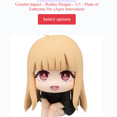
Genshin Impact – Raiden Shogun – 1/7 – Plane of
Euthymia Ver. (Apex Innovation)
This
Select options
product
has
multiple
variants.
The
options
may
be
chosen
on
the
product
page