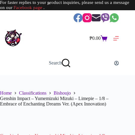
For faster replies to your product inquiries, please send us a message
on our
Facebook page
.
Skip
to
content
₱
0.00
Shopping
cart
Search
Home
Classifications
Bishoujo
Genshin Impact – Yumemizuki Mizuki – Limepie – 1/8 –
Embrace of Enchanting Dreams Ver. (Apex Innovation)
SOLD OUT