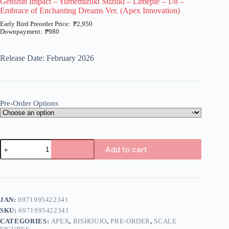
Genshin Impact – Yumemizuki Mizuki – Limepie – 1/8 –
Embrace of Enchanting Dreams Ver. (Apex Innovation)
₱
2,950
₱
980
Price
range:
₱980
Release Date: February 2026
through
₱2,950
Pre-Order Options
Genshin
Add to cart
Impact
-
A
Yumemizuki
l
Mizuki
t
-
e
Limepie
JAN:
6971995422341
r
-
n
SKU:
6971995422341
1/8
a
-
CATEGORIES:
APEX
,
BISHOUJO
,
PRE-ORDER
,
SCALE
t