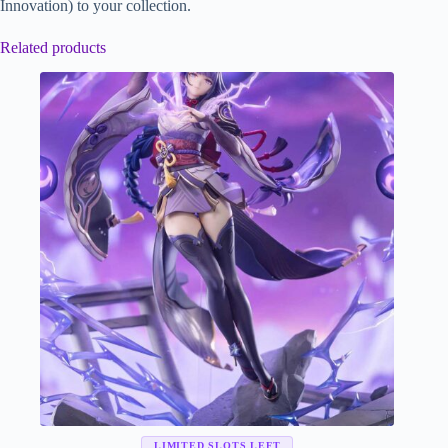
Innovation) to your collection.
Related products
LIMITED SLOTS LEFT