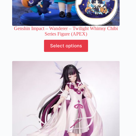
Genshin Impact – Wanderer – Twilight Whimsy Chibi
Series Figure (APEX)
This
Select options
product
has
multiple
variants.
The
options
may
be
chosen
on
the
product
page