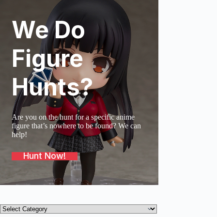
We Do
SOLD O
Figure
Hunts?
Are you on the hunt for a specific anime
figure that’s nowhere to be found? We can
help!
Hunt Now!
Product
categories