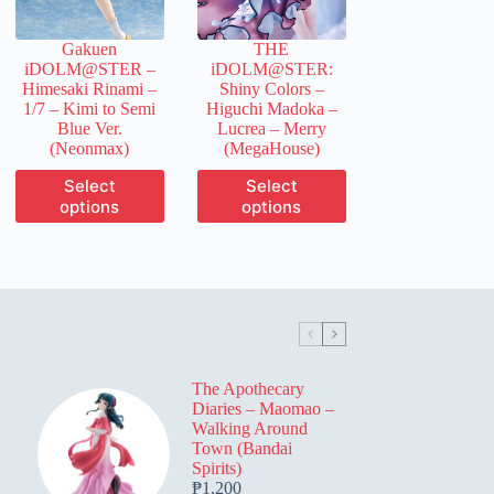
on
on
the
the
Gakuen
THE
product
product
iDOLM@STER –
iDOLM@STER:
page
page
Himesaki Rinami –
Shiny Colors –
1/7 – Kimi to Semi
Higuchi Madoka –
Blue Ver.
Lucrea – Merry
(Neonmax)
(MegaHouse)
This
This
Select
Select
product
product
options
options
has
has
multiple
multiple
variants.
variants.
The
The
options
options
may
may
be
be
chosen
chosen
on
on
The Apothecary
the
the
Diaries – Maomao –
product
product
Walking Around
page
page
Town (Bandai
Spirits)
₱
1,200