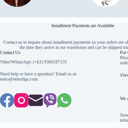
Installment Payments are Available
Contact us to inquire about installment payments so your orders are a
the time they arrive at our warehouse and can be shipped im
Contact Us
For 
Plea
Viber/WhatsApp: (+63) 9369187135
orde
Need help or have a question? Email us at:
Vie
neko@nekofigs.com
.
We a
Send
info
Copyright © 2026 - Neko Anime Figure Store