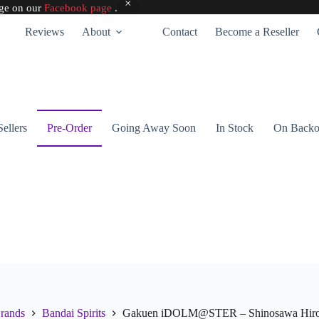
age on our
Facebook page
.
Reviews
About
Contact
Become a Reseller
Sellers
Pre-Order
Going Away Soon
In Stock
On Backo
rands
Bandai Spirits
Gakuen iDOLM@STER – Shinosawa Hiro – E