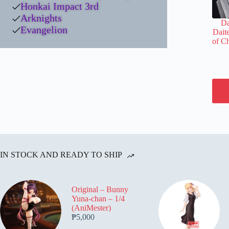
Honkai Impact 3rd
Arknights
Da
Evangelion
Daite
of C
IN STOCK AND READY TO SHIP
Original – Bunny
Yuna-chan – 1/4
(AniMester)
₱
5,000