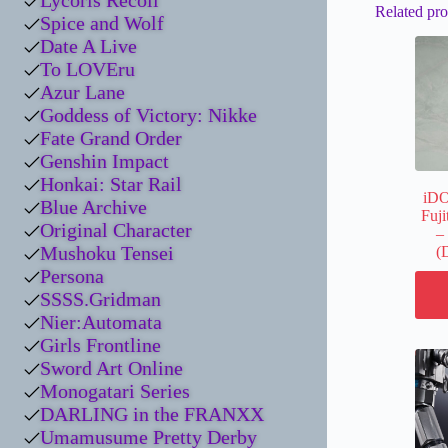
Lycoris Recoil
Related pro
Spice and Wolf
Date A Live
To LOVEru
Azur Lane
Goddess of Victory: Nikke
Fate Grand Order
Genshin Impact
Honkai: Star Rail
iD
Blue Archive
Fuji
Original Character
–
Mushoku Tensei
(
Persona
SSSS.Gridman
Nier:Automata
Girls Frontline
Sword Art Online
Monogatari Series
DARLING in the FRANXX
Umamusume Pretty Derby