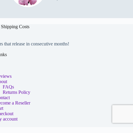
 Shipping Costs
rs that release in consecutive months!
inks
views
out
FAQs
Returns Policy
ntact
come a Reseller
rt
eckout
 account