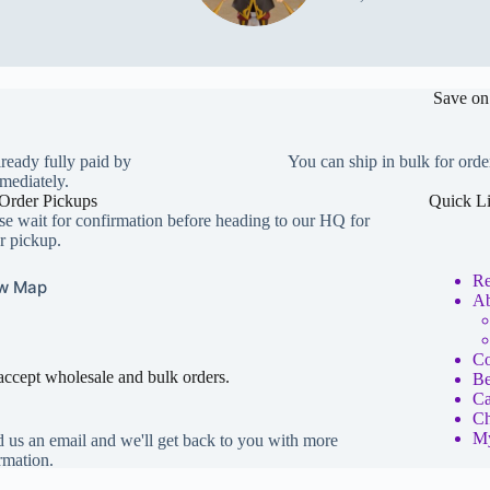
Save on
lready fully paid by
You can ship in bulk for orde
mediately.
Order Pickups
Quick L
se wait for confirmation before heading to our HQ for
r pickup.
Re
w Map
Ab
Co
ccept wholesale and bulk orders.
Be
Ca
Ch
My
 us an email and we'll get back to you with more
rmation.