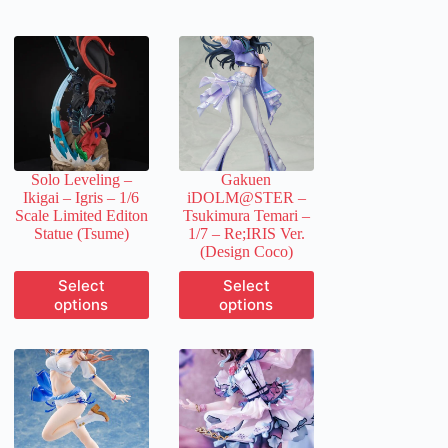
Solo Leveling –
Gakuen
Ikigai – Igris – 1/6
iDOLM@STER –
Scale Limited Editon
Tsukimura Temari –
Statue (Tsume)
1/7 – Re;IRIS Ver.
(Design Coco)
This
This
Select
Select
product
product
options
options
has
has
multiple
multiple
variants.
variants.
The
The
options
options
may
may
be
be
chosen
chosen