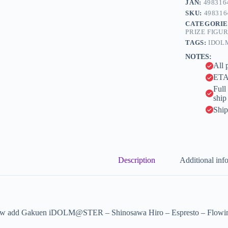
JAN:
498316
r
Flowing
n
SKU:
498316
(Bandai
a
CATEGORIE
Spirits)
t
PRIZE FIGU
quantity
i
TAGS:
IDOL
v
NOTES:
e
All 
:
ETA 
Full
ship
Ship
Description
Additional inf
w add Gakuen iDOLM@STER – Shinosawa Hiro – Espresto – Flowing (B