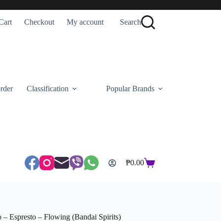
Cart
Checkout
My account
Search
rder
Classification
Popular Brands
₱
0.00
Shopping
cart
spresto – Flowing (Bandai Spirits)