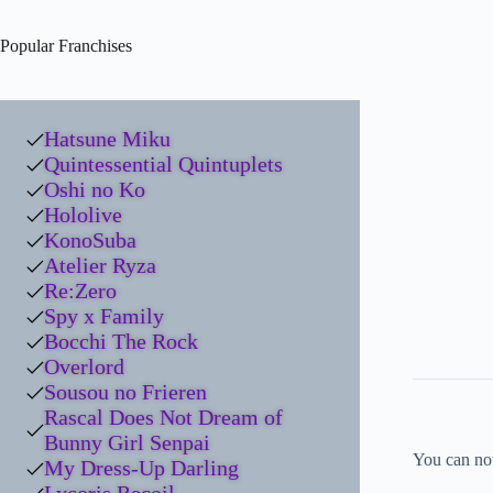
Popular Franchises
Hatsune Miku
Quintessential Quintuplets
Oshi no Ko
Hololive
KonoSuba
Atelier Ryza
Re:Zero
Spy x Family
Bocchi The Rock
Overlord
Sousou no Frieren
Rascal Does Not Dream of
Bunny Girl Senpai
You can no
My Dress-Up Darling