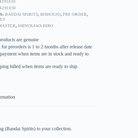
4291650
4291650
S:
BANDAI SPIRITS
,
BISHOUJO
,
PRE-ORDER
,
RES
MASTER
,
SHINOSAWA HIRO
products are genuine
for preorders is 1 to 2 months after release date
 payment when items are in stock and ready to
ping billed when items are ready to ship
ormation
andai Spirits) to your collection.