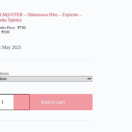
LM@STER – Shinosawa Hiro – Espresto –
dai Spirits)
₱
780
₱
200
e: May 2025
tions
ER
Add to cart