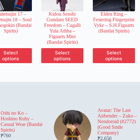
on
on
on
the
the
the
itetsujin 17 –
Kidou Senshi
Elden Ring –
product
product
product
tsujin 18 – Soul
Gundam SEED
Festering Fingerprint
page
page
page
hogokin (Bandai
Freedom – Cagalli
Vyke – S.H.Figuarts
Spirits)
Yula Athha –
(Bandai Spirits)
Figuarts Mini
(Bandai Spirits)
This
This
This
Select
Select
Select
product
product
product
options
options
options
has
has
has
multiple
multiple
multiple
variants.
variants.
variants.
The
The
The
options
options
options
may
may
may
be
be
be
chosen
chosen
chosen
on
on
on
Avatar: The Last
the
the
the
Oshi no Ko –
Airbender – Zuko –
product
product
product
Hoshino Ruby –
Nendoroid (#2772)
page
page
page
Casual Wear (Bandai
(Good Smile
Spirits)
Company)
₱
760
₱
2,650