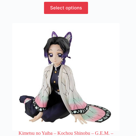
This
Select options
product
has
multiple
variants.
The
options
may
be
chosen
on
the
product
page
Kimetsu no Yaiba – Kochou Shinobu – G.E.M. –