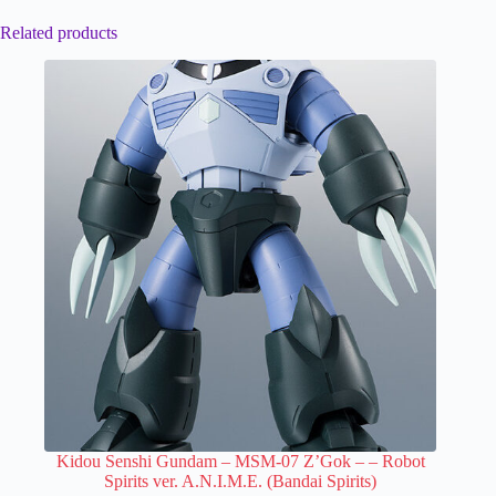
Related products
Kidou Senshi Gundam – MSM-07 Z’Gok –
– Robot
Spirits ver. A.N.I.M.E. (Bandai Spirits)