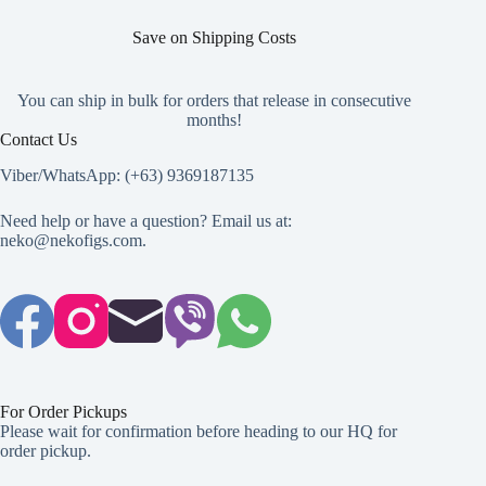
Save on Shipping Costs
You can ship in bulk for orders that release in consecutive
months!
Contact Us
Viber/WhatsApp: (+63) 9369187135
Need help or have a question? Email us at:
neko@nekofigs.com
.
For Order Pickups
Please wait for confirmation before heading to our HQ for
order pickup.