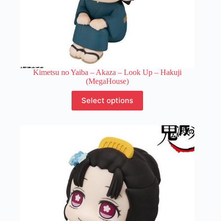
Kimetsu no Yaiba – Akaza – Look Up – Hakuji
(MegaHouse)
This
Select options
product
has
multiple
variants.
The
options
may
be
chosen
on
the
product
page