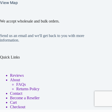
View Map
We accept wholesale and bulk orders.
Send us an email and we'll get back to you with more
information.
Quick Links
Reviews
About
FAQs
Returns Policy
Contact
Become a Reseller
Cart
Checkout
My account