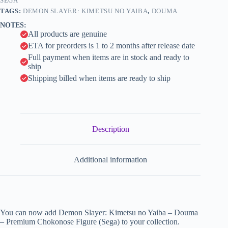
Figure
SEGA
i
(Sega)
TAGS:
DEMON SLAYER: KIMETSU NO YAIBA
,
DOUMA
quantity
v
NOTES:
e
All products are genuine
:
ETA for preorders is 1 to 2 months after release date
Full payment when items are in stock and ready to
ship
Shipping billed when items are ready to ship
Description
Additional information
You can now add Demon Slayer: Kimetsu no Yaiba – Douma
– Premium Chokonose Figure (Sega) to your collection.