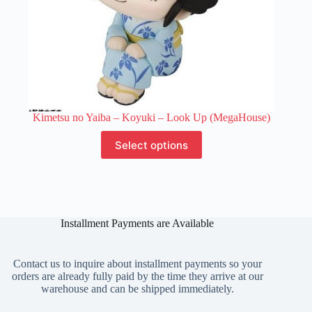
Kimetsu no Yaiba – Koyuki – Look Up (MegaHouse)
This
Select options
product
has
multiple
variants.
The
options
Installment Payments are Available
may
be
chosen
on
Contact us to inquire about installment payments so your
the
orders are already fully paid by the time they arrive at our
product
warehouse and can be shipped immediately.
page