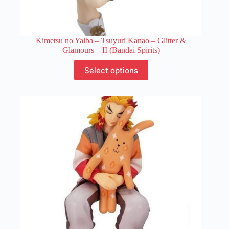
Kimetsu no Yaiba – Tsuyuri Kanao – Glitter &
Glamours – II (Bandai Spirits)
This
Select options
product
has
multiple
variants.
The
options
may
be
chosen
on
the
product
page