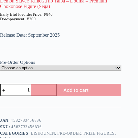
Demon Slayer: Kimetsu no Yaiba – Douma – Premium
Chokonose Figure (Sega)
₱
840
₱
200
Price
range:
₱200
Release Date: September 2025
through
₱840
Pre-Order Options
Demon
Add to cart
Slayer:
Kimetsu
A
no
l
Yaiba
t
-
e
Douma
JAN:
4582733456836
r
-
n
SKU:
4582733456836
Premium
a
Chokonose
CATEGORIES:
BISHOUNEN
,
PRE-ORDER
,
PRIZE FIGURES
,
t