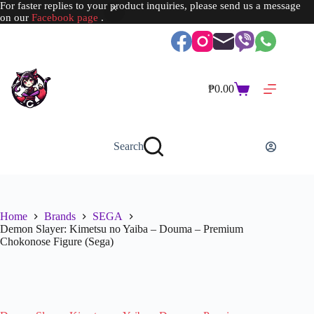
For faster replies to your product inquiries, please send us a message
on our
Facebook page
.
Skip
to
content
₱
0.00
Shopping
cart
Search
Home
Brands
SEGA
Demon Slayer: Kimetsu no Yaiba – Douma – Premium
Chokonose Figure (Sega)
SOLD OUT