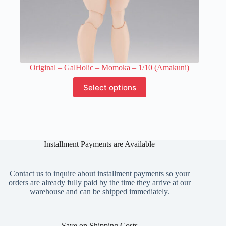
Original – GalHolic – Momoka – 1/10 (Amakuni)
This
Select options
product
has
multiple
variants.
The
options
Installment Payments are Available
may
be
chosen
on
Contact us to inquire about installment payments so your
the
orders are already fully paid by the time they arrive at our
product
warehouse and can be shipped immediately.
page
Save on Shipping Costs