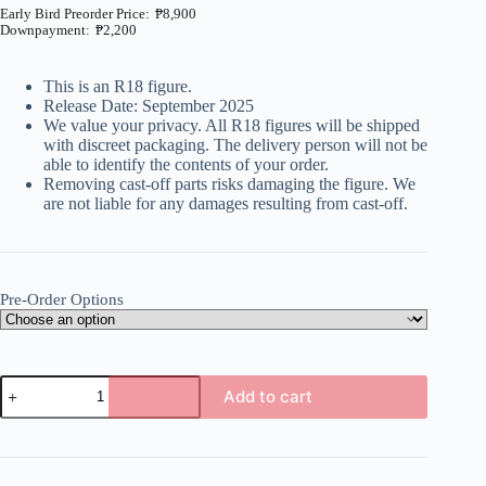
₱
8,900
₱
2,200
Price
range:
₱2,200
This is an R18 figure.
through
Release Date: September 2025
₱8,900
We value your privacy. All R18 figures will be shipped
with discreet packaging. The delivery person will not be
able to identify the contents of your order.
Removing cast-off parts risks damaging the figure. We
are not liable for any damages resulting from cast-off.
Pre-Order Options
Davigaki
Add to cart
Wakara
Sex
A
-
l
Davi
t
Artman