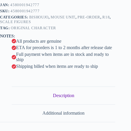
e
-
JAN:
4580001942777
r
1/6
n
SKU:
4580001942777
(Mouse
a
Unit)
CATEGORIES:
BISHOUJO
,
MOUSE UNIT
,
PRE-ORDER
,
R18
,
t
quantity
SCALE FIGURES
i
TAG:
ORIGINAL CHARACTER
v
NOTES:
e
All products are genuine
:
ETA for preorders is 1 to 2 months after release date
Full payment when items are in stock and ready to
ship
Shipping billed when items are ready to ship
Description
Additional information