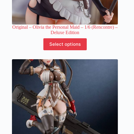
Original – Olivia the Personal Maid – 1/6 (Rencontre) –
Deluxe Edition
This
Select options
product
has
multiple
variants.
The
options
may
be
chosen
on
the
product
page