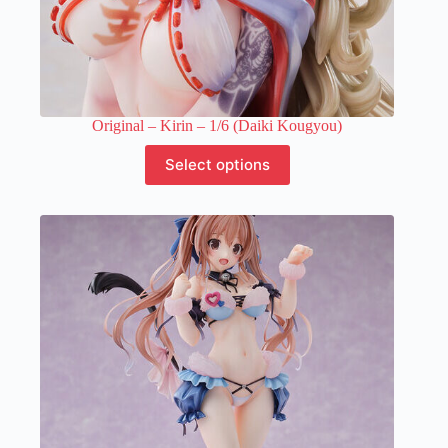
Original – Kirin – 1/6 (Daiki Kougyou)
This
Select options
product
has
multiple
variants.
The
options
may
be
chosen
on
the
product
page