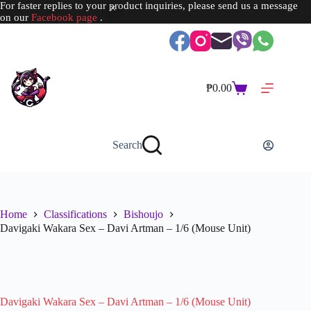
For faster replies to your product inquiries, please send us a message
on our
Facebook page
.
Skip
to
content
₱
0.00
Shopping
cart
Search
Home
Classifications
Bishoujo
Davigaki Wakara Sex – Davi Artman – 1/6 (Mouse Unit)
SOLD OUT
Davigaki Wakara Sex – Davi Artman – 1/6 (Mouse Unit)