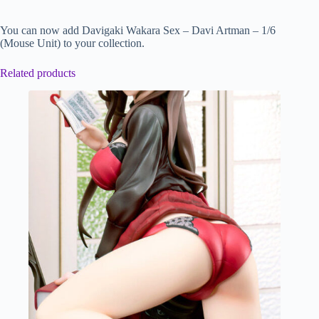
You can now add Davigaki Wakara Sex – Davi Artman – 1/6
(Mouse Unit) to your collection.
Related products