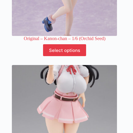
Original – Kanon-chan – 1/6 (Orchid Seed)
This
Select options
product
has
multiple
variants.
The
options
may
be
chosen
on
the
product
page