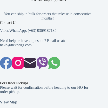
You can ship in bulk for orders that release in consecutive
months!
Contact Us
Viber/WhatsApp: (+63) 9369187135
Need help or have a question? Email us at:
neko@nekofigs.com
.
For Order Pickups
Please wait for confirmation before heading to our HQ for
order pickup.
View Map