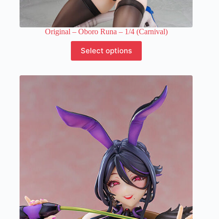
Original – Oboro Runa – 1/4 (Carnival)
This
Select options
product
has
multiple
variants.
The
options
may
be
chosen
on
the
product
page