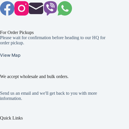
For Order Pickups
Please wait for confirmation before heading to our HQ for
order pickup.
View Map
We accept wholesale and bulk orders.
Send us an email and we'll get back to you with more
information.
Quick Links