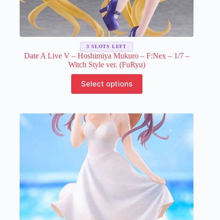
3 SLOTS LEFT
Date A Live V – Hoshimiya Mukuro – F:Nex – 1/7 –
Witch Style ver. (FuRyu)
This
Select options
product
has
multiple
variants.
The
options
may
be
chosen
on
the
product
page