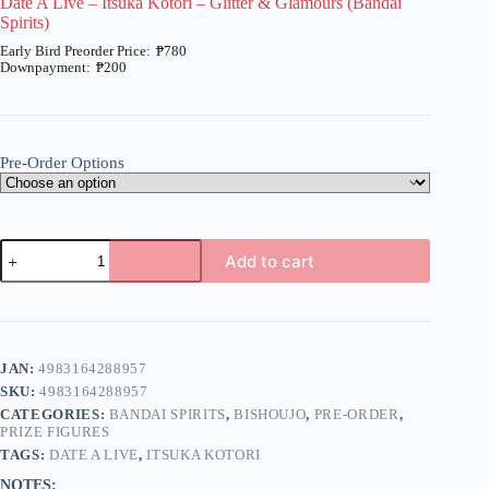
Date A Live – Itsuka Kotori – Glitter & Glamours (Bandai
Spirits)
₱
780
₱
200
Price
range:
₱200
through
₱780
Pre-Order Options
Date
Add to cart
A
Live
A
-
l
Itsuka
t
Kotori
e
-
JAN:
4983164288957
r
Glitter
n
SKU:
4983164288957
&
a
Glamours
CATEGORIES:
BANDAI SPIRITS
,
BISHOUJO
,
PRE-ORDER
,
t
(Bandai
PRIZE FIGURES
i
Spirits)
TAGS:
DATE A LIVE
,
ITSUKA KOTORI
quantity
v
NOTES: