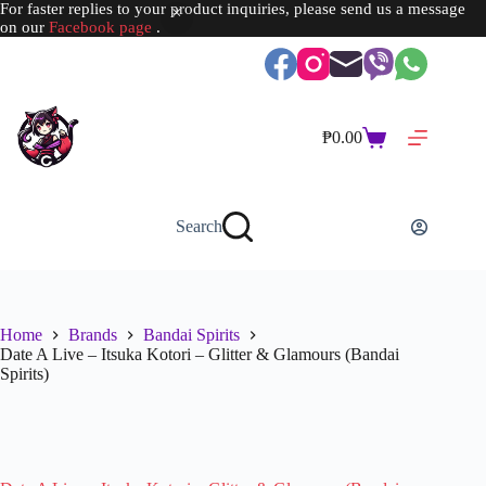
For faster replies to your product inquiries, please send us a message
on our
Facebook page
.
Skip
to
content
₱
0.00
Shopping
cart
Search
Home
Brands
Bandai Spirits
Date A Live – Itsuka Kotori – Glitter & Glamours (Bandai
Spirits)
SOLD OUT