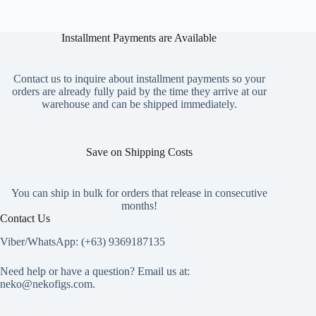
Installment Payments are Available
Contact us to inquire about installment payments so your
orders are already fully paid by the time they arrive at our
warehouse and can be shipped immediately.
Save on Shipping Costs
You can ship in bulk for orders that release in consecutive
months!
Contact Us
Viber/WhatsApp: (+63) 9369187135
Need help or have a question? Email us at:
neko@nekofigs.com
.