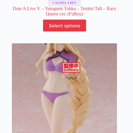
5 SLOTS LEFT
Date A Live V – Yatogami Tohka – Tenitol Tall – Race
Queen ver. (FuRyu)
This
Select options
product
has
multiple
variants.
The
options
may
be
chosen
on
the
product
page