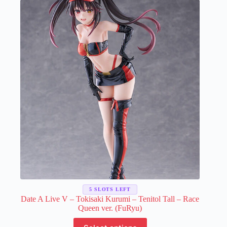
The
options
may
be
chosen
on
the
product
page
5 SLOTS LEFT
Date A Live V – Tokisaki Kurumi – Tenitol Tall – Race
Queen ver. (FuRyu)
This