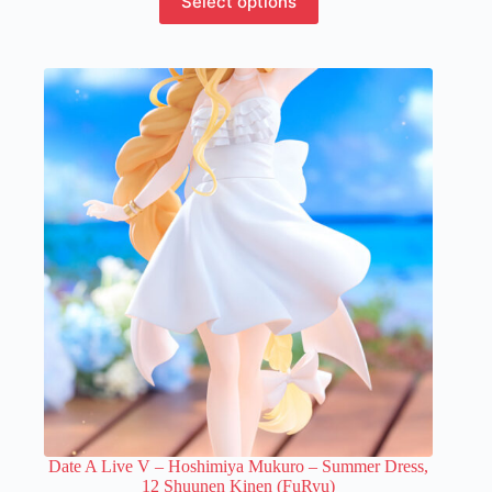
Select options
product
has
multiple
variants.
The
options
may
be
chosen
on
the
product
page
Date A Live V – Hoshimiya Mukuro – Summer Dress,
12 Shuunen Kinen (FuRyu)