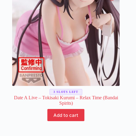
3 SLOTS LEFT
Date A Live – Tokisaki Kurumi – Relax Time (Bandai
Spirits)
Add to cart