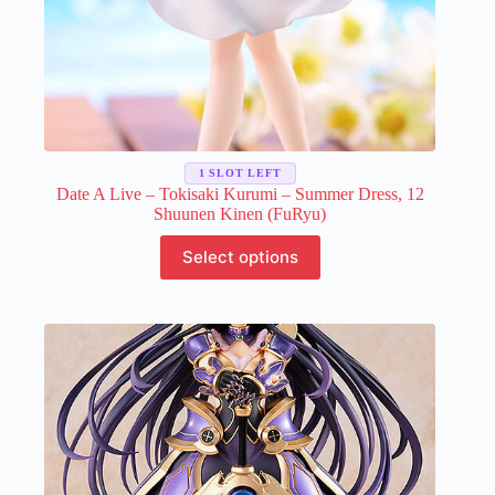
1 SLOT LEFT
Date A Live – Tokisaki Kurumi – Summer Dress, 12
Shuunen Kinen (FuRyu)
This
Select options
product
has
multiple
variants.
The
options
may
be
chosen
on
the
product