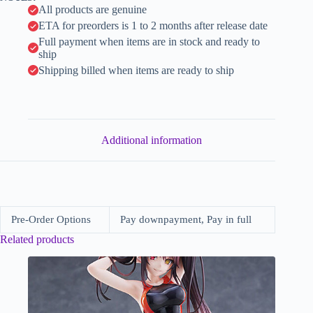
e
All products are genuine
:
ETA for preorders is 1 to 2 months after release date
Full payment when items are in stock and ready to
ship
Shipping billed when items are ready to ship
Additional information
Pre-Order Options
Pay downpayment, Pay in full
Related products