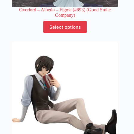
Overlord – Albedo – Figma (#693) (Good Smile
Company)
This
Select options
product
has
multiple
variants.
The
options
may
be
chosen
on
the
product
page