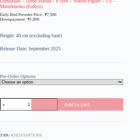
Dandadan – Turbo Babaa – F:Nex – Sofubi Figure – 1/1 –
Manekineko (FuRyu)
₱
7,500
₱
1,800
Price
range:
₱1,800
Height: 40 cm (excluding base)
through
₱7,500
Release Date: September 2025
Pre-Order Options
Dandadan
Add to cart
-
Turbo
A
Babaa
l
-
t
F:Nex
e
-
JAN:
4582655078369
r
Sofubi