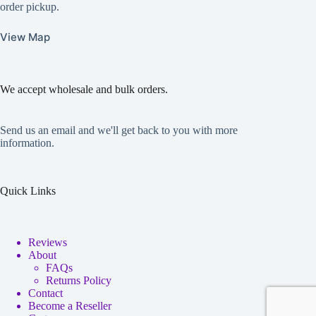
order pickup.
View Map
We accept wholesale and bulk orders.
Send us an email and we'll get back to you with more
information.
Quick Links
Reviews
About
FAQs
Returns Policy
Contact
Become a Reseller