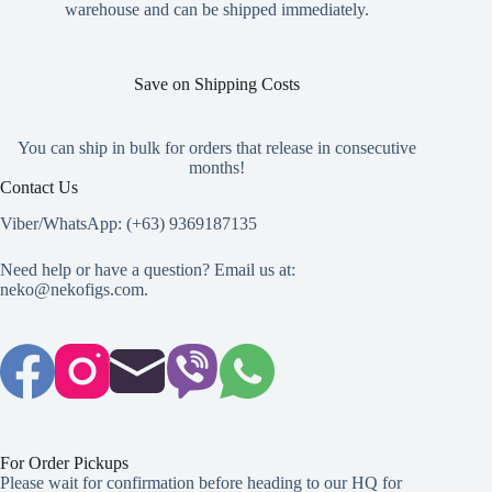
product
warehouse and can be shipped immediately.
page
Save on Shipping Costs
You can ship in bulk for orders that release in consecutive
months!
Contact Us
Viber/WhatsApp: (+63) 9369187135
Need help or have a question? Email us at:
neko@nekofigs.com
.
For Order Pickups
Please wait for confirmation before heading to our HQ for