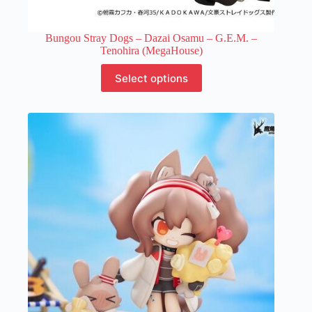
Bungou Stray Dogs – Dazai Osamu – G.E.M. –
Tenohira (MegaHouse)
This
Select options
product
has
multiple
variants.
The
options
may
be
chosen
on
the
product
page