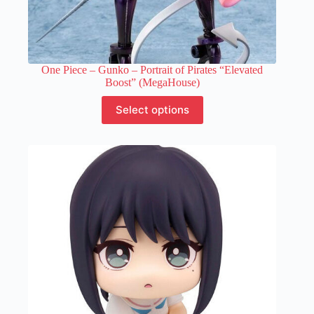
One Piece – Gunko – Portrait of Pirates “Elevated
Boost” (MegaHouse)
This
Select options
product
has
multiple
variants.
The
options
may
be
chosen
on
the
product
page