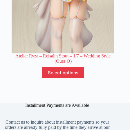
page
Atelier Ryza – Reisalin Stout – 1/7 – Wedding Style
(Ques Q)
This
Select options
product
has
multiple
variants.
The
options
Installment Payments are Available
may
be
chosen
on
Contact us to inquire about installment payments so your
the
orders are already fully paid by the time they arrive at our