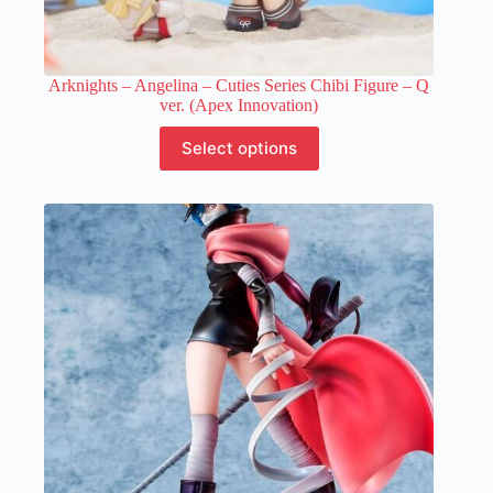
Arknights – Angelina – Cuties Series Chibi Figure – Q
ver. (Apex Innovation)
This
Select options
product
has
multiple
variants.
The
options
may
be
chosen
on
the
product
page