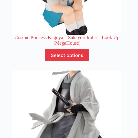
Cosmic Princess Kaguya – Sakayori Iroha – Look Up
(MegaHouse)
This
Select options
product
has
multiple
variants.
The
options
may
be
chosen
on
the
product
page