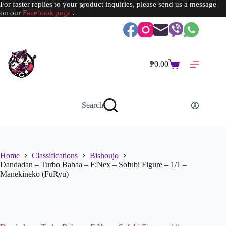
For faster replies to your product inquiries, please send us a message
on our
Facebook page
.
Skip
to
content
₱
0.00
Shopping
cart
Search
Home
Classifications
Bishoujo
Dandadan – Turbo Babaa – F:Nex – Sofubi Figure – 1/1 –
Manekineko (FuRyu)
SOLD OUT