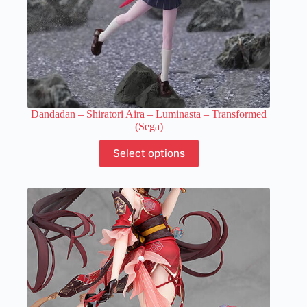
Dandadan – Shiratori Aira – Luminasta – Transformed
(Sega)
This
Select options
product
has
multiple
variants.
The
options
may
be
chosen
on
the
product
page