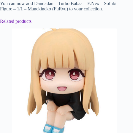
You can now add Dandadan – Turbo Babaa – F:Nex – Sofubi
Figure – 1/1 – Manekineko (FuRyu) to your collection.
Related products