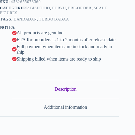
n
SKU:
4582655078369
Figure
a
-
CATEGORIES:
BISHOUJO
,
FURYU
,
PRE-ORDER
,
SCALE
t
1/1
FIGURES
i
-
TAGS:
DANDADAN
,
TURBO BABAA
Manekineko
v
NOTES:
(FuRyu)
e
All products are genuine
quantity
:
ETA for preorders is 1 to 2 months after release date
Full payment when items are in stock and ready to
ship
Shipping billed when items are ready to ship
Description
Additional information