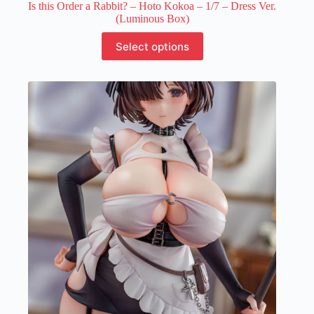
Is this Order a Rabbit? – Hoto Kokoa – 1/7 – Dress Ver.
(Luminous Box)
This
Select options
product
has
multiple
variants.
The
options
may
be
chosen
on
the
product
page