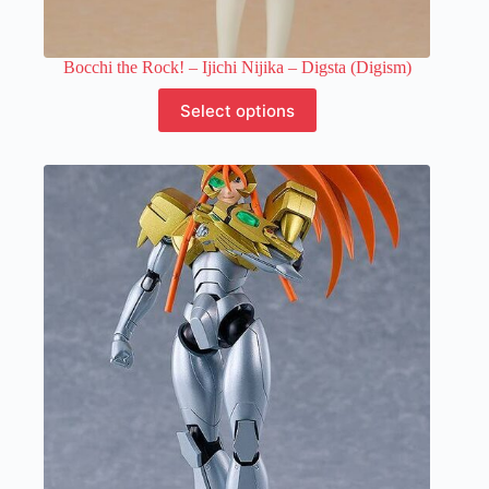
Bocchi the Rock! – Ijichi Nijika – Digsta (Digism)
This
Select options
product
has
multiple
variants.
The
options
may
be
chosen
on
the
product
page