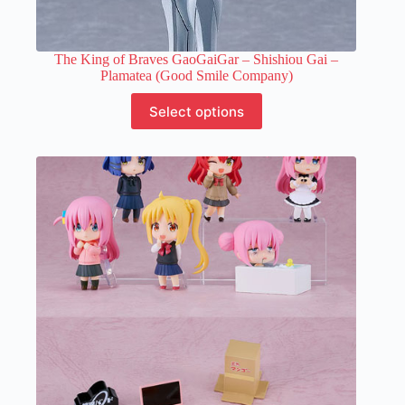
The King of Braves GaoGaiGar – Shishiou Gai –
Plamatea (Good Smile Company)
This
Select options
product
has
multiple
variants.
The
options
may
be
chosen
on
the
product
page