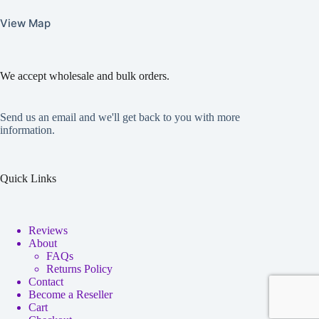
View Map
We accept wholesale and bulk orders.
Send us an email and we'll get back to you with more
information.
Quick Links
Reviews
About
FAQs
Returns Policy
Contact
Become a Reseller
Cart