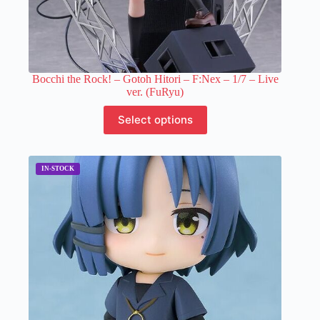
Bocchi the Rock! – Gotoh Hitori – F:Nex – 1/7 – Live
ver. (FuRyu)
This
Select options
product
has
multiple
variants.
The
options
may
be
chosen
on
the
product
page