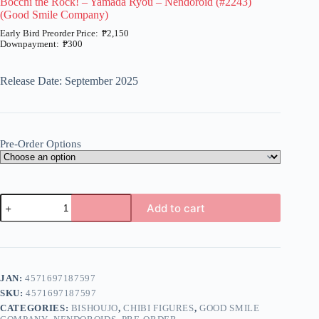
Bocchi the Rock! – Yamada Ryou – Nendoroid (#2243)
(Good Smile Company)
₱
2,150
₱
300
Price
range:
₱300
Release Date: September 2025
through
₱2,150
Pre-Order Options
Bocchi
Add to cart
the
Rock!
A
-
l
Yamada
t
Ryou
e
-
JAN:
4571697187597
r
Nendoroid
n
SKU:
4571697187597
(#2243)
a
(Good
CATEGORIES:
BISHOUJO
,
CHIBI FIGURES
,
GOOD SMILE
t