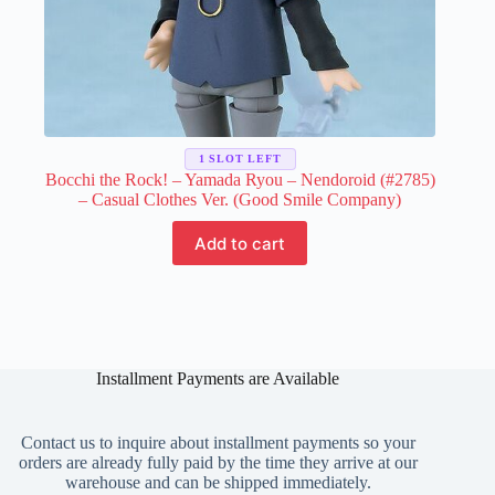
1 SLOT LEFT
Bocchi the Rock! – Yamada Ryou – Nendoroid (#2785)
– Casual Clothes Ver. (Good Smile Company)
Add to cart
Installment Payments are Available
Contact us to inquire about installment payments so your
orders are already fully paid by the time they arrive at our
warehouse and can be shipped immediately.