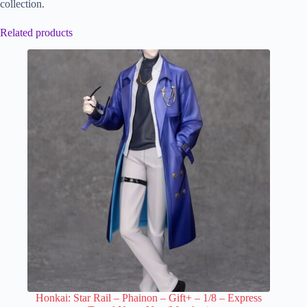
collection.
Related products
Honkai: Star Rail – Phainon – Gift+ – 1/8 – Express