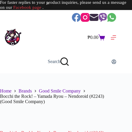
For faster replies to your product inquiries, please send us a message
on our
Facebook page
.
Skip
to
content
₱
0.00
Shopping
cart
Search
Home
Brands
Good Smile Company
Bocchi the Rock! – Yamada Ryou – Nendoroid (#2243)
(Good Smile Company)
SOLD OUT