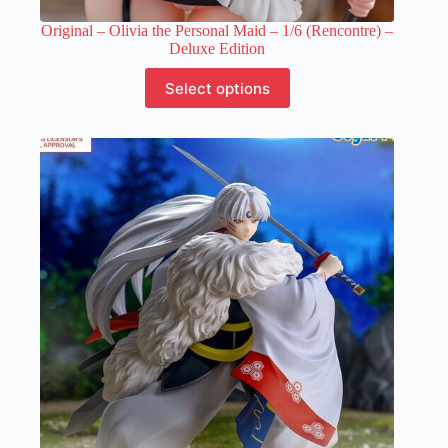
Original – Olivia the Personal Maid – 1/6 (Rencontre) –
Deluxe Edition
This
Select options
product
has
multiple
variants.
The
options
may
be
chosen
on
the
product
page