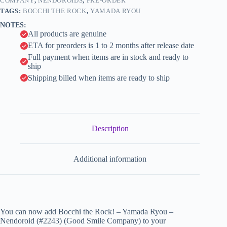
Smile
COMPANY
,
NENDOROIDS
,
PRE-ORDER
i
Company)
TAGS:
BOCCHI THE ROCK
,
YAMADA RYOU
quantity
v
NOTES:
e
All products are genuine
:
ETA for preorders is 1 to 2 months after release date
Full payment when items are in stock and ready to
ship
Shipping billed when items are ready to ship
Description
Additional information
You can now add Bocchi the Rock! – Yamada Ryou –
Nendoroid (#2243) (Good Smile Company) to your