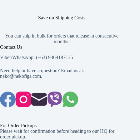
Save on Shipping Costs
You can ship in bulk for orders that release in consecutive
months!
Contact Us
Viber/WhatsApp: (+63) 9369187135
Need help or have a question? Email us at:
neko@nekofigs.com
.
For Order Pickups
Please wait for confirmation before heading to our HQ for
order pickup.